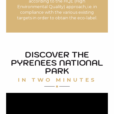
according to the HQE (High
Environmental Quality) approach, i.e. in
compliance with the various existing
targets in order to obtain the eco-label.
DISCOVER THE
PYRENEES NATIONAL
PARK
IN TWO MINUTES