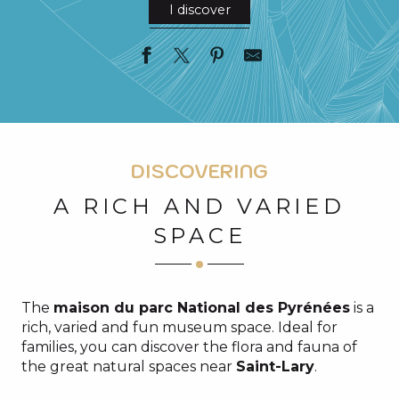
I discover
DISCOVERING
A RICH AND VARIED
SPACE
The
maison du parc National des Pyrénées
is a
rich, varied and fun museum space. Ideal for
families, you can discover the flora and fauna of
the great natural spaces near
Saint-Lary
.