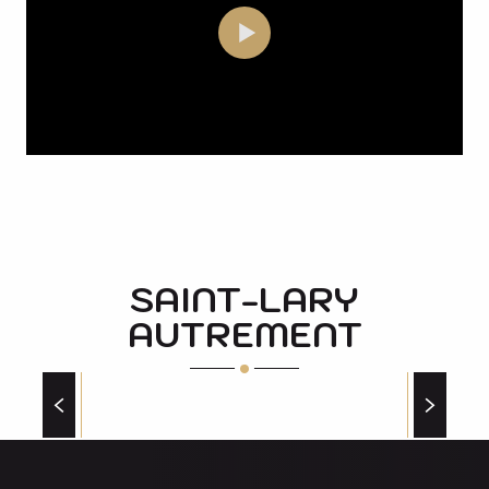
SAINT-LARY
AUTREMENT
OPERATION OF THE GOUAUX GOAT FARM