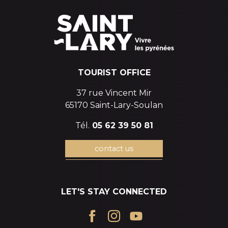
TOURIST OFFICE
37 rue Vincent Mir
65170 Saint-Lary-Soulan
Tél.
05 62 39 50 81
contact us
LET'S STAY CONNECTED