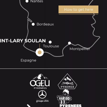
How to get here