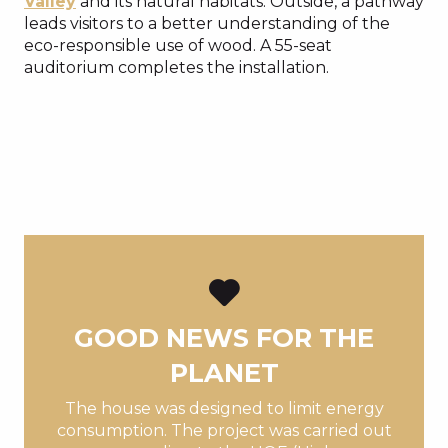
Valley
and its natural habitats. Outside, a pathway
leads visitors to a better understanding of the
eco-responsible use of wood. A 55-seat
auditorium completes the installation.
GOOD NEWS FOR THE
PLANET
The house was designed to limit energy
consumption. The project was carried out