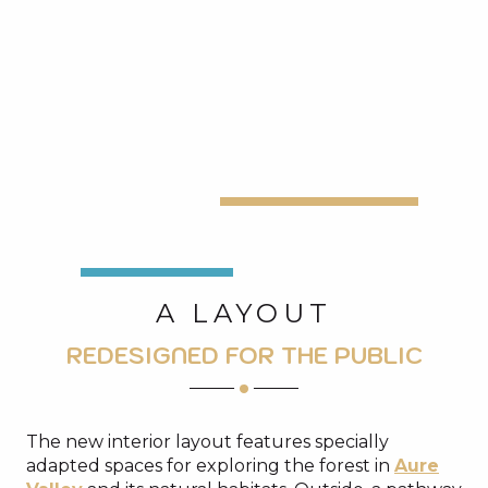
A LAYOUT
REDESIGNED FOR THE PUBLIC
The new interior layout features specially
adapted spaces for exploring the forest in
Aure