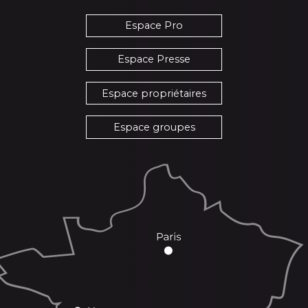
Espace Pro
Espace Presse
Espace propriétaires
Espace groupes