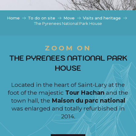
c
i
p
Home
To do on site
Move
Visits and heritage
a
The Pyrenees National Park House
l
ZOOM ON
THE PYRENEES NATIONAL PARK
HOUSE
Located in the heart of Saint-Lary at the
foot of the majestic
Tour Hachan
and the
town hall, the
Maison du parc national
was enlarged and totally refurbished in
2014.