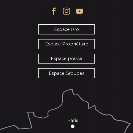
Espace Pro
Espace Propriétaire
Espace presse
Espace Groupes