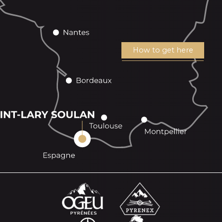
How to get here