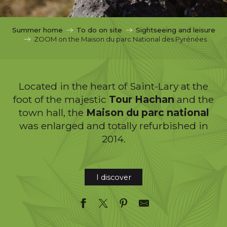
c
i
p
Summer home
To do on site
Sightseeing and leisure
a
ZOOM on the Maison du parc National des Pyrénées
l
Located in the heart of Saint-Lary at the
foot of the majestic
Tour Hachan
and the
town hall, the
Maison du parc national
was enlarged and totally refurbished in
2014.
I discover