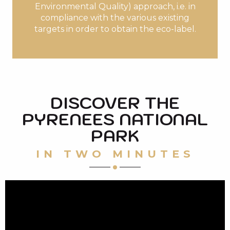
Environmental Quality) approach, i.e. in
compliance with the various existing
targets in order to obtain the eco-label.
DISCOVER THE
PYRENEES NATIONAL
PARK
IN TWO MINUTES