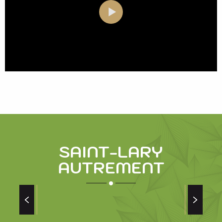
SAINT-LARY
AUTREMENT
THE LEGEND OF PYRENE