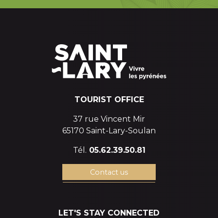
TOURIST OFFICE
37 rue Vincent Mir
65170 Saint-Lary-Soulan
Tél.
05.62.39.50.81
Contact us
LET'S STAY CONNECTED