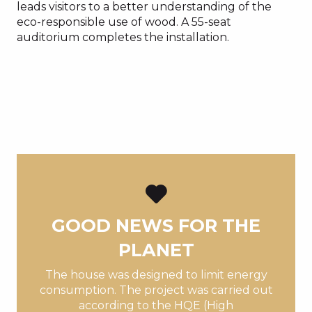
leads visitors to a better understanding of the
eco-responsible use of wood. A 55-seat
auditorium completes the installation.
GOOD NEWS FOR THE
PLANET
The house was designed to limit energy
consumption. The project was carried out
according to the HQE (High