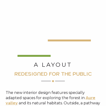
A LAYOUT
REDESIGNED FOR THE PUBLIC
The new interior design features specially
adapted spaces for exploring the forest in
Aure
valley
and its natural habitats. Outside, a pathway