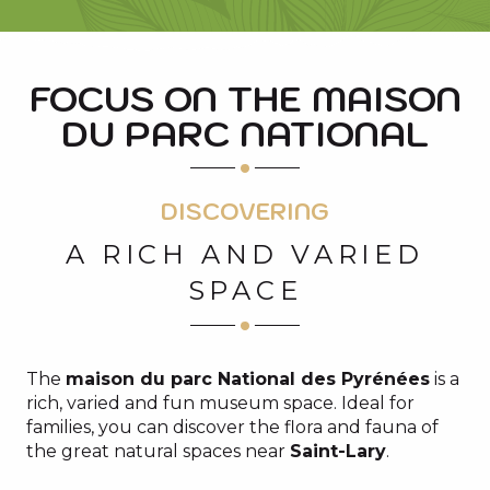
FOCUS ON THE MAISON
DU PARC NATIONAL
DISCOVERING
A RICH AND VARIED
SPACE
The
maison du parc National des Pyrénées
is a
rich, varied and fun museum space. Ideal for
families, you can discover the flora and fauna of
the great natural spaces near
Saint-Lary
.