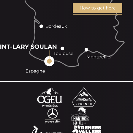
How to get here