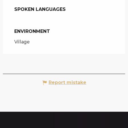
SPOKEN LANGUAGES
SPOKEN LANGUAGES
ENVIRONMENT
ENVIRONMENT
Village
Report mistake