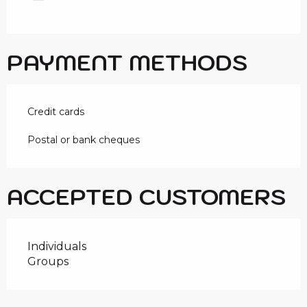
PAYMENT METHODS
Credit cards
Postal or bank cheques
ACCEPTED CUSTOMERS
Individuals
Groups