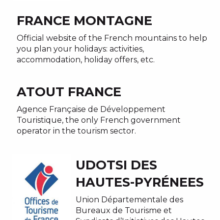
FRANCE MONTAGNE
Official website of the French mountains to help
you plan your holidays: activities,
accommodation, holiday offers, etc.
ATOUT FRANCE
Agence Française de Développement
Touristique, the only French government
operator in the tourism sector.
UDOTSI DES
HAUTES-PYRÉNEES
Union Départementale des
Bureaux de Tourisme et