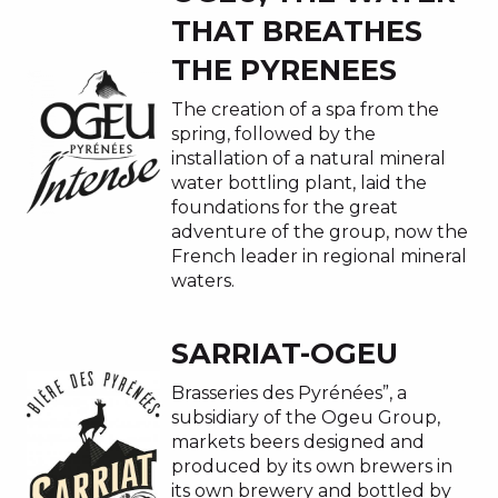
THAT BREATHES
THE PYRENEES
The creation of a spa from the
spring, followed by the
installation of a natural mineral
water bottling plant, laid the
foundations for the great
adventure of the group, now the
French leader in regional mineral
waters.
SARRIAT-OGEU
Brasseries des Pyrénées”, a
subsidiary of the Ogeu Group,
markets beers designed and
produced by its own brewers in
its own brewery and bottled by