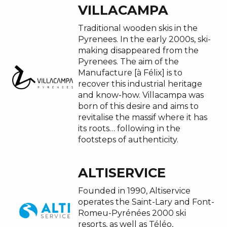
VILLACAMPA
Traditional wooden skis in the
Pyrenees. In the early 2000s, ski-
making disappeared from the
Pyrenees. The aim of the
Manufacture [à Félix] is to
recover this industrial heritage
and know-how. Villacampa was
born of this desire and aims to
revitalise the massif where it has
its roots… following in the
footsteps of authenticity.
ALTISERVICE
Founded in 1990, Altiservice
operates the Saint-Lary and Font-
Romeu-Pyrénées 2000 ski
resorts, as well as Téléo,