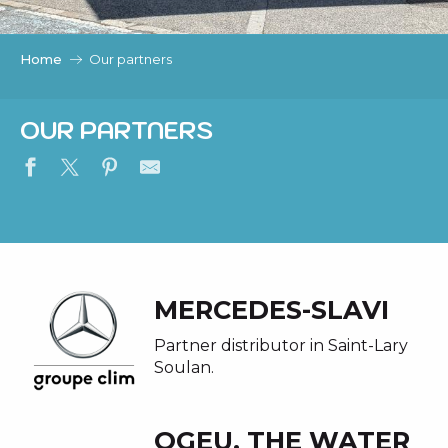
c
i
p
Home
Our partners
a
l
OUR PARTNERS
MERCEDES-SLAVI
Partner distributor in Saint-Lary
Soulan.
OGEU, THE WATER