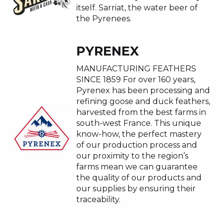
itself. Sarriat, the water beer of
the Pyrenees.
PYRENEX
MANUFACTURING FEATHERS
SINCE 1859 For over 160 years,
Pyrenex has been processing and
refining goose and duck feathers,
harvested from the best farms in
south-west France. This unique
know-how, the perfect mastery
of our production process and
our proximity to the region’s
farms mean we can guarantee
the quality of our products and
our supplies by ensuring their
traceability.