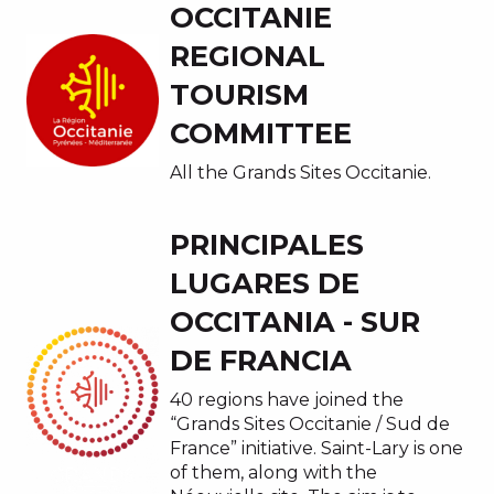
OCCITANIE
REGIONAL
TOURISM
COMMITTEE
All the Grands Sites Occitanie.
PRINCIPALES
LUGARES DE
OCCITANIA - SUR
DE FRANCIA
40 regions have joined the
“Grands Sites Occitanie / Sud de
France” initiative. Saint-Lary is one
of them, along with the