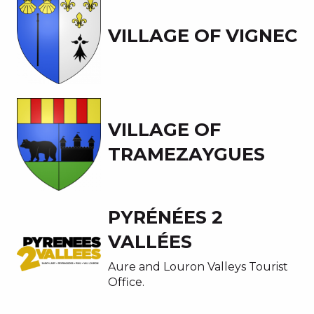
VILLAGE OF VIGNEC
VILLAGE OF
TRAMEZAYGUES
PYRÉNÉES 2
VALLÉES
Aure and Louron Valleys Tourist
Office.