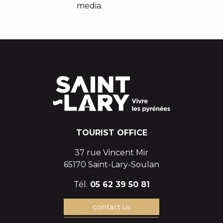
media.
TOURIST OFFICE
37 rue Vincent Mir
65170 Saint-Lary-Soulan
Tél.
05 62 39 50 81
contact us