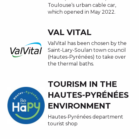
Toulouse’s urban cable car,
which opened in May 2022.
VAL VITAL
ValVital has been chosen by the
Saint-Lary-Soulan town council
(Hautes-Pyrénées) to take over
the thermal baths.
TOURISM IN THE
HAUTES-PYRÉNÉES
ENVIRONMENT
Hautes-Pyrénées department
tourist shop