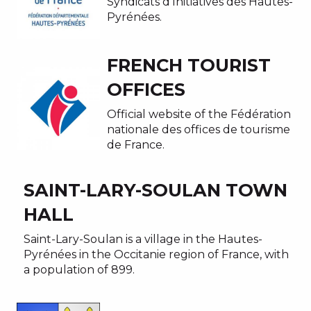
Syndicats d’Initiatives des Hautes-
Pyrénées.
FRENCH TOURIST
OFFICES
Official website of the Fédération
nationale des offices de tourisme
de France.
SAINT-LARY-SOULAN TOWN
HALL
Saint-Lary-Soulan is a village in the Hautes-
Pyrénées in the Occitanie region of France, with
a population of 899.