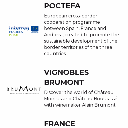
POCTEFA
European cross-border
cooperation programme
between Spain, France and
Andorra, created to promote the
sustainable development of the
border territories of the three
countries.
VIGNOBLES
BRUMONT
Discover the world of Château
Montus and Château Bouscassé
with winemaker Alain Brumont.
FRANCE