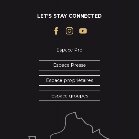
LET'S STAY CONNECTED
Espace Pro
Espace Presse
Espace propriétaires
Espace groupes