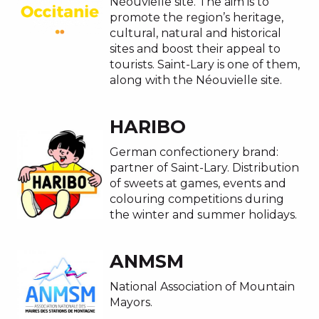
Néouvielle site. The aim is to
promote the region’s heritage,
cultural, natural and historical
sites and boost their appeal to
tourists. Saint-Lary is one of them,
along with the Néouvielle site.
HARIBO
German confectionery brand:
partner of Saint-Lary. Distribution
of sweets at games, events and
colouring competitions during
the winter and summer holidays.
ANMSM
National Association of Mountain
Mayors.