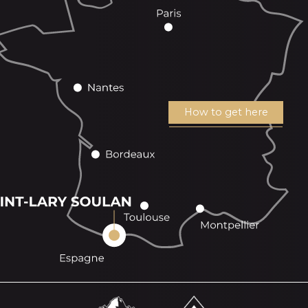
How to get here