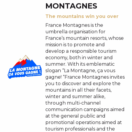
MONTAGNES
The mountains win you over
France Montagnes is the
umbrella organisation for
France’s mountain resorts, whose
mission is to promote and
develop a responsible tourism
economy, both in winter and
summer. With its emblematic
slogan “La Montagne, ça vous
gagne! “France Montagnes invites
you to discover and explore the
mountains in all their facets,
winter and summer alike,
through multi-channel
communication campaigns aimed
at the general public and
promotional operations aimed at
tourism professionals and the