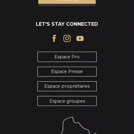
LET'S STAY CONNECTED
Espace Pro
Espace Presse
Espace propriétaires
Espace groupes