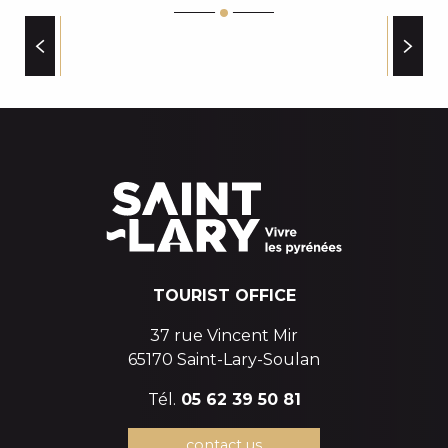
INTERSPORT ESPIAUBE
RIDE & BEER
SKIMIUM SARRAT SPORT SAINT-LARY VILLAGE
FAMILY PLUS ESTABLISHMENTS
ACA INTERSPORT-VIELLE AURE
SKIMIUM SARRAT SPORT SAINT-LARY 1700
LOCA SKIS
TOURIST OFFICE
37 rue Vincent Mir
65170 Saint-Lary-Soulan
Tél.
05 62 39 50 81
contact us