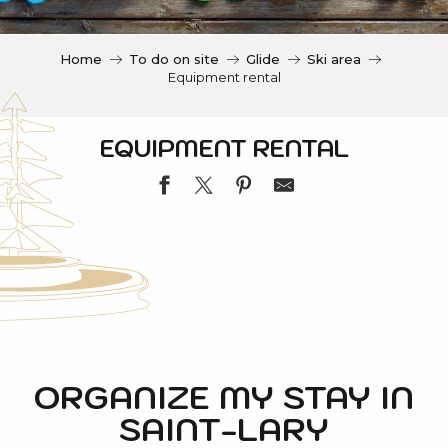
c
i
p
Home
To do on site
Glide
Ski area
a
Equipment rental
l
EQUIPMENT RENTAL
INTERSKI
ACA INTERSPORT VILLAGE DEPART TELECABINE
FRANCE SKI-SPORT 2000
ORGANIZE MY STAY IN
KANGRI SPORTS - SKI REPUBLIC
SAINT-LARY
T NO LIMIT
SKISET SAINT-LARY VILLAGE