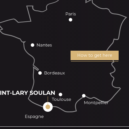
How to get here