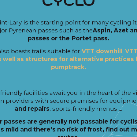
CYCLO
int-Lary is the starting point for many cycling 
or Pyrenean passes such as the
Aspin, Azet a
passes or the Portet pass.
also boasts trails suitable for
VTT downhill
,
VTT
well as structures for alternative practices 
pumptrack.
friendly facilities await you in the heart of the v
 providers with secure premises for equipme
and repairs
, sports-friendly menus …
r passes are generally not passable for cyclis
s mild and there’s no risk of frost, find out 