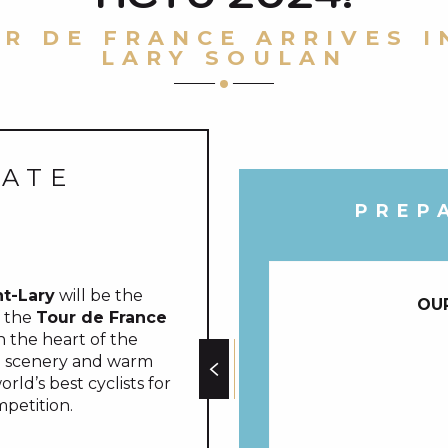
R DE FRANCE ARRIVES I
LARY SOULAN
DATE
PREP
nt-Lary
will be the
OU
f the
Tour de France
in the heart of the
ng scenery and warm
ld’s best cyclists for
petition.