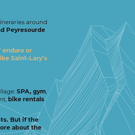
itineraries around
nd Peyresourde
 enduro or
like Saint-Lary’s
illage:
SPA, gym
,
nt,
bike rentals
ts. But if the
more about the