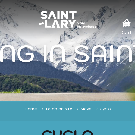
 PASSER EN MODE ÉTÉ
ODE ÉTÉ
NG IN SAI
Home
To do on site
Move
Cyclo