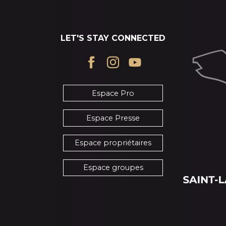
LET'S STAY CONNECTED
Espace Pro
Espace Presse
Espace propriétaires
Espace groupes