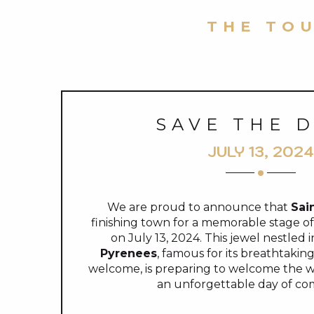
THE TOU
SAVE THE 
JULY 13, 2024
We are proud to announce that
Sai
finishing town for a memorable stage o
on July 13, 2024. This jewel nestled 
Pyrenees
, famous for its breathtaki
welcome, is preparing to welcome the wor
an unforgettable day of com