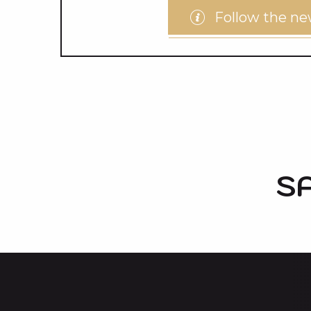
Follow the n
S