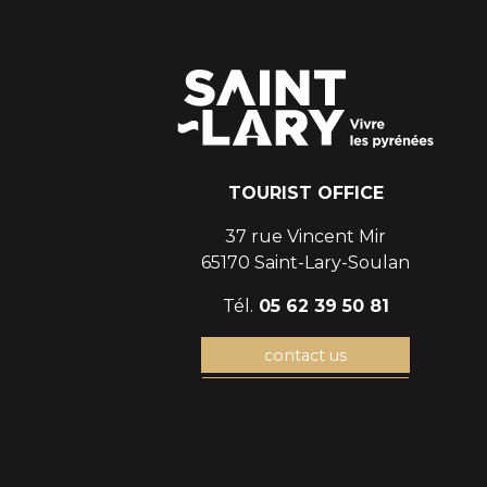
TOURIST OFFICE
37 rue Vincent Mir
65170 Saint-Lary-Soulan
Tél.
05 62 39 50 81
contact us