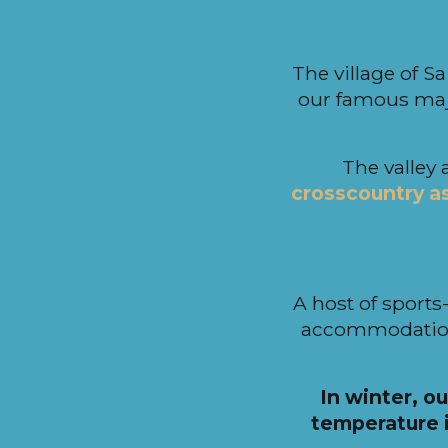
i
p
a
The village of Sa
l
our famous maj
The valley 
crosscountry as 
A host of sports-
accommodation
In winter, ou
temperature i