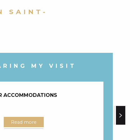
N SAINT-
ARING MY VISIT
R ACCOMMODATIONS
Read more