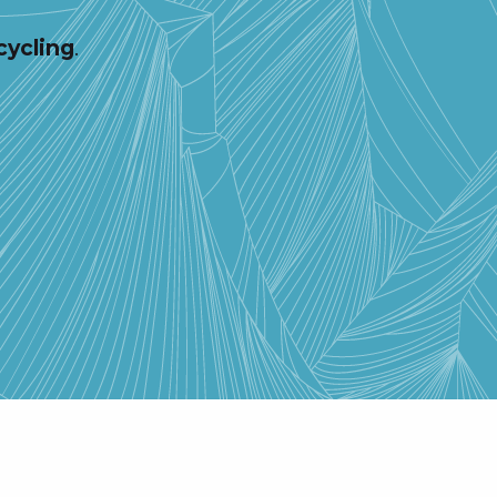
cycling
.