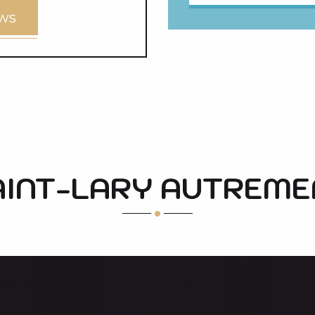
ews
AINT-LARY AUTREME