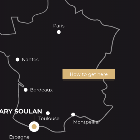
How to get here