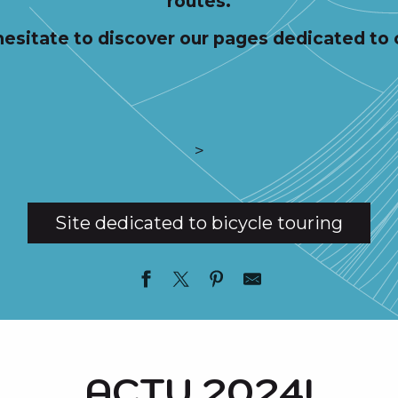
routes.
hesitate to discover our pages dedicated to 
>
Site dedicated to bicycle touring
ACTU 2024!