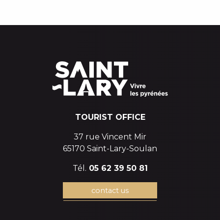
WINTER HIKING
EVENTS CALENDAR
TOURIST OFFICE
37 rue Vincent Mir
65170 Saint-Lary-Soulan
Tél.
05 62 39 50 81
contact us