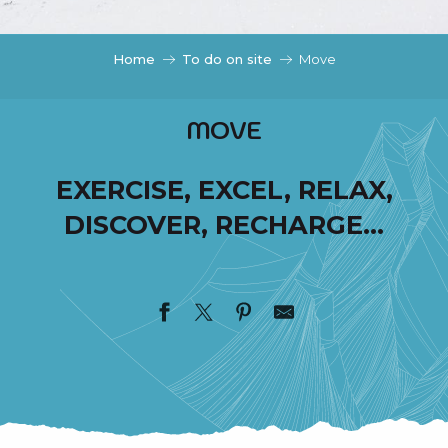
c
i
p
Home
To do on site
Move
a
l
MOVE
EXERCISE, EXCEL, RELAX,
DISCOVER, RECHARGE…