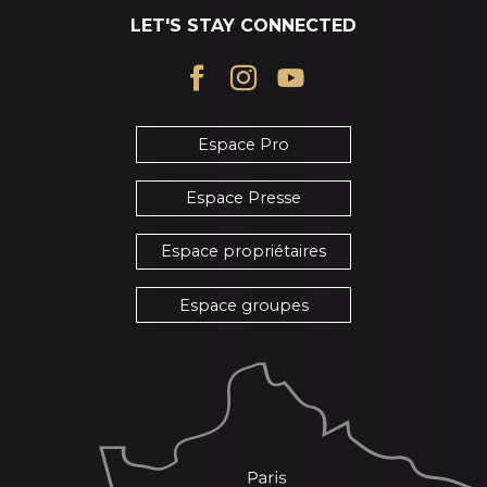
LET'S STAY CONNECTED
Espace Pro
Espace Presse
Espace propriétaires
Espace groupes