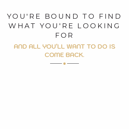
YOU'RE BOUND TO FIND
WHAT YOU'RE LOOKING
FOR
AND ALL YOU'LL WANT TO DO IS
COME BACK.
LEISURE FACILITIES
CYCLO
WELLNESS AND BEAUTY
VISITS AND HERITAGE
ALL MOUNTAIN ACTIVITIES