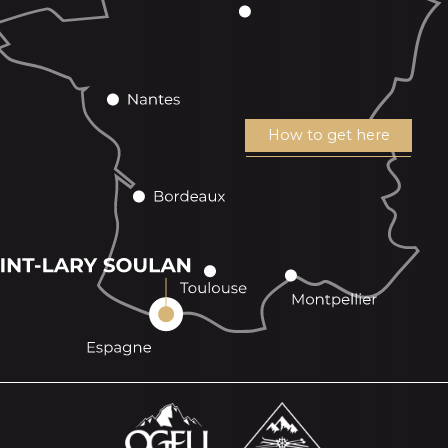
How to get here