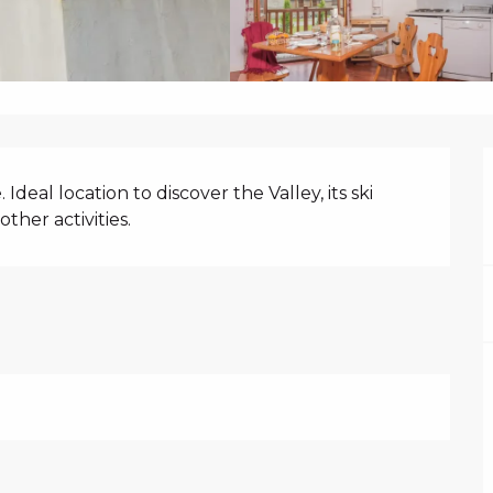
N
deal location to discover the Valley, its ski 
ther activities.