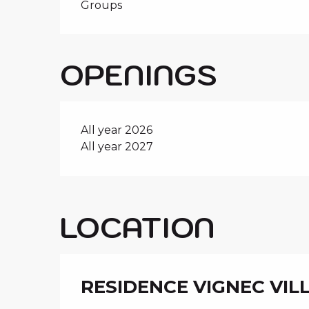
Groups
OPENINGS
All year 2026
All year 2027
LOCATION
RESIDENCE VIGNEC VIL