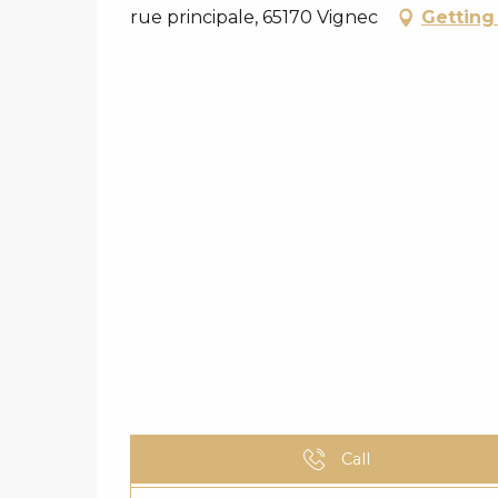
rue principale, 65170 Vignec
Getting
Call