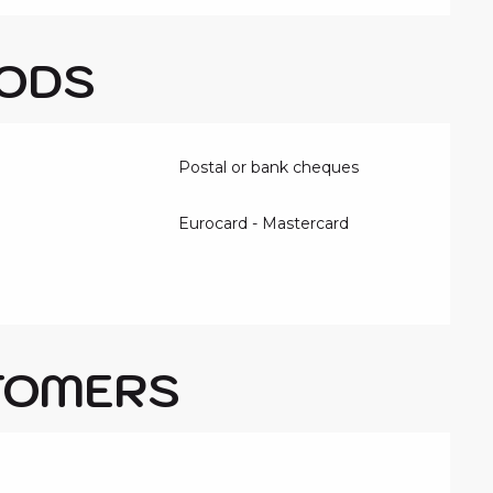
ODS
Postal or bank cheques
Eurocard - Mastercard
TOMERS