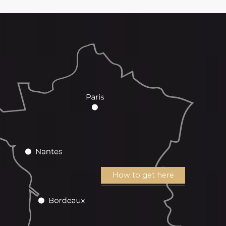
How to get here