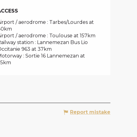
ACCESS
ACCESS
irport / aerodrome : Tarbes/Lourdes at
80km
irport / aerodrome : Toulouse at 157km
ailway station : Lannemezan Bus Lio
ccitanie 963 at 37km
otorway : Sortie 16 Lannemezan at
35km
Report mistake