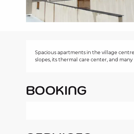
i
p
a
l
DESCRIPTIO
Spacious apartments in the village centre. I
slopes, its thermal care center, and many o
BOOKING