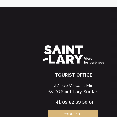
TOURIST OFFICE
37 rue Vincent Mir
65170 Saint-Lary-Soulan
Tél.
05 62 39 50 81
contact us