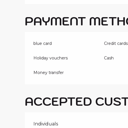
PAYMENT METH
blue card
Credit cards
Holiday vouchers
Cash
Money transfer
ACCEPTED CUS
Individuals