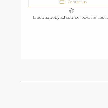
Contact us
laboutiquebyactisource.locvacances.