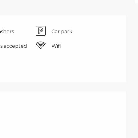
shers
Car park
s accepted
Wifi
FFERED