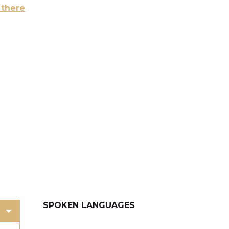
 there
SPOKEN LANGUAGES
SPOKEN LANGUAGES