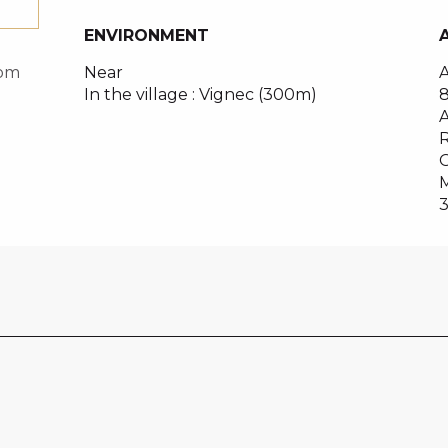
ENVIRONMENT
ENVIRONMENT
Near
A
com
In the village :
Vignec
(300m)
A
R
O
M