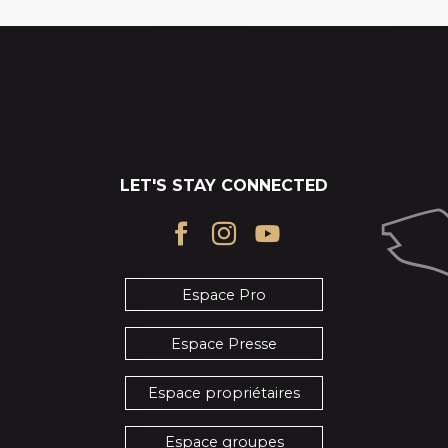
LET'S STAY CONNECTED
Espace Pro
Espace Presse
Espace propriétaires
Espace groupes