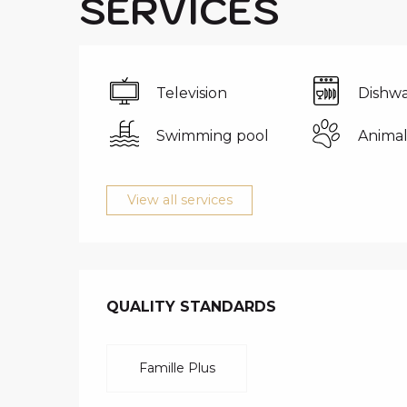
SERVICES
Television
Dishwa
Swimming pool
Animal
View all services
SERVICES O
QUALITY STANDARDS
QUALITY STANDARDS
Famille Plus