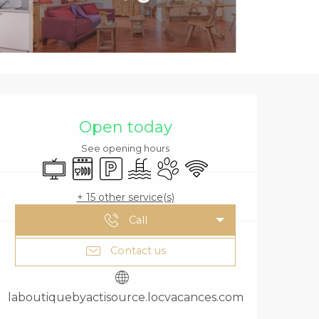
OPENING HOURS
Open today
See opening hours
Television
Dishwashers
Car park
Swimming pool
Animals accepted
Wifi
+ 15 other service(s)
Call
Contact us
laboutiquebyactisource.locvacances.com