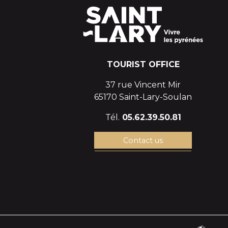
TOURIST OFFICE
37 rue Vincent Mir
65170 Saint-Lary-Soulan
Tél.
05.62.39.50.81
Contact us