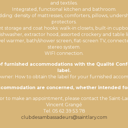
and textiles.
Integrated, functional kitchen and bathroom.
ing: density of mattresses, comforters, pillows, unders
protectors.
nt storage and coat hooks: walk-in closets, built-in cupbo
shwasher, extractor hood, assorted crockery and table l
el warmer, bath/shower screen, flat-screen TV, connect
stereo system.
WIFI connection.
 of furnished accommodations with the Qualité Conf
label.
owner: How to obtain the label for your furnished acc
accommodation are concerned, whether intended for 
or to make an appointment, please contact the Saint-Lar
Vincent Grangé
Tel. 05 62 39 53 78
clubdesambassadeurs@saintlary.com