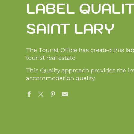
LABEL QUALI
i
p
a
SAINT LARY
l
The Tourist Office has created this la
tourist real estate.
This Quality approach provides the i
accommodation quality.