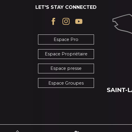
LET'S STAY CONNECTED
Espace Pro
Espace Propriétaire
Espace presse
Espace Groupes