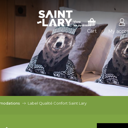
SSER EN MODE HIVER
E HIVER
My acco
modations
Label Qualité Confort Saint Lary