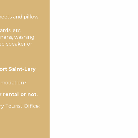
heets and pillow
ards, etc
inens, washing
ed speaker or
ort Saint-Lary
ommodation?
rental or not.
y Tourist Office: