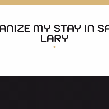
NIZE MY STAY IN S
LARY
SOME HIKES