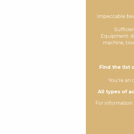
Impeccable bedd
Sufficie
Equipment: di
machine, tow
Find the list
You’re an 
All types of 
For information 