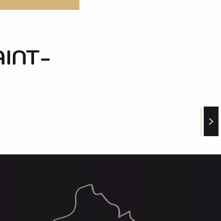
AINT-