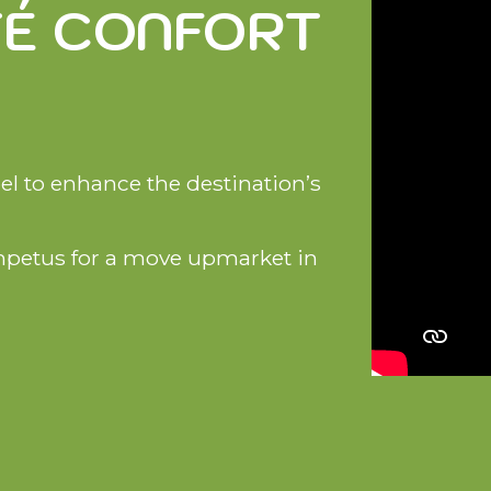
TÉ CONFORT
bel to enhance the destination’s
mpetus for a move upmarket in