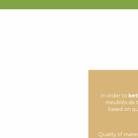
VILLAGE DES CHALETS - CABANE 3
APPARTEMENT DANS RESIDENCE GRAND PRE
CHALET GENTIANE
APPARTEMENT LA GRANGE DES RIDERS -1
CHALET LE NESTOU
CHALET ESTOUDOU - LES HAUTS DE SAINT-LARY
MAISON
APPARTEMENT DANS RESIDENCE LES JARDINS DE 
RÉSIDENCE LES LAUZES B05
GOBONS - APPARTEMENT DANS RÉSIDENCE CLOS 
APPARTEMENT DANS RESIDENCE LES BALCONS DU 
APPARTEMENT DANS RESIDENCE LE PALOS
In order to
bet
meublés de t
based on qua
Quality of mater