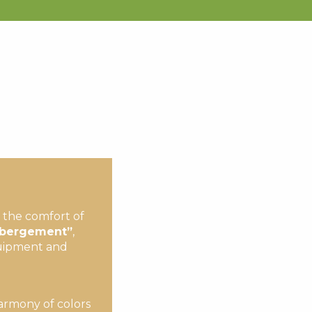
the comfort of
Hébergement”
,
equipment and
harmony of colors