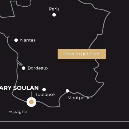
How to get here