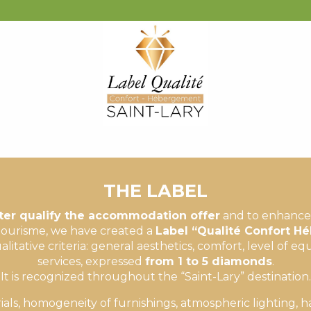
LA PERGOLA
MIRABELLE
SOLEIL
THE LABEL
ter qualify the accommodation offer
and to enhance 
ourisme, we have created a
Label “Qualité Confort 
litative criteria: general aesthetics, comfort, level of 
services, expressed
from 1 to 5 diamonds
.
It is recognized throughout the “Saint-Lary” destination.
ials, homogeneity of furnishings, atmospheric lighting, 