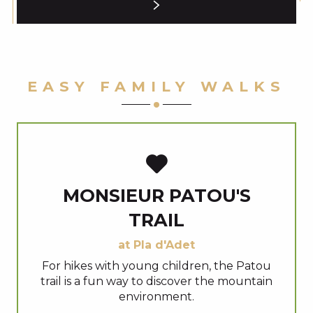
EASY FAMILY WALKS
MONSIEUR PATOU'S
TRAIL
at Pla d'Adet
For hikes with young children, the Patou
trail is a fun way to discover the mountain
environment.