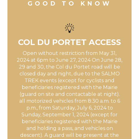
GOOD TO KNOW
COL DU PORTET ACCESS
Open without restriction from May 31,
2024 at 6pm to June 27, 2024 On June 28,
29 and 30, the Col du Portet road will be
closed day and night, due to the SALMO
TREK events (except for cyclists and
beneficiaries registered with the Mairie
(guard on site and contactable at night).
all motorized vehicles from 8:30 a.m. to 6
p.m., from Saturday, July 6, 2024 to
Sunday, September 1, 2024 (except for
beneficiaries registered with the Mairie
and holding a pass, and vehicles on
descent). A guard will be present at the