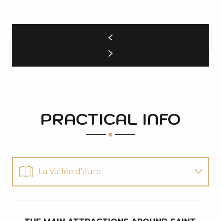
PRACTICAL INFO
La Vallée d'aure
for the whole family