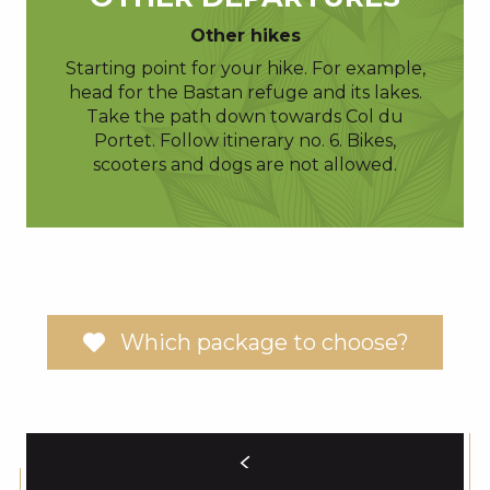
Other hikes
Starting point for your hike. For example,
head for the Bastan refuge and its lakes.
Take the path down towards Col du
Portet. Follow itinerary no. 6. Bikes,
scooters and dogs are not allowed.
Which package to choose?