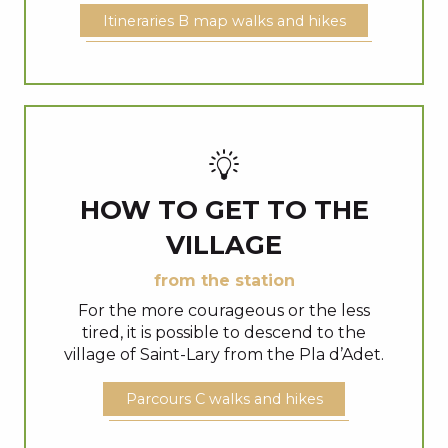
Itineraries B map walks and hikes
HOW TO GET TO THE
VILLAGE
from the station
For the more courageous or the less
tired, it is possible to descend to the
village of Saint-Lary from the Pla d’Adet.
Parcours C walks and hikes