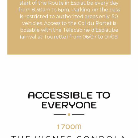
start of the Route in Espiaube every day
from 8.30am to 6pm. Parking on the pass
is restricted to authorized areas only: 50
vehicles. Access to the Col du Portet is
possible with the Télécabine d’Espiaube
(arrival at Tourette) from 06/07 to 01/09.
ACCESSIBLE TO
EVERYONE
1 700M