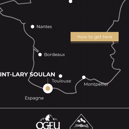
How to get here