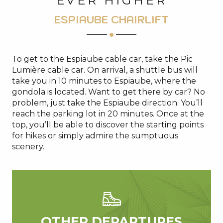
EVER HIGHER
ESPIAUBE CHAIRLIFT
To get to the Espiaube cable car, take the Pic
Lumière cable car. On arrival, a shuttle bus will
take you in 10 minutes to Espiaube, where the
gondola is located. Want to get there by car? No
problem, just take the Espiaube direction. You’ll
reach the parking lot in 20 minutes. Once at the
top, you’ll be able to discover the starting points
for hikes or simply admire the sumptuous
scenery.
OTHER DEPARTURES