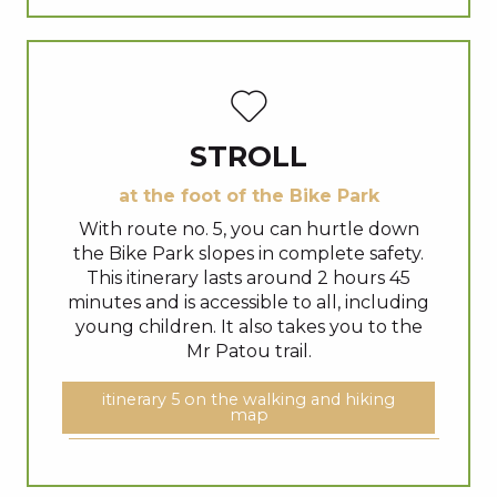
STROLL
at the foot of the Bike Park
With route no. 5, you can hurtle down
the Bike Park slopes in complete safety.
This itinerary lasts around 2 hours 45
minutes and is accessible to all, including
young children. It also takes you to the
Mr Patou trail.
itinerary 5 on the walking and hiking
map