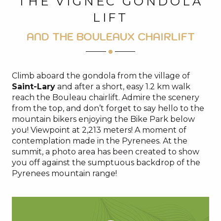
THE VIGNEC GONDOLA
LIFT
AND THE BOULEAUX CHAIRLIFT
Climb aboard the gondola from the village of
Saint-Lary
and after a short, easy 1.2 km walk
reach the Bouleau chairlift. Admire the scenery
from the top, and don’t forget to say hello to the
mountain bikers enjoying the Bike Park below
you! Viewpoint at 2,213 meters! A moment of
contemplation made in the Pyrenees. At the
summit, a photo area has been created to show
you off against the sumptuous backdrop of the
Pyrenees mountain range!