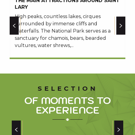
THE MAIN ATTRACTIONS AROUND SAINT
T
other walks in the area
LARY
T
High peaks, countless lakes, cirques
P
surrounded by immense cliffs and
I
waterfalls. The National Park serves as a
h
sanctuary for chamois, bears, bearded
vultures, water shrews,...
SELECTION
OF MOMENTS TO
EXPERIENCE