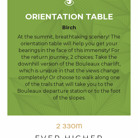
ORIENTATION TABLE
Birch
At the summit, breathtaking scenery! The
orientation table will help you get your
bearings in the face of this immensity! For
the return journey, 2 choices: Take the
downhill version of the Bouleaux chairlift,
which is unique in that the views change
completely! Or choose to walk along one
of the trails that will take you to the
Bouleaux departure station or to the foot
of the slopes.
2 330M