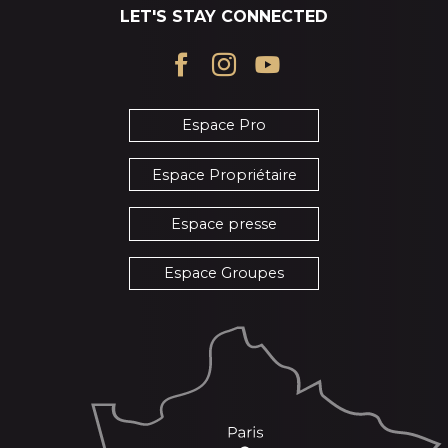
LET'S STAY CONNECTED
Espace Pro
Espace Propriétaire
Espace presse
Espace Groupes