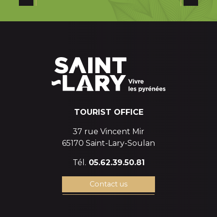
SAINT-LARY SOULAN: A LAND OF RUGBY
of champions
TOURIST OFFICE
37 rue Vincent Mir
65170 Saint-Lary-Soulan
Tél.
05.62.39.50.81
Contact us