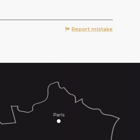
Report mistake