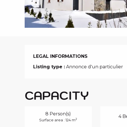
i
p
a
l
LEGAL INFORMATIONS
LEGAL INFORMATIONS
Listing type :
Annonce d'un particulier
CAPACITY
8 Person(s)
4 B
2
Surface area : 124 m