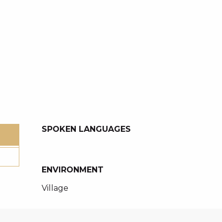
SPOKEN LANGUAGES
SPOKEN LANGUAGES
ENVIRONMENT
ENVIRONMENT
Village