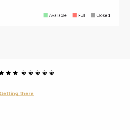
Available
Full
Closed
Getting there