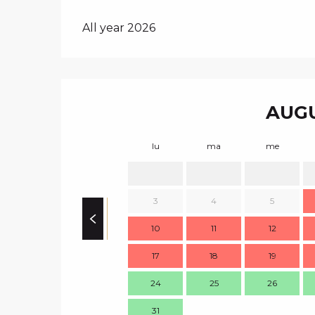
All year 2026
AUGU
lu
ma
me
3
4
5
10
11
12
17
18
19
24
25
26
31