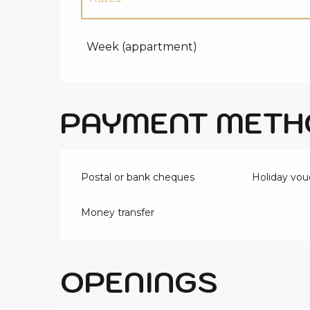
Rates 2027
Week (appartment)
PAYMENT METH
Postal or bank cheques
Holiday vou
Money transfer
OPENINGS