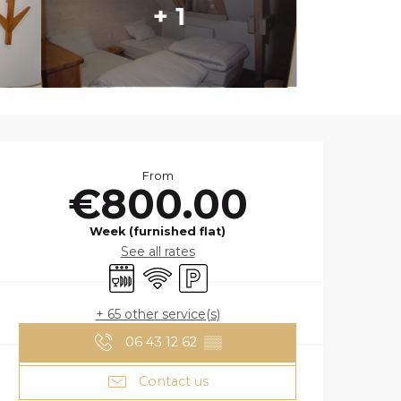
+ 1
OPENING HOURS
From
€800.00
Week (furnished flat)
See all rates
Dishwashers
Wifi
Car park
+ 65 other service(s)
06 43 12 62
▒▒
Contact us