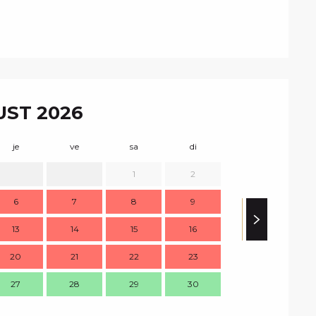
ST 2026
je
ve
sa
di
lu
m
1
2
1
6
7
8
9
8
13
14
15
16
15
1
20
21
22
23
22
2
27
28
29
30
29
3