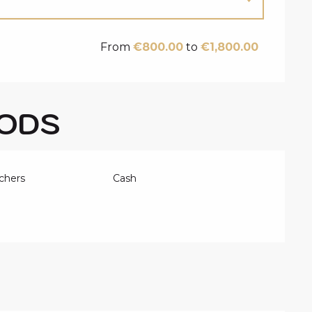
From
€800.00
to
€1,800.00
ODS
chers
Cash