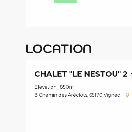
LOCATION
CHALET "LE NESTOU" 2
Elevation : 850m
8 Chemin des Aréclots, 65170 Vignec