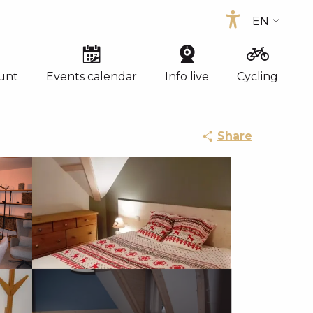
EN
Accessibi
FR
ES
unt
Events calendar
Info live
Cycling
Share