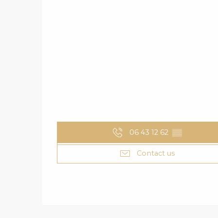
06 43 12 62
▒▒
Contact us