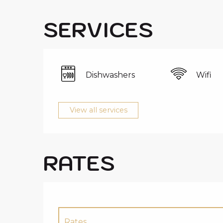
SERVICES
Dishwashers
Wifi
View all services
RATES
Rates