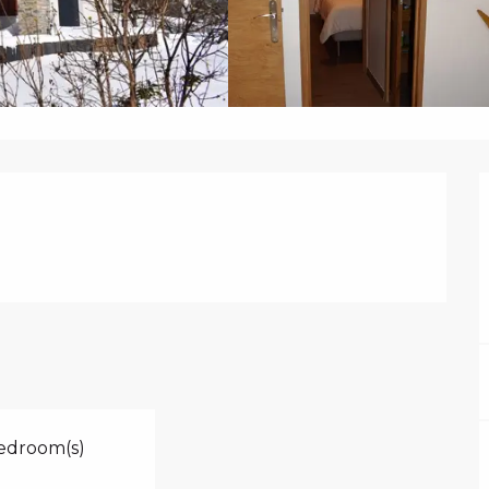
edroom(s)