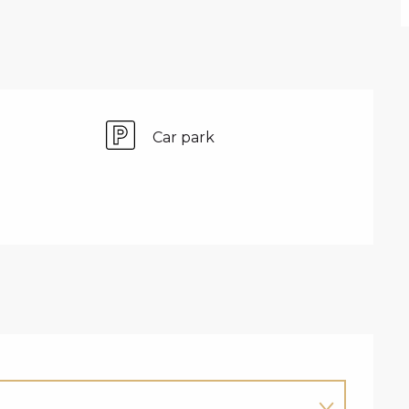
Car park