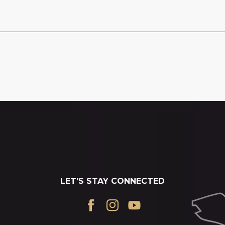
LET'S STAY CONNECTED