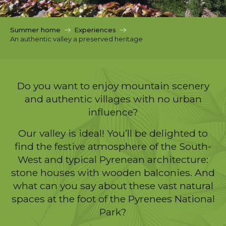
c
i
p
Summer home
Experiences
a
An authentic valley a preserved heritage
l
Do you want to enjoy mountain scenery
and authentic villages with no urban
influence?
Our valley is ideal! You’ll be delighted to
find the festive atmosphere of the South-
West and typical Pyrenean architecture:
stone houses with wooden balconies. And
what can you say about these vast natural
spaces at the foot of the Pyrenees National
Park?