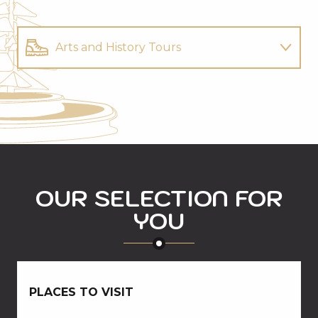
Arts and History Tours
Mountain activities
Restaurants
OUR SELECTION FOR
YOU
PLACES TO VISIT