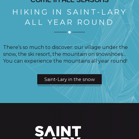
HIKING IN SAINT-LARY
ALL YEAR ROUND
There’s so much to discover: our village under the
snow, the ski resort, the mountain on snowshoes…
You can experience the mountains all year round!
Saint-Lary in the snow