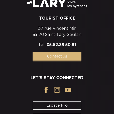
TOURIST OFFICE
37 rue Vincent Mir
65170 Saint-Lary-Soulan
Tél.
05.62.39.50.81
Contact us
LET'S STAY CONNECTED
Espace Pro