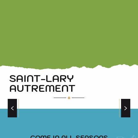
FERME DES CARLINES CHEESE HAS A HISTORY
SAINT-LARY
AUTREMENT
AROUND THE BIKE
COME IN ALL SEASONS