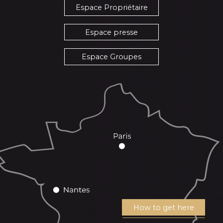
Espace Propriétaire
Espace presse
Espace Groupes
How to get here