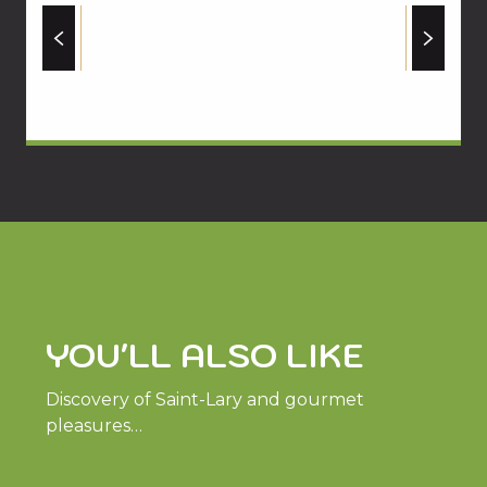
YOU'LL ALSO LIKE
Discovery of Saint-Lary and gourmet
pleasures…