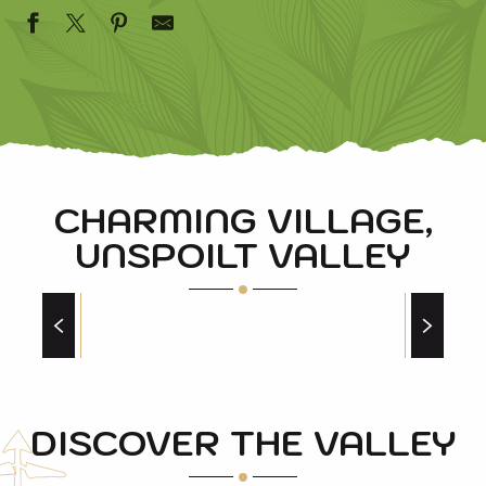
CHARMING VILLAGE,
UNSPOILT VALLEY
THE BEST PICNIC SPOTS AROUND SAINT
LARY
Our best spots
DISCOVER THE VALLEY