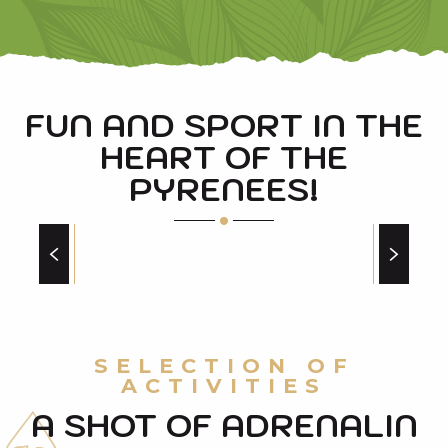
FUN AND SPORT IN THE
HEART OF THE
PYRENEES!
MOUNTAIN BIKING
at will!
SELECTION OF
ACTIVITIES
A SHOT OF ADRENALIN