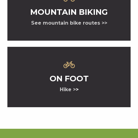
MOUNTAIN BIKING
See mountain bike routes >>
ON FOOT
Hike >
>