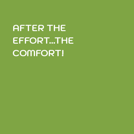
AFTER THE
EFFORT...THE
COMFORT!
AURE DE LA NOIRE DES PYRÉNÉES HONEY