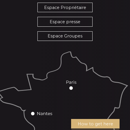
Espace Propriétaire
Espace presse
Espace Groupes
How to get here