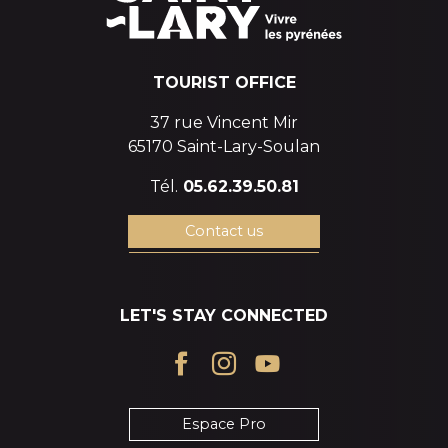
TOURIST OFFICE
37 rue Vincent Mir
65170 Saint-Lary-Soulan
Tél.
05.62.39.50.81
Contact us
LET'S STAY CONNECTED
Espace Pro