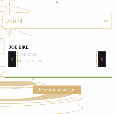
On land
In the water
JOE BIKE
In the air
MOUNTAIN BIKE
Saint-Lary-Soulan
More mountain fun