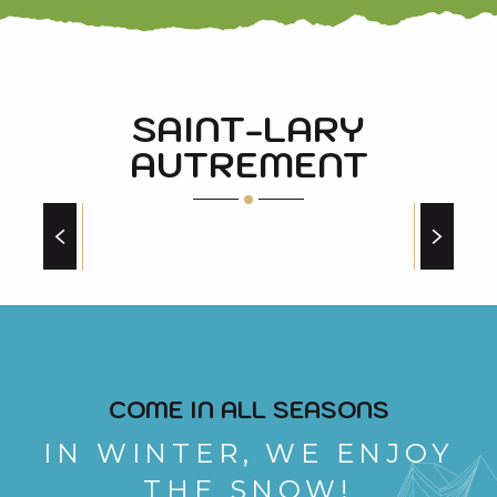
SAINT-LARY
AUTREMENT
AROUND THE BIKE
COME IN ALL SEASONS
IN WINTER, WE ENJOY
THE SNOW!