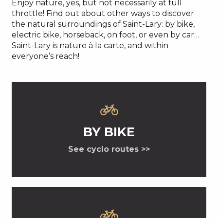
Enjoy nature, yes, but not necessarily at full
throttle! Find out about other ways to discover
the natural surroundings of Saint-Lary: by bike,
electric bike, horseback, on foot, or even by car…
Saint-Lary is nature à la carte, and within
everyone’s reach!
BY BIKE
See cyclo routes >>