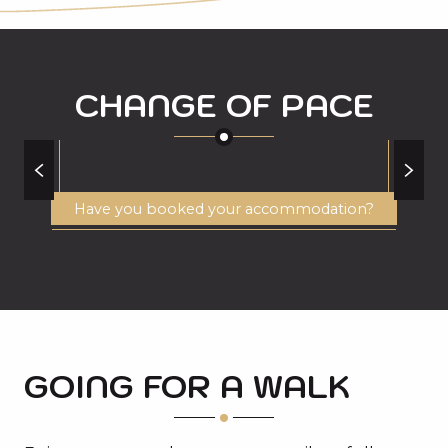
CHANGE OF PACE
WHITEWATER ACTIVITIES
Have you booked your accommodation?
GOING FOR A WALK