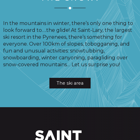
In the mountains in winter, there’s only one thing to
look forward to….the glide! At Saint-Lary, the largest
ski resort in the Pyrenees, there’s something for
everyone. Over 100km of slopes, tobogganing, and
fun and unusual activities: snowtubbing,
snowboarding, winter canyoning, paragliding over
snow-covered mountains… Let us surprise you!
The ski area