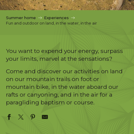
c
i
p
Summer home
Experiences
a
Fun and outdoor on land, in the water, in the air
l
You want to expend your energy, surpass
your limits, marvel at the sensations?
Come and discover our activities on land
on our mountain trails on foot or
mountain bike, in the water aboard our
rafts or canyoning, and in the air for a
paragliding baptism or course.