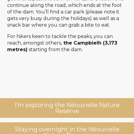
continue along the road, which ends at the foot
of the dam. You’ll find a car park (please note it
gets very busy during the holidays) as well as a
snack bar where you can grab a bite to eat.
For hikers keen to tackle the peaks, you can
reach, amongst others,
the Campbielh (3,173
metres)
starting from the dam.
I’m exploring the Néouvielle Nature
Reserve
Staying overnight in the Néouvielle