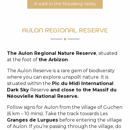
A walk in the Moudang Valley
AULON REGIONAL RESERVE
The Aulon Regional Nature Reserve
, situated
at the foot of
the Arbizon
.
The Aulon Reserve is a rare gem of biodiversity
where you can explore unspoilt nature. It is
situated within the
Pic du Midi International
Dark Sky
Reserve
and close to the Massif du
Néouvielle National Reserve.
Follow signs for Aulon from the village of Guchen
(6 km – 10 mins). Take the track towards Les
Granges de Lurgues
before entering the village
of Aulon. If you’re passing through the village, do