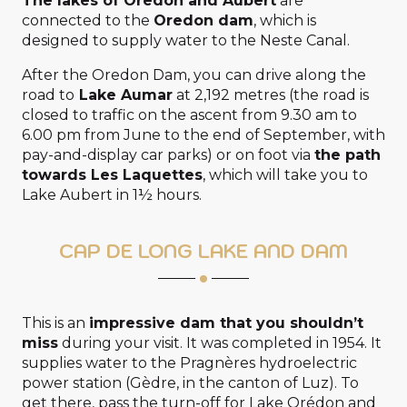
The lakes of Oredon and Aubert
are
connected to the
Oredon dam
, which is
designed to supply water to the Neste Canal.
After the Oredon Dam, you can drive along the
road to
Lake Aumar
at 2,192 metres (the road is
closed to traffic on the ascent from 9.30 am to
6.00 pm from June to the end of September, with
pay-and-display car parks) or on foot via
the path
towards Les Laquettes
, which will take you to
Lake Aubert in 1½ hours.
CAP DE LONG LAKE AND DAM
This is an
impressive dam that you shouldn’t
miss
during your visit. It was completed in 1954. It
supplies water to the Pragnères hydroelectric
power station (Gèdre, in the canton of Luz). To
get there, pass the turn-off for Lake Orédon and