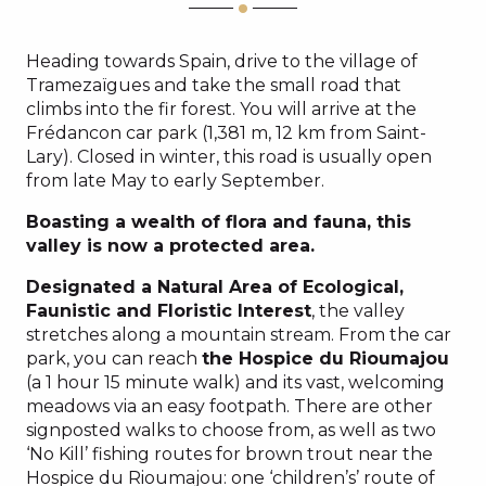
Heading towards Spain, drive to the village of
Tramezaïgues and take the small road that
climbs into the fir forest. You will arrive at the
Frédancon car park (1,381 m, 12 km from Saint-
Lary). Closed in winter, this road is usually open
from late May to early September.
Boasting a wealth of flora and fauna, this
valley is now a protected area.
Designated a Natural Area of Ecological,
Faunistic and Floristic Interest
, the valley
stretches along a mountain stream. From the car
park, you can reach
the Hospice du Rioumajou
(a 1 hour 15 minute walk) and its vast, welcoming
meadows via an easy footpath. There are other
signposted walks to choose from, as well as two
‘No Kill’ fishing routes for brown trout near the
Hospice du Rioumajou: one ‘children’s’ route of