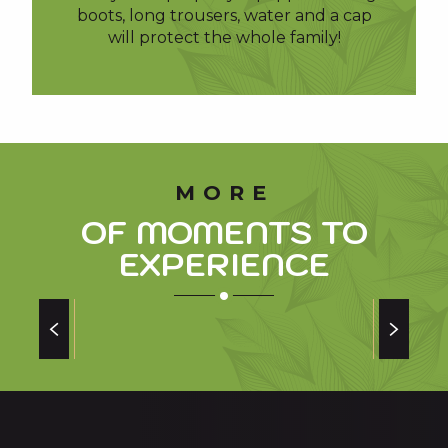
boots, long trousers, water and a cap
will protect the whole family!
MORE
OF MOMENTS TO
EXPERIENCE
CULINARY SPECIALITIES OF THE PYRENEES
of our valleys