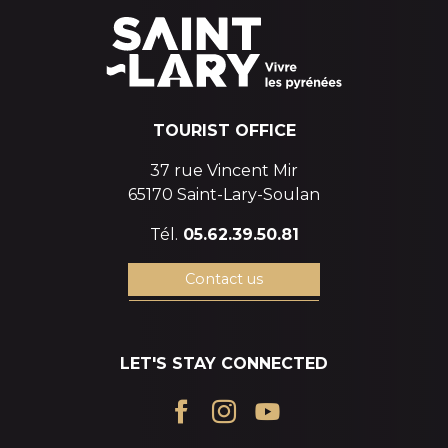
TOURIST OFFICE
37 rue Vincent Mir
65170 Saint-Lary-Soulan
Tél.
05.62.39.50.81
Contact us
LET'S STAY CONNECTED