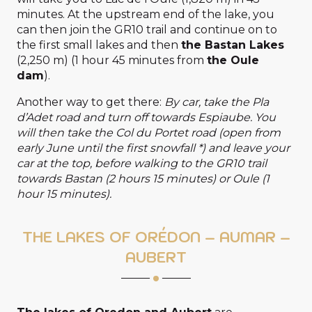
minutes. At the upstream end of the lake, you
can then join the GR10 trail and continue on to
the first small lakes and then
the Bastan Lakes
(2,250 m) (1 hour 45 minutes from
the Oule
dam
).
Another way to get there:
By car, take the Pla
d’Adet road and turn off towards Espiaube. You
will then take the Col du Portet road (open from
early June until the first snowfall *) and leave your
car at the top, before walking to the GR10 trail
towards Bastan (2 hours 15 minutes) or Oule (1
hour 15 minutes).
THE LAKES OF ORÉDON – AUMAR –
AUBERT