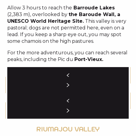
Allow 3 hours to reach the
Barroude Lakes
(2,383 m), overlooked by
the Baroude Wall, a
UNESCO World Heritage Site.
This valley is very
pastoral; dogs are not permitted here, even on a
lead. If you keep a sharp eye out, you may spot
some chamois on the high pastures.
For the more adventurous, you can reach several
peaks, including the Pic du
Port-Vieux.
RIUMAJOU VALLEY