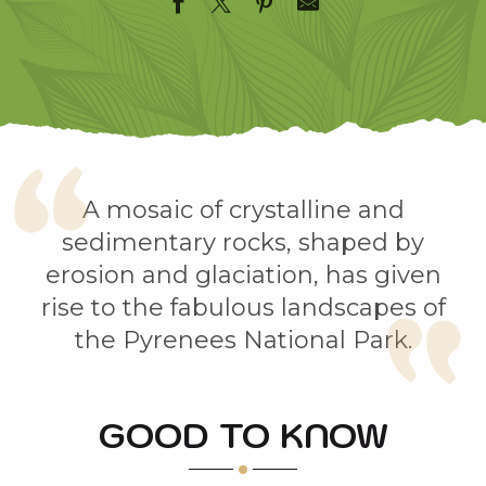
A mosaic of crystalline and
sedimentary rocks, shaped by
erosion and glaciation, has given
rise to the fabulous landscapes of
the Pyrenees National Park.
GOOD TO KNOW