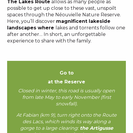
The Lakes Route
allows as many people as
possible to get up close to these vast, unspoilt
spaces through the Néouvielle Nature Reserve.
Here, you’ll discover
magnificent lakeside
landscapes where
lakes and torrents follow one
after another… In short, an unforgettable
experience to share with the family.
Go to
at the Reserve
Closed in winter, this road is usually open
from late May to early November (first
snowfall).
At Fabian (km 9), turn right onto the Route
des Lacs, which winds its way along a
gorge to a large clearing:
the Artigusse