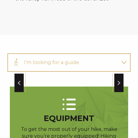
I'm looking for a guide
My picnic
AUBAC GÉRARD
Our other walks
EQUIPMENT
To get the most out of your hike, make
sure you’re properly equipped! Hiking