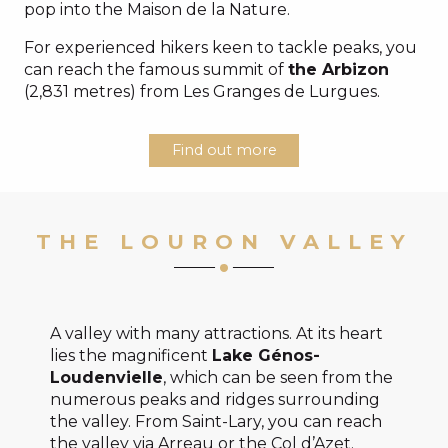
pop into the Maison de la Nature.
For experienced hikers keen to tackle peaks, you
can reach the famous summit of
the Arbizon
(2,831 metres) from Les Granges de Lurgues.
Find out more
THE LOURON VALLEY
A valley with many attractions. At its heart
lies the magnificent
Lake Génos-
Loudenvielle
, which can be seen from the
numerous peaks and ridges surrounding
the valley. From Saint-Lary, you can reach
the valley via Arreau or the Col d’Azet.