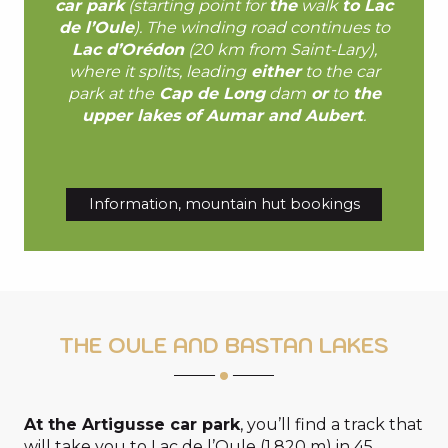
car park
(starting point for
the
walk
to Lac
de l’Oule
). The winding road continues to
Lac d’Orédon
(20 km from Saint-Lary),
where it splits, leading
either
to the car
park at the
Cap de Long
dam
or
to
the
upper lakes of Aumar and Aubert
.
Information, mountain hut bookings
THE OULE AND BASTAN LAKES
At the Artigusse car park
, you’ll find a track that
will take you to Lac de l’Oule (1,820 m) in 45