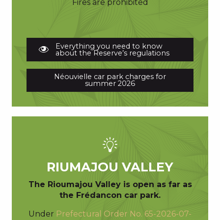
Fires are prohibited
Everything you need to know
about the Reserve’s regulations
Néouvielle car park charges for
summer 2026
RIUMAJOU VALLEY
The Rioumajou Valley is open as far as
the Frédancon car park.
Under
Prefectural Order No. 65-2026-07-