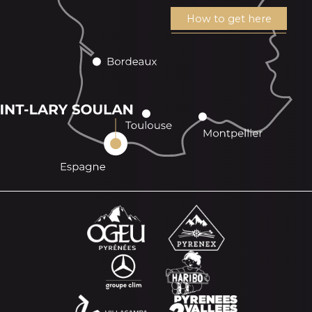
How to get here