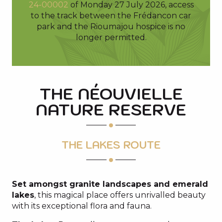
24-00002
of Monday 27 July 2026, access
to the track between the Frédancon car
park and the Rioumajou hospice is no
longer permitted.
THE NÉOUVIELLE
NATURE RESERVE
THE LAKES ROUTE
Set amongst granite landscapes and emerald
lakes
, this magical place offers unrivalled beauty
with its exceptional flora and fauna.