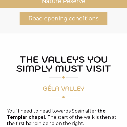
Nature Reserve
Road opening conditions
THE VALLEYS YOU
SIMPLY MUST VISIT
GÉLA VALLEY
You’ll need to head towards Spain after
the
Templar chapel.
The start of the walk is then at
the first hairpin bend on the right.