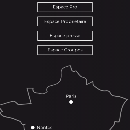
Espace Pro
Espace Propriétaire
Espace presse
Espace Groupes