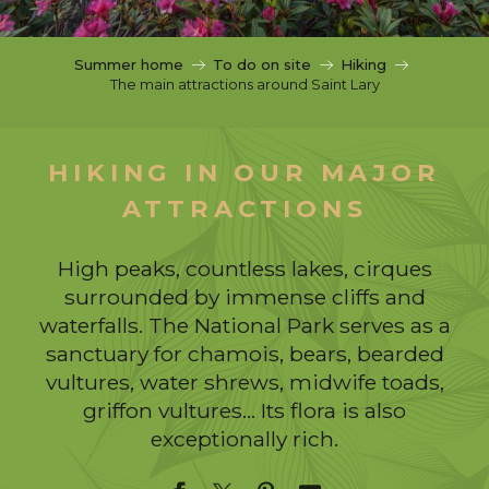
c
i
p
Summer home
To do on site
Hiking
a
The main attractions around Saint Lary
l
HIKING IN OUR MAJOR
ATTRACTIONS
High peaks, countless lakes, cirques
surrounded by immense cliffs and
waterfalls. The National Park serves as a
sanctuary for chamois, bears, bearded
vultures, water shrews, midwife toads,
griffon vultures… Its flora is also
exceptionally rich.