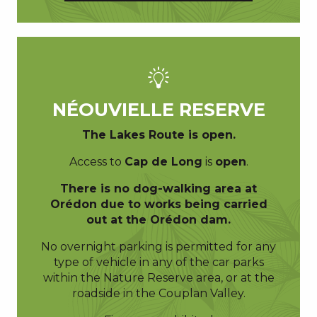
NÉOUVIELLE RESERVE
The Lakes Route is
open.
Access to
Cap de Long
is
open
.
There is no dog-walking area at
Orédon due to works being carried
out at the Orédon dam.
No overnight parking is permitted for any
type of vehicle in any of the car parks
within the Nature Reserve area, or at the
roadside in the Couplan Valley.