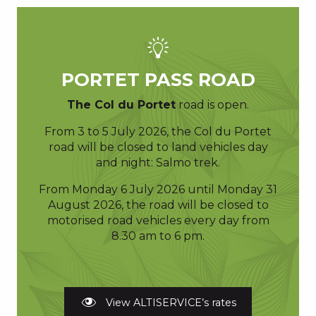
PORTET PASS ROAD
The Col du Portet
road is open.
From 3 to 5 July 2026, the Col du Portet
road will be closed to land vehicles day
and night: Salmo trek.
From Monday 6 July 2026 until Monday 31
August 2026, the road will be closed to
motorised road vehicles every day from
8.30 am to 6 pm.
View ALTISERVICE’s rates