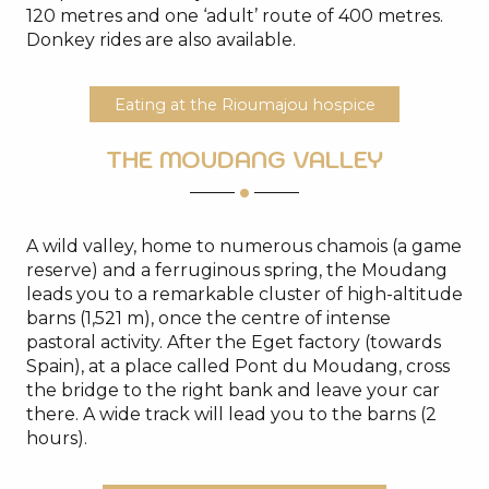
120 metres and one ‘adult’ route of 400 metres.
Donkey rides are also available.
Eating at the Rioumajou hospice
THE MOUDANG VALLEY
A wild valley, home to numerous chamois (a game
reserve) and a ferruginous spring, the Moudang
leads you to a remarkable cluster of high-altitude
barns (1,521 m), once the centre of intense
pastoral activity. After the Eget factory (towards
Spain), at a place called Pont du Moudang, cross
the bridge to the right bank and leave your car
there. A wide track will lead you to the barns (2
hours).