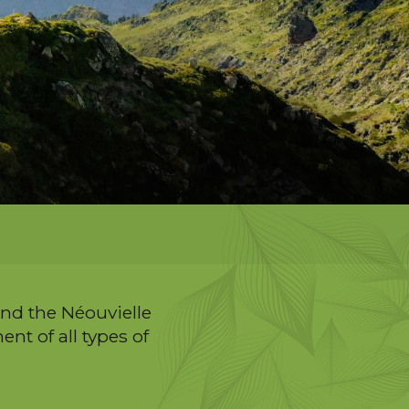
and the Néouvielle
nt of all types of