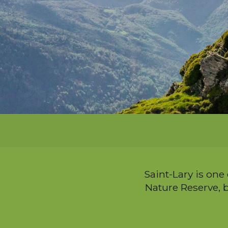
i
p
a
l
Saint-Lary is one
Nature Reserve, b