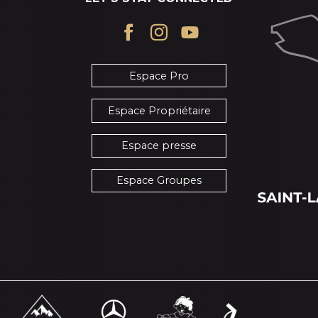
Espace Pro
Espace Propriétaire
Espace presse
Espace Groupes