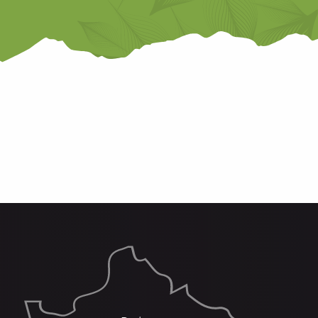
THE REFUGES
SOME HIKES