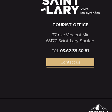
TOURIST OFFICE
37 rue Vincent Mir
65170 Saint-Lary-Soulan
Tél.
05.62.39.50.81
Contact us