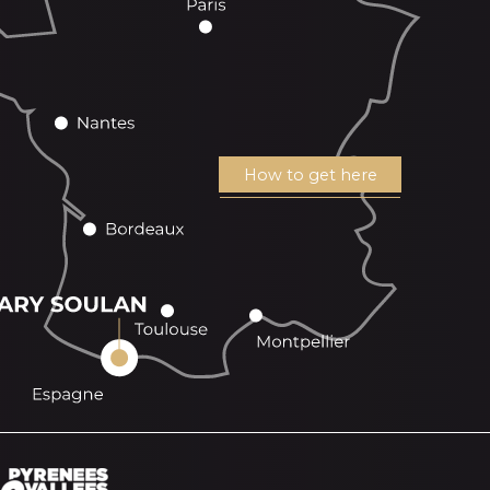
How to get here