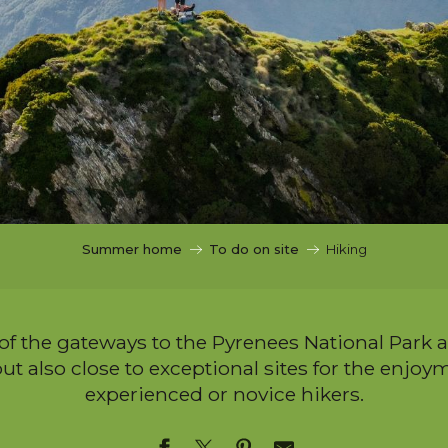
Summer home
To do on site
Hiking
 of the gateways to the Pyrenees National Park 
ut also close to exceptional sites for the enjoyme
experienced or novice hikers.