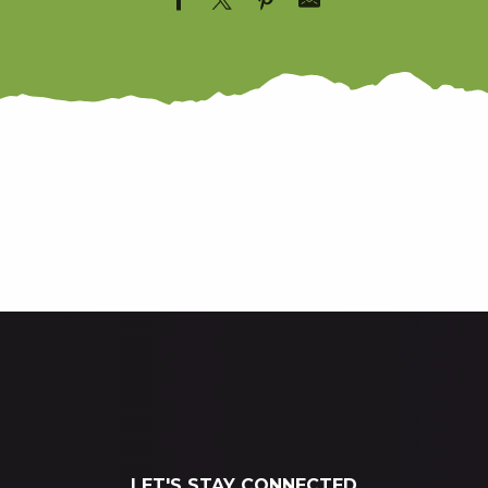
THE GR10
THE TRAIL
LET'S STAY CONNECTED