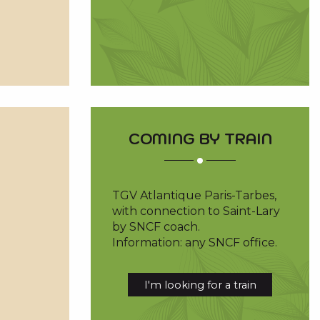
COMING BY TRAIN
TGV Atlantique Paris-Tarbes,
with connection to Saint-Lary
by SNCF coach.
Information: any SNCF office.
I'm looking for a train