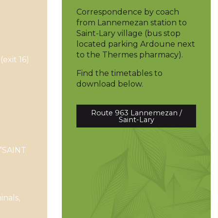
Correspondence by coach
from Lannemezan station to
Saint-Lary village (bus stop
located parking Ardoune next
to the Thermes pharmacy).
exit 16)
Find the timetables to
download below.
Route 963 Lannemezan /
Saint-Lary
 “SAINT
nals,