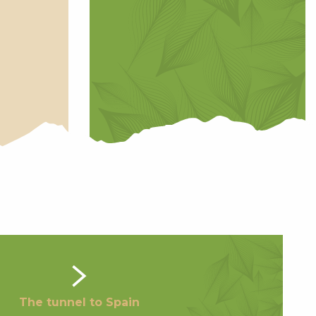
The tunnel to Spain