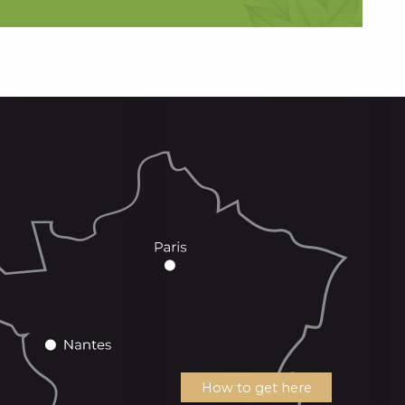
How to get here