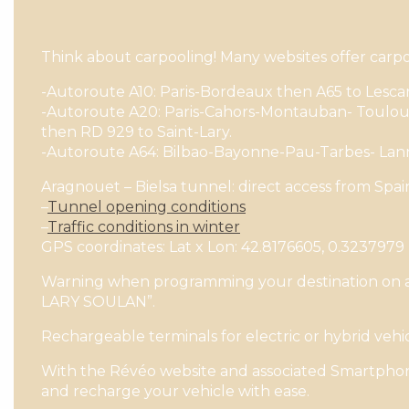
Think about carpooling! Many websites offer carpoo
-Autoroute A10: Paris-Bordeaux then A65 to Lesca
-Autoroute A20: Paris-Cahors-Montauban- Toulous
then RD 929 to Saint-Lary.
-Autoroute A64: Bilbao-Bayonne-Pau-Tarbes- Lan
Aragnouet – Bielsa tunnel: direct access from Spa
–
Tunnel opening conditions
–
Traffic conditions in winter
GPS coordinates: Lat x Lon: 42.8176605, 0.3237979
Warning when programming your destination on a GP
LARY SOULAN”.
Rechargeable terminals for electric or hybrid vehic
With the Révéo website and associated Smartphone
and recharge your vehicle with ease.