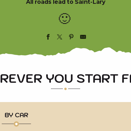
All roads lead to Saint-Lary
🙂
REVER YOU START 
BY CAR