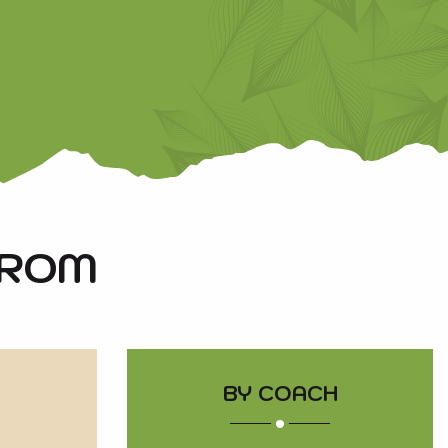
FROM
BY COACH