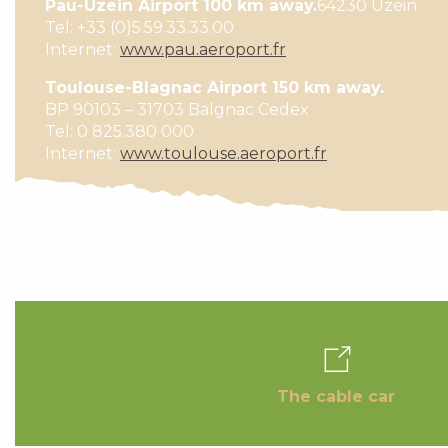
Pau-Uzein Airport 100 km away.
64230 Uzein
Tel: +33 (0)5.59.33.33.00
Internet:
www.pau.aeroport.fr
Toulouse-Blagnac Airport 150 km away.
BP 90103 – 31703 Balgnac Cedex
Tel: 0 825.380 000
Internet:
www.toulouse.aeroport.fr
The cable car