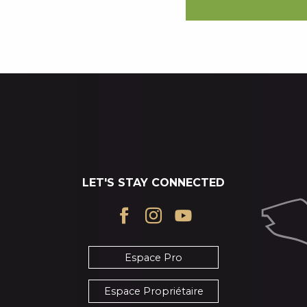
LET'S STAY CONNECTED
Espace Pro
Espace Propriétaire