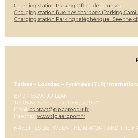
Charging station Parking Office de Tourisme
Charging station Rue des chardons (Parking Cami Ré
Charging station Parking téléphérique : See the ch
Tarbes – Lourdes – Pyrénées (TLP) Internation
BP 3 – 65290 JUILLAN
Tel 05.62.32.92.22 Fax 05.62.32.93.71
Email:
contact@tlp.aeroport.fr
Internet:
www.tlp.aeroport.fr
NAVETTES BETWEEN THE AIRPORT AND THE HAU