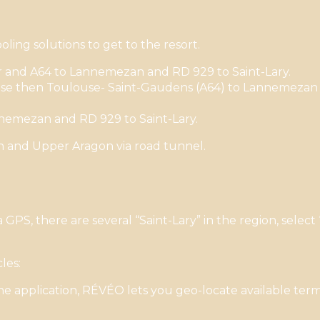
ling solutions to get to the resort.
r and A64 to Lannemezan and RD 929 to Saint-Lary.
e then Toulouse- Saint-Gaudens (A64) to Lannemezan (
nemezan and RD 929 to Saint-Lary.
in and Upper Aragon via road tunnel.
S, there are several “Saint-Lary” in the region, select
les:
 application, RÉVÉO lets you geo-locate available termi