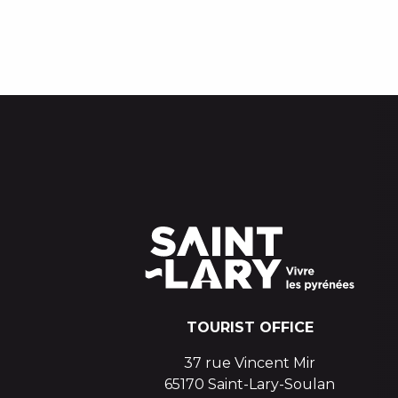
TOURIST OFFICE
37 rue Vincent Mir
65170 Saint-Lary-Soulan