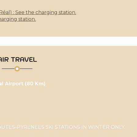
al) : See the charging station.
arging station.
AIR TRAVEL
al Airport (80 Km)
TES-PYRENEES SKI STATIONS IN WINTER ONLY.