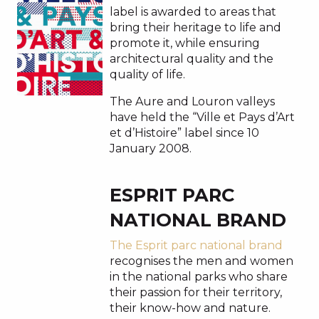
label is awarded to areas that
bring their heritage to life and
promote it, while ensuring
architectural quality and the
quality of life.
The Aure and Louron valleys
have held the “Ville et Pays d’Art
et d’Histoire” label since 10
January 2008.
ESPRIT PARC
NATIONAL BRAND
The Esprit parc national brand
recognises the men and women
in the national parks who share
their passion for their territory,
their know-how and nature.