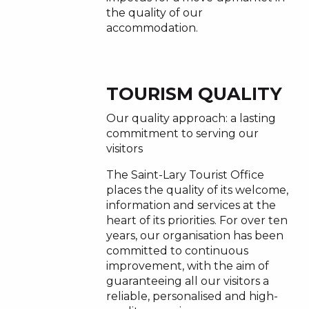
the quality of our
accommodation.
TOURISM QUALITY
Our quality approach: a lasting
commitment to serving our
visitors
The Saint-Lary Tourist Office
places the quality of its welcome,
information and services at the
heart of its priorities. For over ten
years, our organisation has been
committed to continuous
improvement, with the aim of
guaranteeing all our visitors a
reliable, personalised and high-