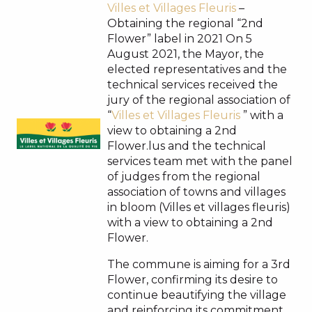
Villes et Villages Fleuris
–
Obtaining the regional “2nd
Flower” label in 2021 On 5
August 2021, the Mayor, the
elected representatives and the
technical services received the
jury of the regional association of
“
Villes et Villages Fleuris
” with a
view to obtaining a 2nd
Flower.lus and the technical
services team met with the panel
of judges from the regional
association of towns and villages
in bloom (Villes et villages fleuris)
with a view to obtaining a 2nd
Flower.
The commune is aiming for a 3rd
Flower, confirming its desire to
continue beautifying the village
and reinforcing its commitment