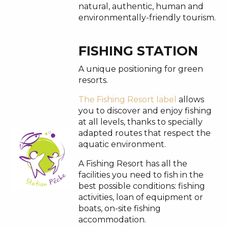
natural, authentic, human and
environmentally-friendly tourism.
FISHING STATION
A unique positioning for green
resorts.
The Fishing Resort label
allows
you to discover and enjoy fishing
at all levels, thanks to specially
adapted routes that respect the
aquatic environment.
A Fishing Resort has all the
facilities you need to fish in the
best possible conditions: fishing
activities, loan of equipment or
boats, on-site fishing
accommodation.