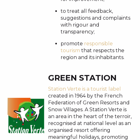
to treat all feedback,
suggestions and complaints
with rigour and
transparency;
promote
responsible
tourism
that respects the
region and its inhabitants.
GREEN STATION
Station Verte is a tourist label
created in 1964 by the French
Federation of Green Resorts and
Snow Villages. A Station Verte is
an area in the heart of the terroir,
recognised at national level as an
organised resort offering
meaningful holidays, promoting