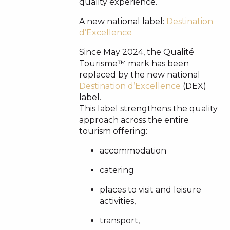
quality experience.
A new national label:
Destination
d’Excellence
Since May 2024, the Qualité
Tourisme™ mark has been
replaced by the new national
Destination d’Excellence
(DEX)
label.
This label strengthens the quality
approach across the entire
tourism offering:
accommodation
catering
places to visit and leisure
activities,
transport,