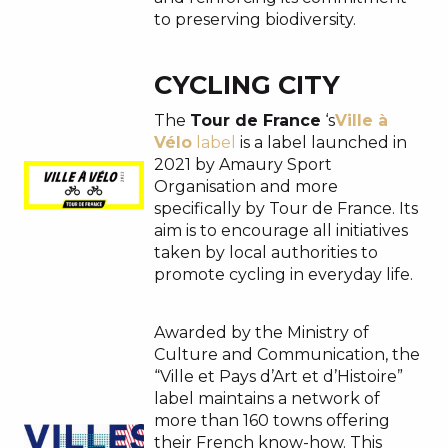
to preserving biodiversity.
CYCLING CITY
The
Tour de France
‘s
Ville à
Vélo
label
is a label launched in
2021 by Amaury Sport
Organisation and more
specifically by Tour de France. Its
aim is to encourage all initiatives
taken by local authorities to
promote cycling in everyday life.
Awarded by the Ministry of
Culture and Communication, the
“Ville et Pays d’Art et d’Histoire”
label maintains a network of
more than 160 towns offering
their French know-how. This