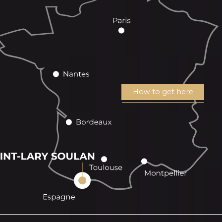
How to get here