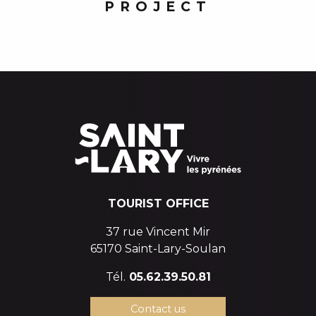
PROJECT
TOURIST OFFICE
37 rue Vincent Mir
65170 Saint-Lary-Soulan
Tél.
05.62.39.50.81
Contact us