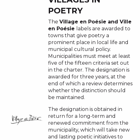
POETRY
The
Village en Poésie and Ville
en Poésie
labels are awarded to
towns that give poetry a
prominent place in local life and
municipal cultural policy.
Municipalities must meet at least
five of the fifteen criteria set out
in the charter. The designation is
awarded for three years, at the
end of which a review determines
whether the distinction should
be maintained.
The designation is obtained in
return for a long-term and
renewed commitment from the
municipality, which will take new
and lasting poetic initiatives to