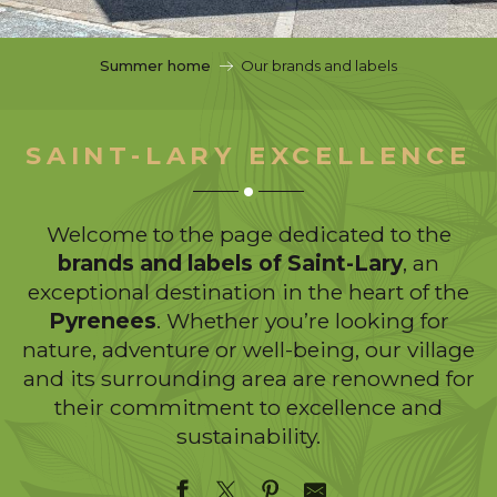
c
i
p
Summer home
Our brands and labels
a
l
SAINT-LARY EXCELLENCE
Welcome to the page dedicated to the
brands and labels of Saint-Lary
, an
exceptional destination in the heart of the
Pyrenees
. Whether you’re looking for
nature, adventure or well-being, our village
and its surrounding area are renowned for
their commitment to excellence and
sustainability.