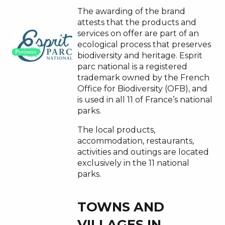
The awarding of the brand
attests that the products and
services on offer are part of an
ecological process that preserves
biodiversity and heritage. Esprit
parc national is a registered
trademark owned by the French
Office for Biodiversity (OFB), and
is used in all 11 of France’s national
parks.
The local products,
accommodation, restaurants,
activities and outings are located
exclusively in the 11 national
parks.
TOWNS AND
VILLAGES IN