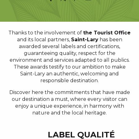
Thanks to the involvement of
the Tourist Office
and its local partners,
Saint-Lary
has been
awarded several labels and certifications,
guaranteeing quality, respect for the
environment and services adapted to all publics.
These awards testify to our ambition to make
Saint-Lary an authentic, welcoming and
responsible destination.
Discover here the commitments that have made
our destination a must, where every visitor can
enjoy a unique experience, in harmony with
nature and the local heritage.
LABEL QUALITÉ