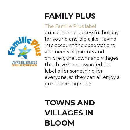
FAMILY PLUS
The Famille Plus label
guarantees a successful holiday
for young and old alike. Taking
into account the expectations
and needs of parents and
children, the towns and villages
that have been awarded the
label offer something for
everyone, so they can all enjoy a
great time together.
TOWNS AND
VILLAGES IN
BLOOM