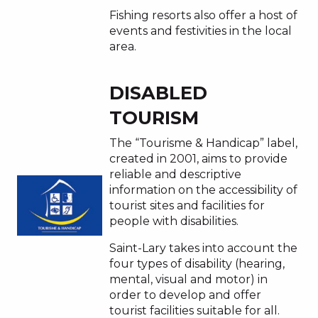
Fishing resorts also offer a host of
events and festivities in the local
area.
DISABLED
TOURISM
The “Tourisme & Handicap” label,
created in 2001, aims to provide
reliable and descriptive
information on the accessibility of
tourist sites and facilities for
people with disabilities.
Saint-Lary takes into account the
four types of disability (hearing,
mental, visual and motor) in
order to develop and offer
tourist facilities suitable for all.