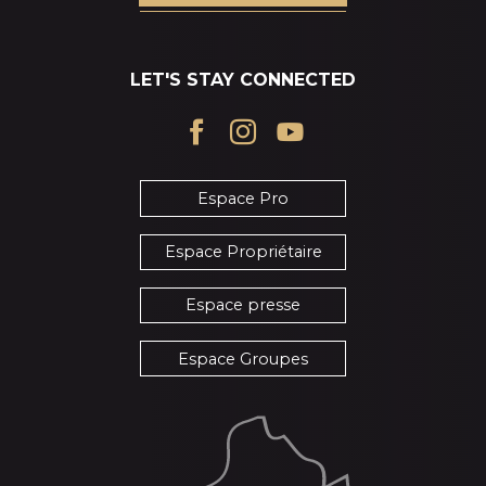
LET'S STAY CONNECTED
Espace Pro
Espace Propriétaire
Espace presse
Espace Groupes