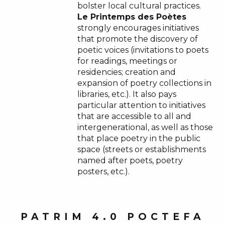
bolster local cultural practices.
Le Printemps des Poètes
strongly encourages initiatives
that promote the discovery of
poetic voices (invitations to poets
for readings, meetings or
residencies; creation and
expansion of poetry collections in
libraries, etc.). It also pays
particular attention to initiatives
that are accessible to all and
intergenerational, as well as those
that place poetry in the public
space (streets or establishments
named after poets, poetry
posters, etc.).
PATRIM 4.0 POCTEFA