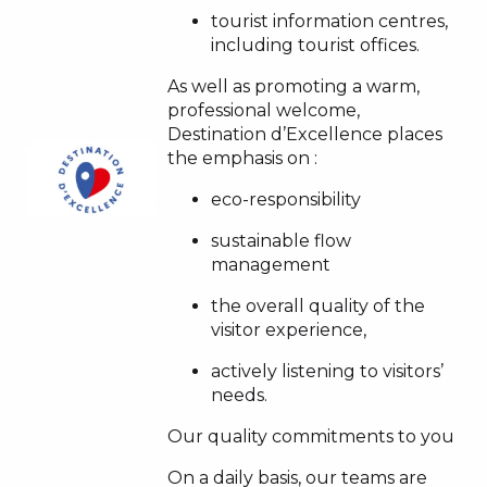
tourist information centres,
including tourist offices.
As well as promoting a warm,
professional welcome,
Destination d’Excellence places
the emphasis on :
eco-responsibility
sustainable flow
management
the overall quality of the
visitor experience,
actively listening to visitors’
needs.
Our quality commitments to you
On a daily basis, our teams are