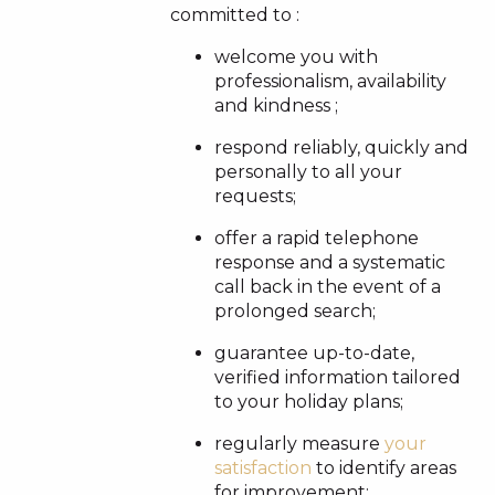
committed to :
welcome you with
professionalism, availability
and kindness ;
respond reliably, quickly and
personally to all your
requests;
offer a rapid telephone
response and a systematic
call back in the event of a
prolonged search;
guarantee up-to-date,
verified information tailored
to your holiday plans;
regularly measure
your
satisfaction
to identify areas
for improvement;