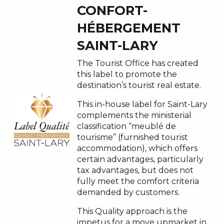
CONFORT-
HÉBERGEMENT
SAINT-LARY
The Tourist Office has created
this label to promote the
destination’s tourist real estate.
This in-house label for Saint-Lary
complements the ministerial
classification “meublé de
tourisme” (furnished tourist
accommodation), which offers
certain advantages, particularly
tax advantages, but does not
fully meet the comfort criteria
demanded by customers.
This Quality approach is the
impetus for a move upmarket in