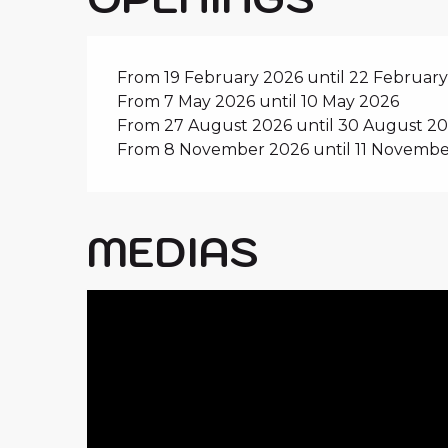
From 19 February 2026 until 22 Februar
From 7 May 2026 until 10 May 2026
From 27 August 2026 until 30 August 2
From 8 November 2026 until 11 Novembe
MEDIAS