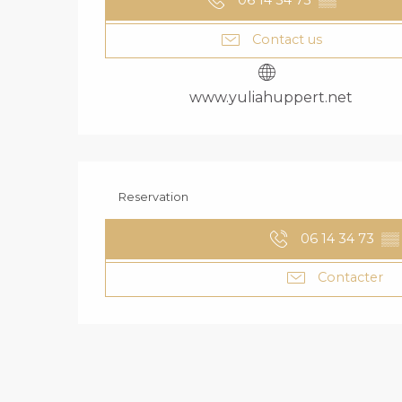
06 14 34 73
▒▒
Contact us
www.yuliahuppert.net
Reservation
06 14 34 73
▒▒
Contacter