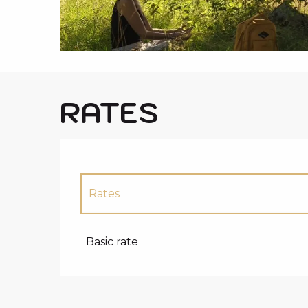
i
p
a
l
RATES
Rates
Rates 2027
Basic rate