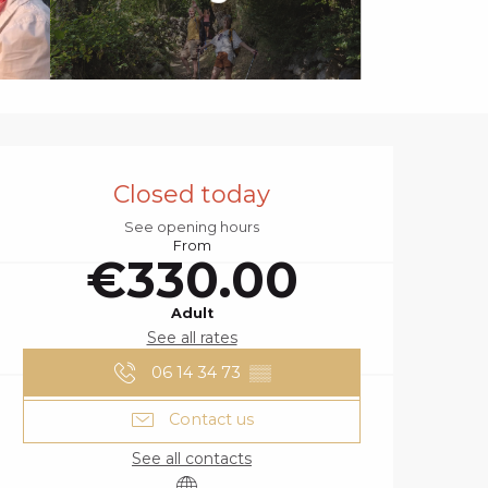
OPENING HOURS
Closed today
See opening hours
From
€330.00
Adult
See all rates
06 14 34 73
▒▒
Contact us
See all contacts