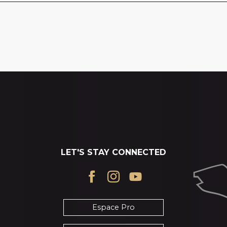
LET'S STAY CONNECTED
Espace Pro