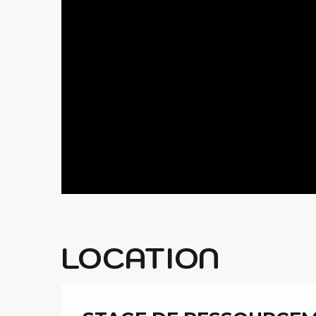
LOCATION