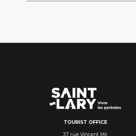
TOURIST OFFICE
37 rue Vincent Mir