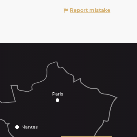
Report mistake