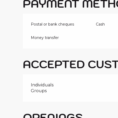
PAYMENT METH
Postal or bank cheques
Cash
Money transfer
ACCEPTED CUS
Individuals
Groups
OPENINGS