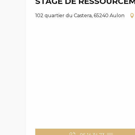
STAGE DE RESSOURCE
102 quartier du Castera, 65240 Aulon