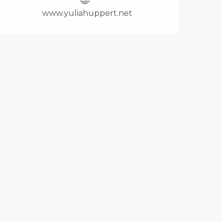
www.yuliahuppert.net