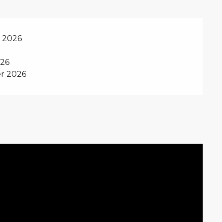
y 2026
026
r 2026