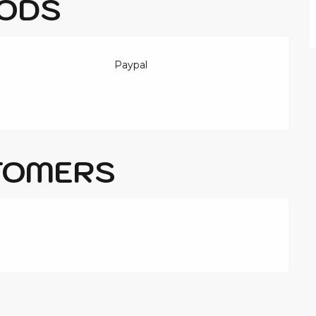
ODS
Paypal
TOMERS