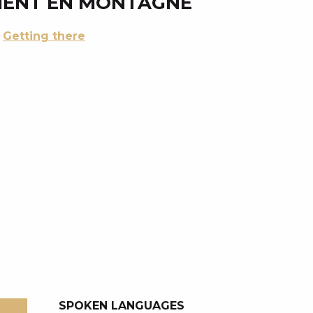
MENT EN MONTAGNE
Getting there
SPOKEN LANGUAGES
SPOKEN LANGUAGES