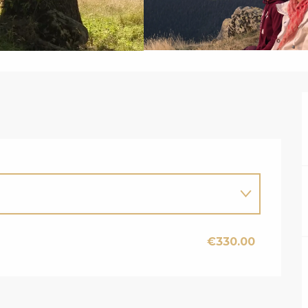
€330.00