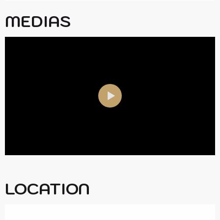
MEDIAS
LOCATION