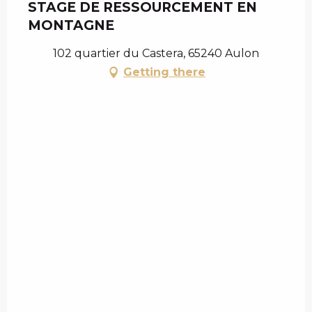
STAGE DE RESSOURCEMENT EN
MONTAGNE
102 quartier du Castera, 65240 Aulon
Getting there