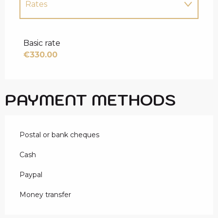
Rates
Rates 2027
Basic rate
€330.00
PAYMENT METHODS
Postal or bank cheques
Cash
Paypal
Money transfer