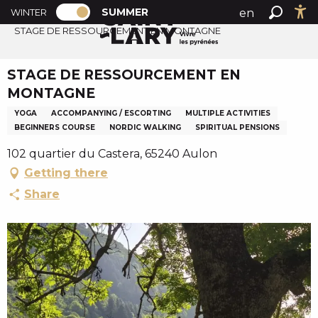
PAGE D’ACCUEIL ACTUELLE ÉTÉ : PASSE
A
SUMMER
en
WINTER
Summer home
PAGE D’ACCUEIL ACTUELLE ÉTÉ : PASSER EN MODE H
Search
Ac
l
STAGE DE RESSOURCEMENT EN MONTAGNE
fr
l
es
e
STAGE DE RESSOURCEMENT EN
r
MONTAGNE
a
u
YOGA
ACCOMPANYING / ESCORTING
MULTIPLE ACTIVITIES
BEGINNERS COURSE
NORDIC WALKING
SPIRITUAL PENSIONS
c
o
102 quartier du Castera, 65240 Aulon
n
Getting there
t
Share
e
n
u
p
r
i
n