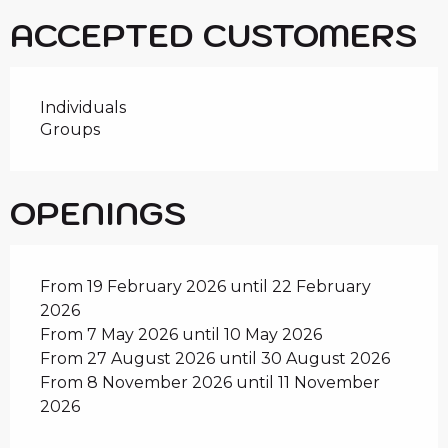
ACCEPTED CUSTOMERS
Individuals
Groups
OPENINGS
From 19 February 2026 until 22 February
2026
From 7 May 2026 until 10 May 2026
From 27 August 2026 until 30 August 2026
From 8 November 2026 until 11 November
2026