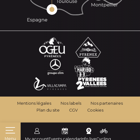
Mentions légales
Nos labels
Nos partenaires
Plan du site
CGV
Cookies
Menu
My account
Events calendar
Info live
Cycling