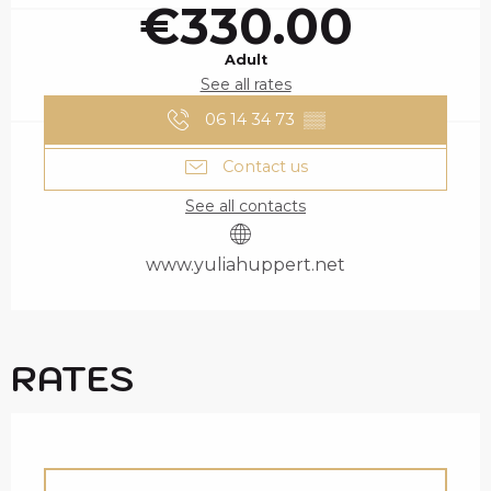
€330.00
Adult
See all rates
06 14 34 73
▒▒
Contact us
See all contacts
www.yuliahuppert.net
RATES