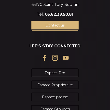
65170 Saint-Lary-Soulan
Tél.
05.62.39.50.81
Contact us
LET'S STAY CONNECTED
Espace Pro
Espace Propriétaire
Espace presse
Espace Groupes