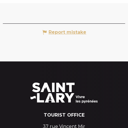
Report mistake
TOURIST OFFICE
37 rue Vincent Mir