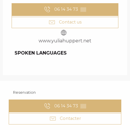
06 14 34 73
▒▒
Contact us
www.yuliahuppert.net
SPOKEN LANGUAGES
SPOKEN LANGUAGES
Reservation
06 14 34 73
▒▒
Contacter