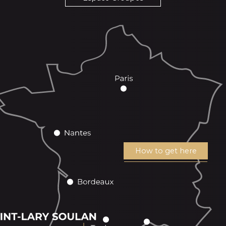
How to get here