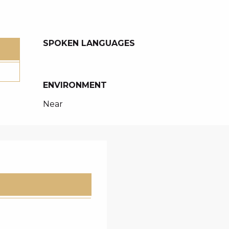
SPOKEN LANGUAGES
SPOKEN LANGUAGES
ENVIRONMENT
ENVIRONMENT
Near