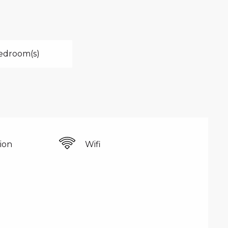
edroom(s)
sion
Wifi