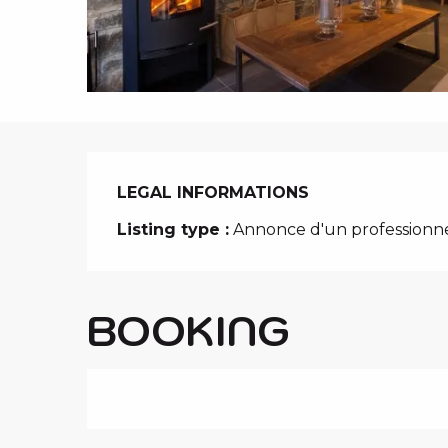
i
p
a
l
LEGAL INFORMATIONS
LEGAL INFORMATIONS
Listing type :
Annonce d'un professionn
BOOKING