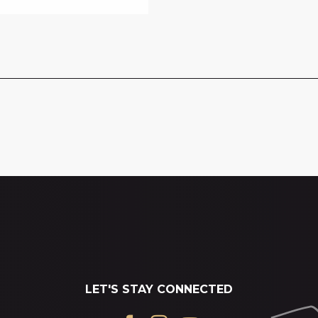
LET'S STAY CONNECTED