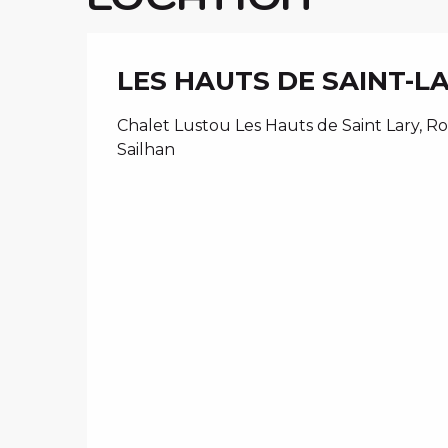
LES HAUTS DE SAINT-L
Chalet Lustou Les Hauts de Saint Lary, Ro
Sailhan