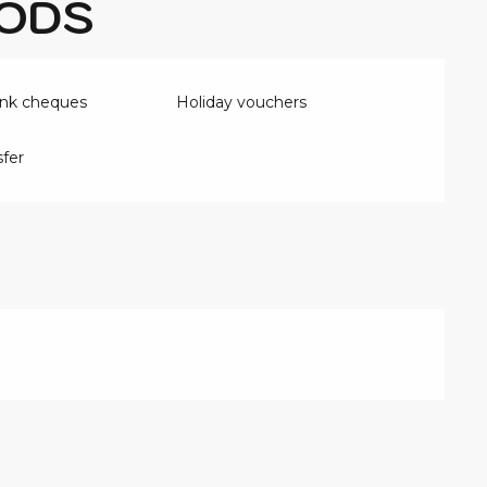
ODS
ank cheques
Holiday vouchers
fer