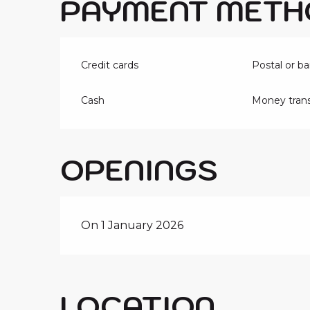
PAYMENT METH
Credit cards
Postal or b
Cash
Money trans
OPENINGS
On 1 January 2026
LOCATION