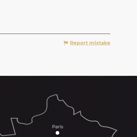
Report mistake