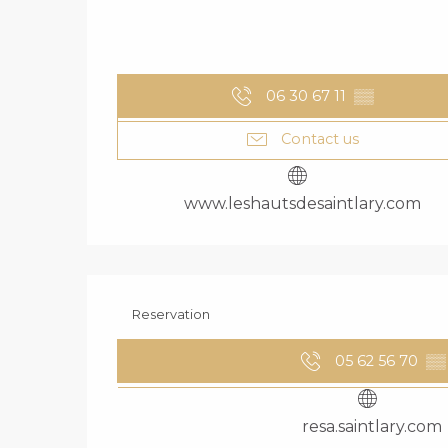
06 30 67 11
▒▒
Contact us
www.leshautsdesaintlary.com
Reservation
05 62 56 70
▒▒
resa.saintlary.com