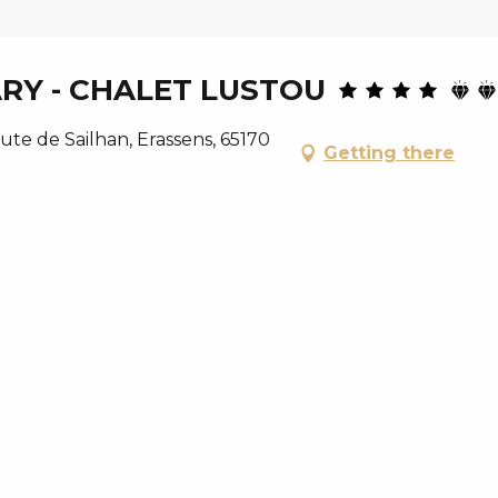
ARY - CHALET LUSTOU
ute de Sailhan, Erassens, 65170
Getting there