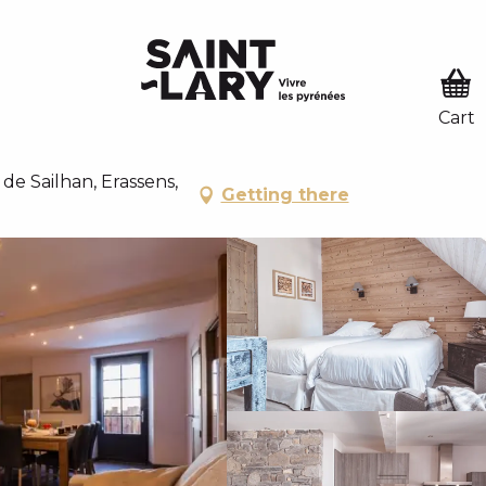
U
 PASSER EN MODE ÉTÉ
ODE ÉTÉ
Y - CHALET LUSTOU
de Sailhan, Erassens,
Getting there