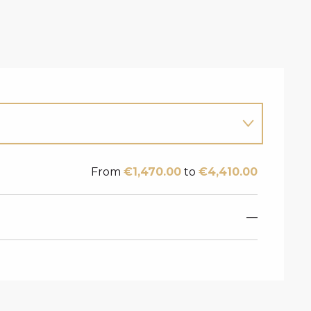
From
€1,470.00
to
€4,410.00
—