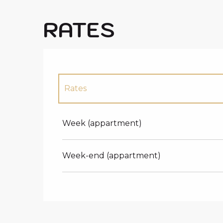
RATES
Rates
Rates 2027
Week (appartment)
Week-end (appartment)