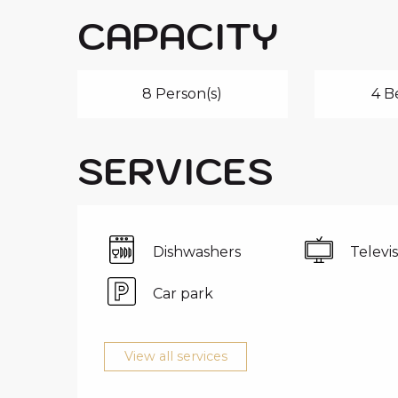
CAPACITY
8 Person(s)
4 B
SERVICES
Dishwashers
Televi
Car park
View all services