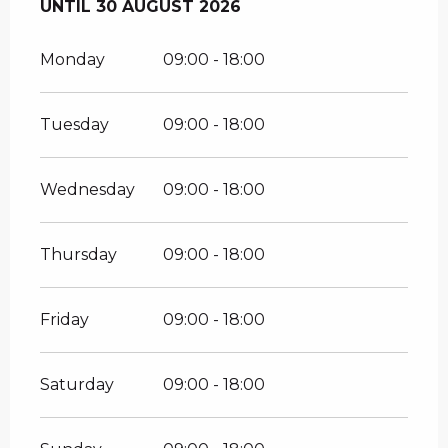
FROM
UNTIL
4 JULY 2026
30 AUGUST 2026
UNTIL
30 AUGUST 2026
Monday
09:00 - 18:00
Tuesday
09:00 - 18:00
Wednesday
09:00 - 18:00
Thursday
09:00 - 18:00
Friday
09:00 - 18:00
Saturday
09:00 - 18:00