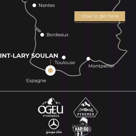
How to get here