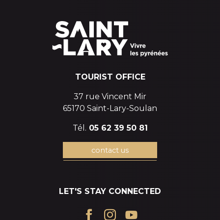
TOURIST OFFICE
37 rue Vincent Mir
65170 Saint-Lary-Soulan
Tél.
05 62 39 50 81
contact us
LET'S STAY CONNECTED