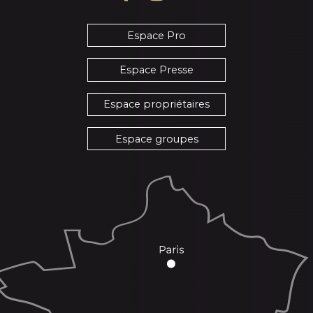
Espace Pro
Espace Presse
Espace propriétaires
Espace groupes