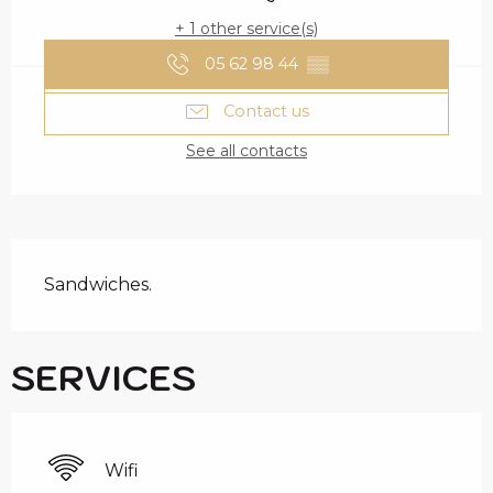
+ 1 other service(s)
05 62 98 44
▒▒
Contact us
See all contacts
DESCRIPTION
Sandwiches.
SERVICES
Wifi