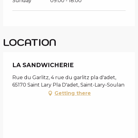
Sunday
09:00 - 18:00
LOCATION
LA SANDWICHERIE
Rue du Garlitz, 4 rue du garlitz pla d'adet,
65170 Saint Lary Pla D'adet, Saint-Lary-Soulan
Getting there