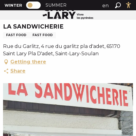
PAGE D’ACCUEIL ACTUELLE HIVER : PA
A
SUMMER
en
WINTER
Home
LA SANDWICHERIE
PAGE D’ACCUEIL ACTUELLE HIVER : PASSER EN MODE
Search
Ac
l
fr
l
LA SANDWICHERIE
es
e
r
FAST FOOD
FAST FOOD
a
Rue du Garlitz, 4 rue du garlitz pla d'adet, 65170
u
Saint Lary Pla D'adet, Saint-Lary-Soulan
c
Getting there
o
n
Share
t
e
n
u
p
r
i
n