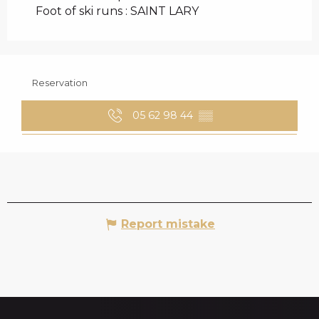
Foot of ski runs :
SAINT LARY
Reservation
05 62 98 44
▒▒
Report mistake