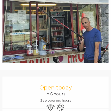
c
i
p
a
l
OPENING HOURS & C
Open today
in 6 hours
See opening hours
Wifi
Animals accepted