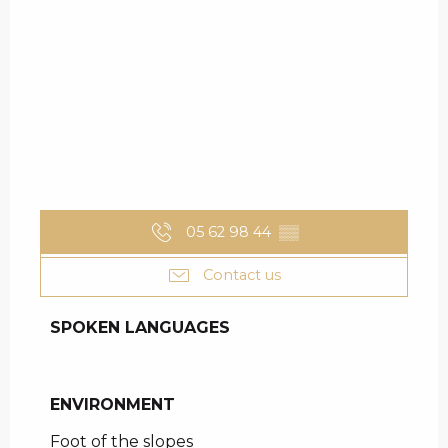
05 62 98 44
▒▒
Contact us
SPOKEN LANGUAGES
SPOKEN LANGUAGES
ENVIRONMENT
ENVIRONMENT
Foot of the slopes