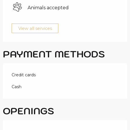
Animals accepted
View all services
PAYMENT METHODS
Credit cards
Cash
OPENINGS