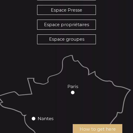
Espace Presse
Espace propriétaires
Espace groupes
How to get here