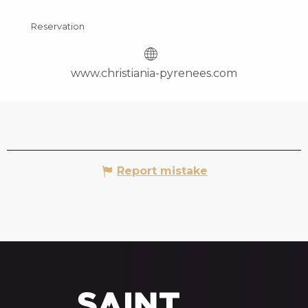
Reservation
www.christiania-pyrenees.com
Report mistake