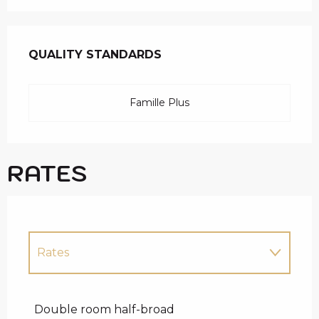
SERVICES OFFERED
QUALITY STANDARDS
QUALITY STANDARDS
Famille Plus
RATES
Rates
Rates 2027
Double room half-broad