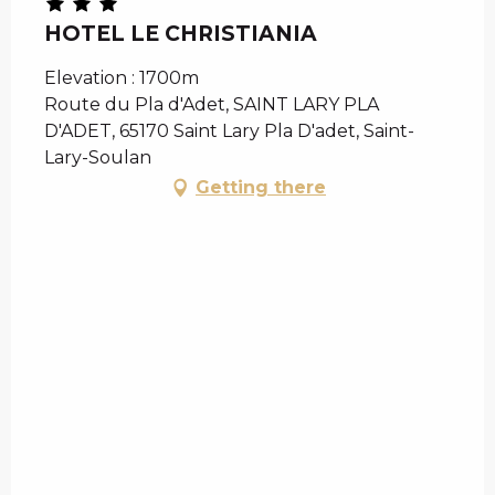
HOTEL LE CHRISTIANIA
Elevation : 1700m
Route du Pla d'Adet, SAINT LARY PLA
D'ADET, 65170 Saint Lary Pla D'adet, Saint-
Lary-Soulan
Getting there