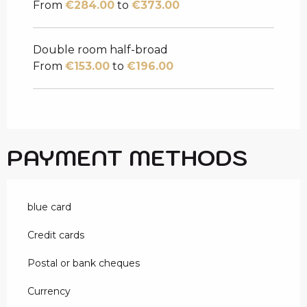
From
€284.00
to
€373.00
Double room half-broad
From
€153.00
to
€196.00
PAYMENT METHODS
blue card
Credit cards
Postal or bank cheques
Currency