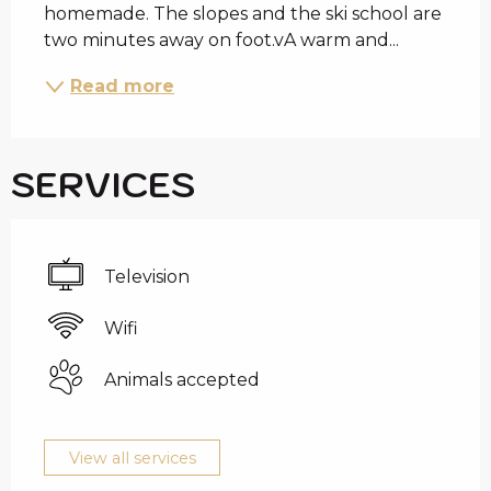
homemade. The slopes and the ski school are 
two minutes away on foot.vA warm and...
Read more
SERVICES
Television
Wifi
Animals accepted
View all services