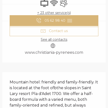
Television
Wifi
Animals accepted
+ 23 other service(s)
05 62 98 40
▒▒
Contact us
See all contacts
www.christiania-pyrenees.com
DESCRIPTION
Mountain hotel: friendly and family-friendly. It 
is located at the foot ofbthe slopes in Saint 
Lary resort Pla d'Adet 1700. We offer a half-
board formula with a varied menu, both 
family-oriented and refined, but always 