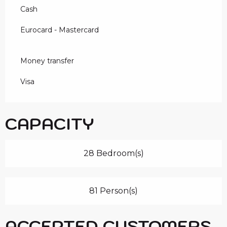
Cash
Eurocard - Mastercard
Money transfer
Visa
CAPACITY
28 Bedroom(s)
81 Person(s)
ACCEPTED CUSTOMERS