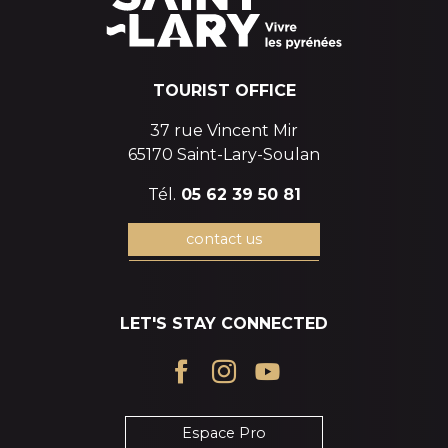
TOURIST OFFICE
37 rue Vincent Mir
65170 Saint-Lary-Soulan
Tél.
05 62 39 50 81
contact us
LET'S STAY CONNECTED
Espace Pro