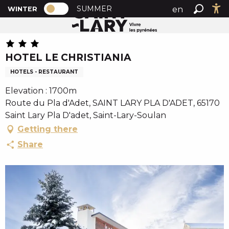
PAGE D’ACCUEIL ACTUELLE HIVER : PA
A
SUMMER
en
WINTER
Home
HOTEL LE CHRISTIANIA
PAGE D’ACCUEIL ACTUELLE HIVER : PASSER EN MODE
Search
Ac
l
fr
l
es
e
HOTEL LE CHRISTIANIA
r
a
HOTELS - RESTAURANT
u
Elevation : 1700m
c
Route du Pla d'Adet, SAINT LARY PLA D'ADET, 65170
o
Saint Lary Pla D'adet, Saint-Lary-Soulan
n
Getting there
t
e
Share
n
u
p
r
i
n