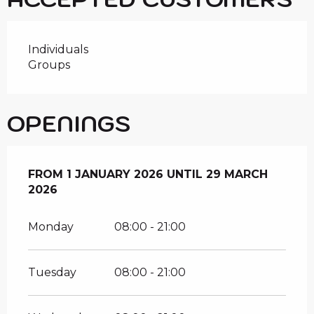
Individuals
Groups
OPENINGS
FROM
FROM
1 JANUARY 2026
1 JANUARY 2026
UNTIL
UNTIL
29 MARCH 2026
29 MARCH
2026
Monday
08:00 - 21:00
Tuesday
08:00 - 21:00