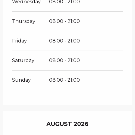
Wednesday
08:00 - 21:00
Thursday
08:00 - 21:00
Friday
08:00 - 21:00
Saturday
08:00 - 21:00
Sunday
08:00 - 21:00
AUGUST 2026