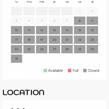
lu
ma
me
je
ve
sa
di
lu
1
2
1
3
4
5
6
7
8
9
8
10
11
12
13
14
15
16
15
17
18
19
20
21
22
23
22
24
25
26
27
28
29
30
29
31
Available
Full
Closed
LOCATION