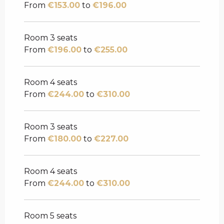
From
€153.00
to
€196.00
Room 3 seats
From
€196.00
to
€255.00
Room 4 seats
From
€244.00
to
€310.00
Room 3 seats
From
€180.00
to
€227.00
Room 4 seats
From
€244.00
to
€310.00
Room 5 seats