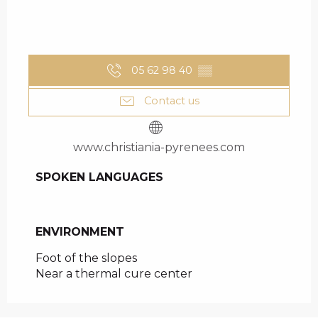
05 62 98 40
▒▒
Contact us
www.christiania-pyrenees.com
SPOKEN LANGUAGES
SPOKEN LANGUAGES
ENVIRONMENT
ENVIRONMENT
Foot of the slopes
Near a thermal cure center