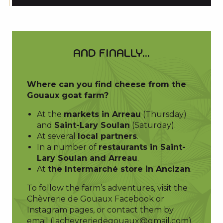
AND FINALLY...
Where can you find cheese from the
Gouaux goat farm?
At the
markets in Arreau
(Thursday)
and
Saint-Lary Soulan
(Saturday).
At several
local partners
.
In a number of
restaurants in Saint-
Lary Soulan and Arreau
.
At
the Intermarché store in Ancizan
.
To follow the farm’s adventures, visit the
Chèvrerie de Gouaux Facebook or
Instagram pages, or contact them by
email (
lachevreriedegouaux@gmail.com
)