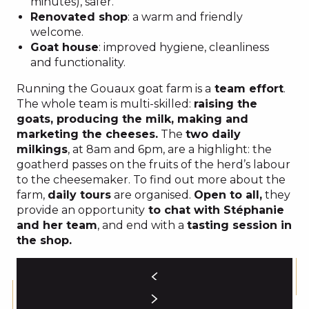
minutes), safer.
Renovated shop
: a warm and friendly
welcome.
Goat house
: improved hygiene, cleanliness
and functionality.
Running the Gouaux goat farm is a
team effort
.
The whole team is multi-skilled:
raising the
goats, producing the milk, making and
marketing the cheeses.
The
two daily
milkings
, at 8am and 6pm, are a highlight: the
goatherd passes on the fruits of the herd’s labour
to the cheesemaker. To find out more about the
farm,
daily tours
are organised.
Open to all,
they
provide an opportunity
to chat with Stéphanie
and her team
, and end with a
tasting session in
the shop.