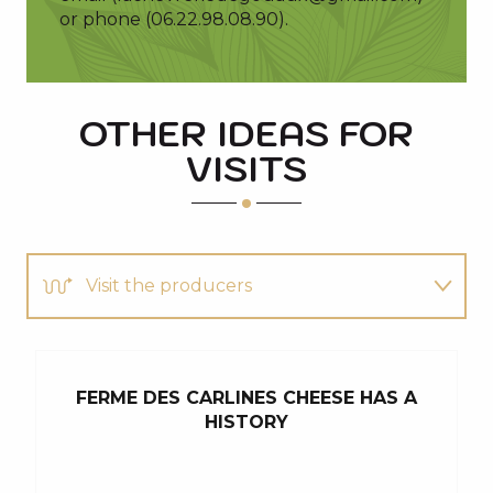
or phone (06.22.98.08.90).
OTHER IDEAS FOR
VISITS
Visit the producers
Discover
FERME DES CARLINES CHEESE HAS A
M
You will also like...
HISTORY