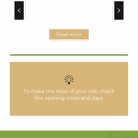
Read more
To make the most of your visit, check
the opening times and days.