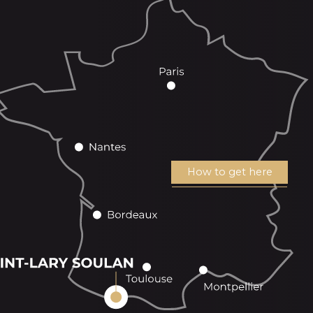
How to get here