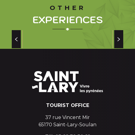
OTHER
EXPERIENCES
SAINT LARY SOULAN STORY OF A GREAT
MAN AND A RESORT
and a
TOURIST OFFICE
37 rue Vincent Mir
65170 Saint-Lary-Soulan