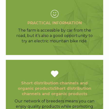
PRACTICAL INFORMATION
The farm is accessible by car from the
road, but it’s also a good opportunity to
try an electric mountain bike ride.
Short distribution channels and
organic productsShort distribution
channels and organic products
Our network of breeders means you can
enjoy quality products while promoting