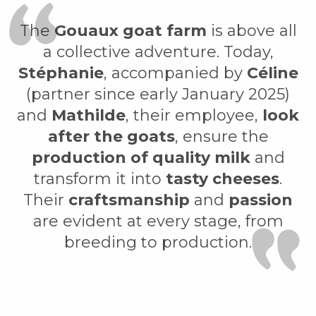
The
Gouaux goat farm
is above all
a collective adventure. Today,
Stéphanie
, accompanied by
Céline
(partner since early January 2025)
and
Mathilde
, their employee,
look
after the goats
, ensure the
production of quality milk
and
transform it into
tasty cheeses
.
Their
craftsmanship
and
passion
are evident at every stage, from
breeding to production.