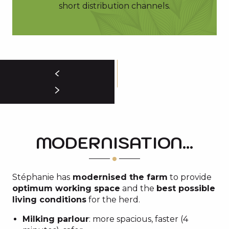
short distribution channels.
MODERNISATION...
Stéphanie has
modernised the farm
to provide
optimum working space
and the
best possible
living conditions
for the herd.
Milking parlour
: more spacious, faster (4