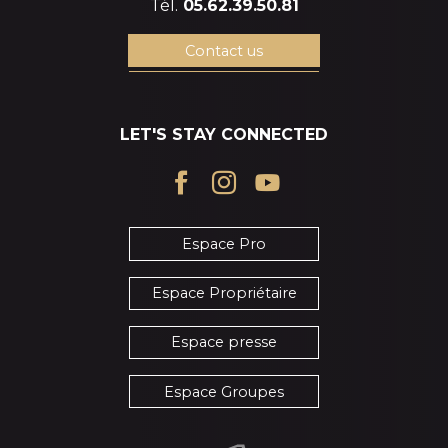
Tél.
05.62.39.50.81
Contact us
LET'S STAY CONNECTED
Espace Pro
Espace Propriétaire
Espace presse
Espace Groupes