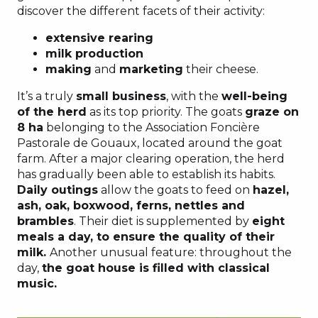
discover the different facets of their activity:
extensive rearing
milk production
making
and
marketing
their cheese.
It’s a truly
small business
, with the
well-being
of the herd
as its top priority. The goats
graze on
8 ha
belonging to the Association Foncière
Pastorale de Gouaux, located around the goat
farm. After a major clearing operation, the herd
has gradually been able to establish its habits.
Daily outings
allow the goats to feed on
hazel,
ash, oak, boxwood, ferns, nettles and
brambles
. Their diet is supplemented by
eight
meals a day, to ensure the quality of their
milk.
Another unusual feature: throughout the
day,
the goat house is filled with classical
music.