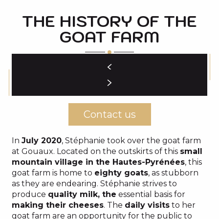
THE HISTORY OF THE
GOAT FARM
Contact us
In
July 2020
, Stéphanie took over the goat farm
at Gouaux. Located on the outskirts of this
small
mountain village in the Hautes-Pyrénées
, this
goat farm is home to
eighty goats
, as stubborn
as they are endearing. Stéphanie strives to
produce
quality milk, the
essential basis for
making their cheeses
. The
daily visits
to her
goat farm are an opportunity for the public to