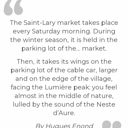
The Saint-Lary market takes place
every Saturday morning. During
the winter season, it is held in the
parking lot of the… market.
Then, it takes its wings on the
parking lot of the cable car, larger
and on the edge of the village,
facing the Lumière peak: you feel
almost in the middle of nature,
lulled by the sound of the Neste
d’Aure.
By Hugues Enond