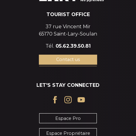
TOURIST OFFICE
37 rue Vincent Mir
65170 Saint-Lary-Soulan
Tél.
05.62.39.50.81
Contact us
LET'S STAY CONNECTED
Espace Pro
Espace Propriétaire