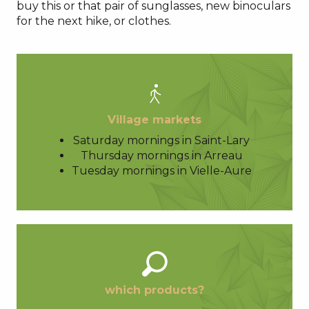
buy this or that pair of sunglasses, new binoculars
for the next hike, or clothes.
Village markets
Saturday mornings in Saint-Lary
Thursday mornings in Arreau
Tuesday mornings in Vielle-Aure
which products?