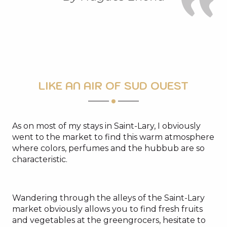
LIKE AN AIR OF SUD OUEST
As on most of my stays in Saint-Lary, I obviously
went to the market to find this warm atmosphere
where colors, perfumes and the hubbub are so
characteristic.
Wandering through the alleys of the Saint-Lary
market obviously allows you to find fresh fruits
and vegetables at the greengrocers, hesitate to