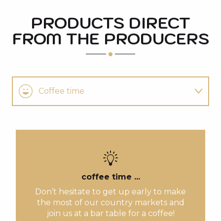
PRODUCTS DIRECT
FROM THE PRODUCERS
Coffee time
Follow the guide
You'll also like
coffee time ...
Don’t hesitate to get up early to make
the most of our country markets and
join us at a bar table for a coffee!