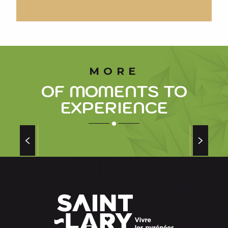
MORE
OF MOMENTS TO
EXPERIENCE
TAKE A BREAK AT SENSORIA