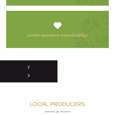
south-western conviviality!
LOCAL PRODUCERS