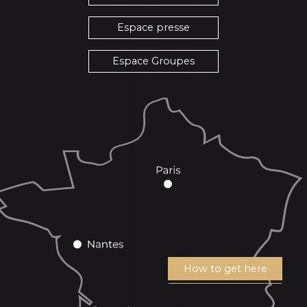
Espace presse
Espace Groupes
How to get here