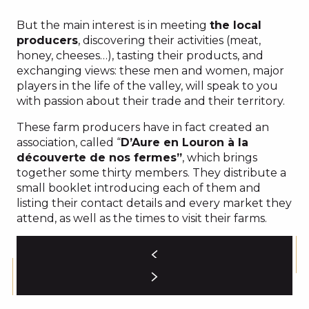
But the main interest is in meeting
the local
producers
, discovering their activities (meat,
honey, cheeses…), tasting their products, and
exchanging views: these men and women, major
players in the life of the valley, will speak to you
with passion about their trade and their territory.
These farm producers have in fact created an
association, called “
D’Aure en Louron à la
découverte de nos fermes”
, which brings
together some thirty members. They distribute a
small booklet introducing each of them and
listing their contact details and every market they
attend, as well as the times to visit their farms.