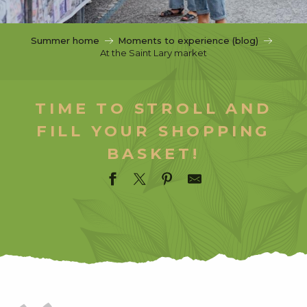
c
i
p
Summer home
Moments to experience (blog)
a
At the Saint Lary market
l
TIME TO STROLL AND
FILL YOUR SHOPPING
BASKET!