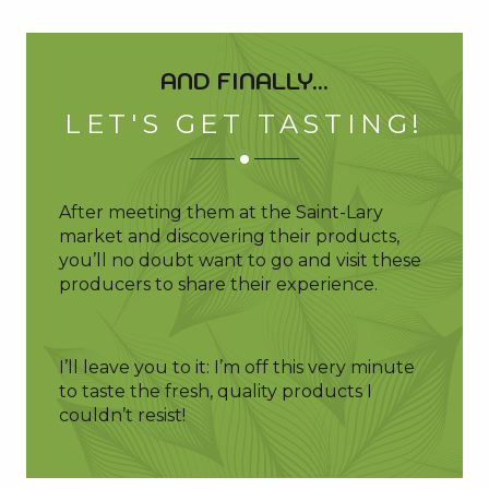
AND FINALLY...
LET'S GET TASTING!
After meeting them at the Saint-Lary
market and discovering their products,
you’ll no doubt want to go and visit these
producers to share their experience.
I’ll leave you to it: I’m off this very minute
to taste the fresh, quality products I
couldn’t resist!