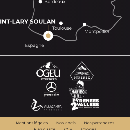
Mentions légales
Nos labels
Nos partenaires
Plan du site
CGV
Cookies