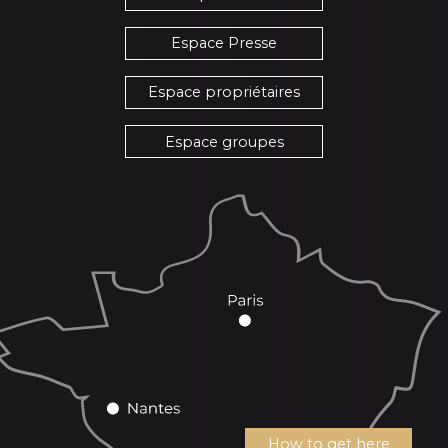
Espace Presse
Espace propriétaires
Espace groupes
How to get here