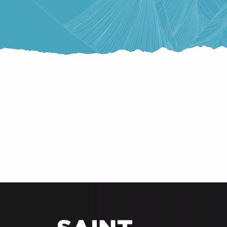
BED & BREAKFAST
RESIDENCES AND VACATION VILLAGES
SHELTERS
LABEL QUALITÉ CONFORT SAINT-LARY
CAMPSITE
HOTELS
PRIVATE RENTERS
GROUP ACCOMMODATION
UNUSUAL ACCOMMODATIONS