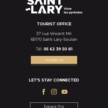
TOURIST OFFICE
37 rue Vincent Mir
65170 Saint-Lary-Soulan
Tél.
05 62 39 50 81
contact us
LET'S STAY CONNECTED
Espace Pro