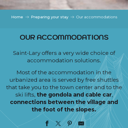
c
i
p
Home
Preparing your stay
Our accommodations
a
l
OUR ACCOMMODATIONS
Saint-Lary offers a very wide choice of
accommodation solutions.
Most of the accommodation in the
urbanized area is served by free shuttles
that take you to the town center and to the
ski lifts,
the gondola and cable car
,
connections between the village and
the foot of the slopes.