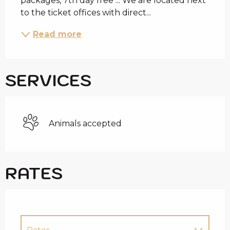
packages, 7th day free ... We are located next 
to the ticket offices with direct...
Read more
SERVICES
Animals accepted
RATES