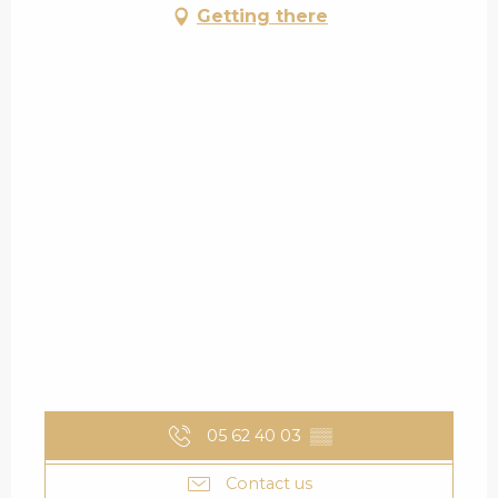
Getting there
05 62 40 03
▒▒
Contact us