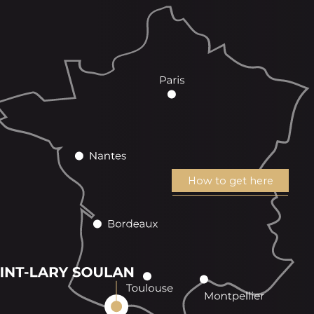
How to get here