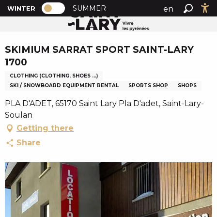
PAGE D’ACCUEIL ACTUELLE HIVER : PA
A
SUMMER
en
WINTER
Home
SKIMIUM SARRAT SPORT SAINT-LARY 1700
PAGE D’ACCUEIL ACTUELLE HIVER : PASSER EN MODE
Search
Ac
l
fr
l
Chèque en Aure
es
e
SKIMIUM SARRAT SPORT SAINT-LARY
r
1700
a
CLOTHING (CLOTHING, SHOES ...)
u
SKI / SNOWBOARD EQUIPMENT RENTAL
SPORTS SHOP
SHOPS
c
o
PLA D'ADET, 65170 Saint Lary Pla D'adet, Saint-Lary-
n
Soulan
t
Getting there
e
Share
n
u
p
r
i
n