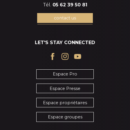
Tél.
05 62 39 50 81
contact us
LET'S STAY CONNECTED
Espace Pro
Espace Presse
Espace propriétaires
Espace groupes