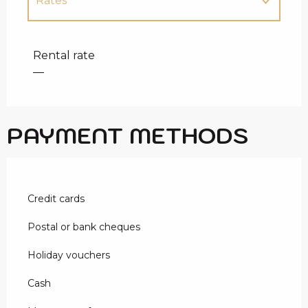
Rates
Rates 2027
Rental rate
—
PAYMENT METHODS
Credit cards
Postal or bank cheques
Holiday vouchers
Cash