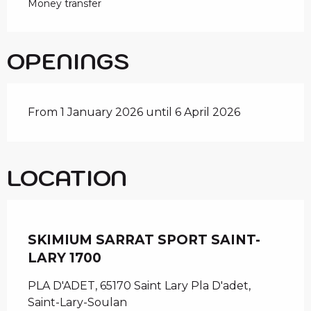
Money transfer
OPENINGS
From 1 January 2026 until 6 April 2026
LOCATION
Chèque en Aure
SKIMIUM SARRAT SPORT SAINT-
LARY 1700
PLA D'ADET, 65170 Saint Lary Pla D'adet,
Saint-Lary-Soulan