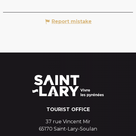
Report mistake
TOURIST OFFICE
37 rue Vincent Mir
65170 Saint-Lary-Soulan