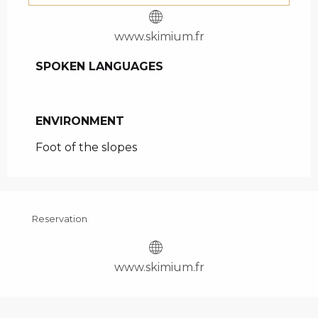
www.skimium.fr
SPOKEN LANGUAGES
SPOKEN LANGUAGES
ENVIRONMENT
ENVIRONMENT
Foot of the slopes
Reservation
www.skimium.fr