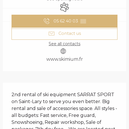
Animals accepted
05 62 40 03
▒▒
Contact us
See all contacts
www.skimium.fr
DESCRIPTION
2nd rental of ski equipment SARRAT SPORT 
on Saint-Lary to serve you even better. Big 
rental and sale of accessories space. All styles - 
all budgets: Fast service, Free guard, 
Snowshoeing, Repair workshop, Sale of 