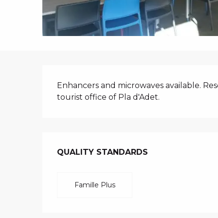
i
p
a
l
DESCRIPTIO
Enhancers and microwaves available. Rese
tourist office of Pla d'Adet.
SERVICES O
QUALITY STANDARDS
QUALITY STANDARDS
Famille Plus