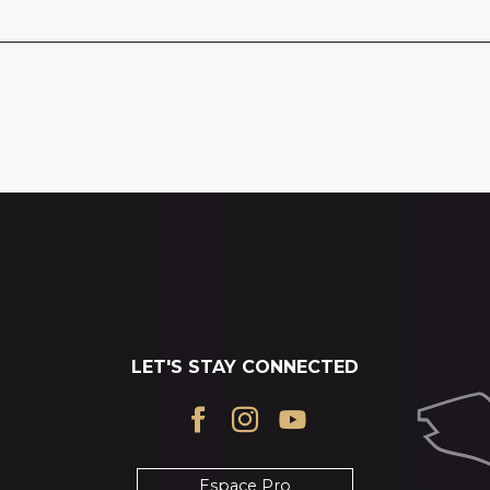
LET'S STAY CONNECTED
Espace Pro