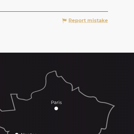
Report mistake