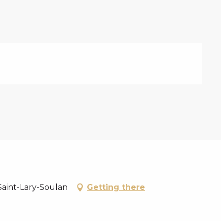
Saint-Lary-Soulan
Getting there