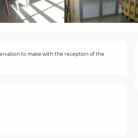
N
rvation to make with the reception of the 
FFERED