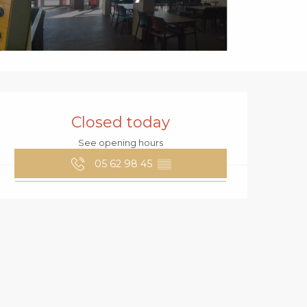
OPENING HOURS
Closed today
See opening hours
05 62 98 45
▒▒