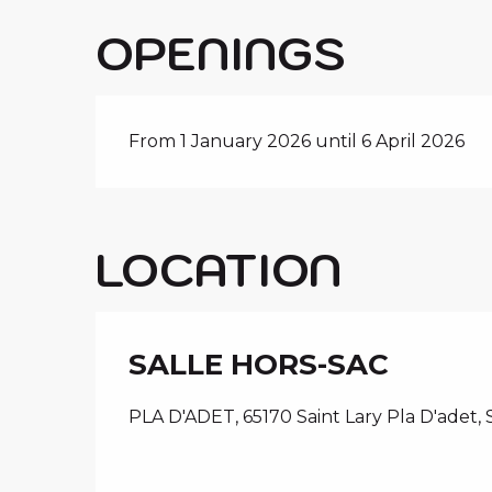
OPENINGS
From 1 January 2026 until 6 April 2026
LOCATION
SALLE HORS-SAC
PLA D'ADET, 65170 Saint Lary Pla D'adet, 