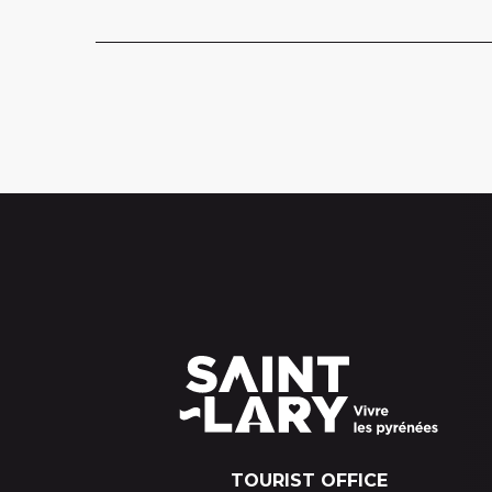
TOURIST OFFICE