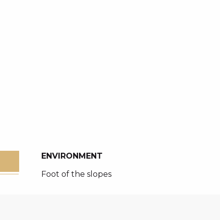
ENVIRONMENT
ENVIRONMENT
Foot of the slopes