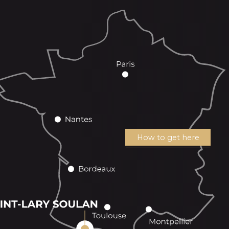
How to get here