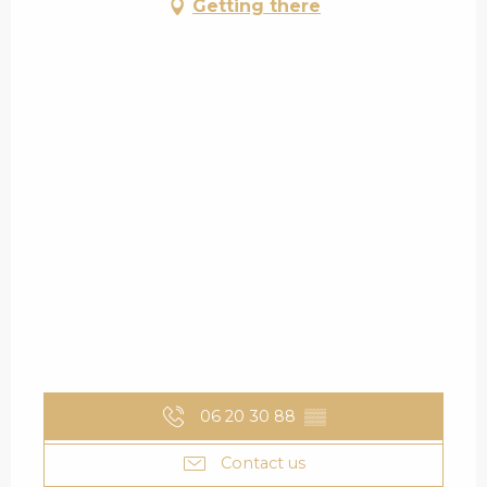
Getting there
06 20 30 88
▒▒
Contact us