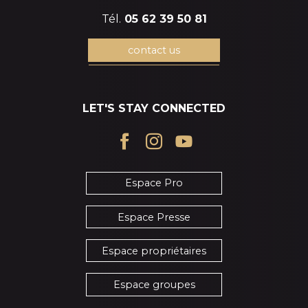
Tél.
05 62 39 50 81
contact us
LET'S STAY CONNECTED
Espace Pro
Espace Presse
Espace propriétaires
Espace groupes