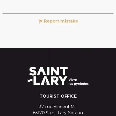
Report mistake
TOURIST OFFICE
37 rue Vincent Mir
65170 Saint-Lary-Soulan