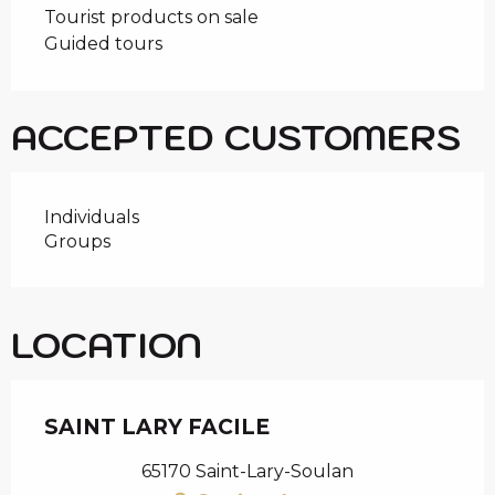
Tourist products on sale
Guided tours
ACCEPTED CUSTOMERS
Individuals
Groups
LOCATION
SAINT LARY FACILE
65170 Saint-Lary-Soulan