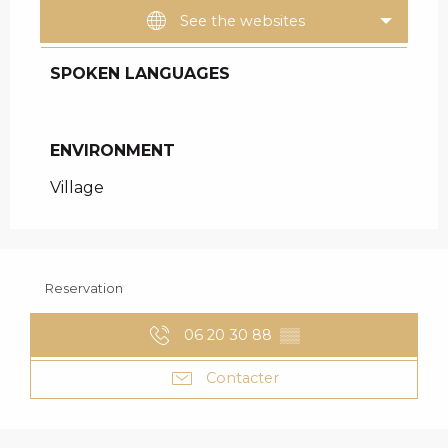
See the websites
SPOKEN LANGUAGES
SPOKEN LANGUAGES
ENVIRONMENT
ENVIRONMENT
Village
Reservation
06 20 30 88
▒▒
Contacter