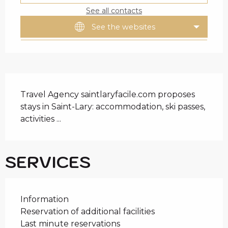
See all contacts
See the websites
DESCRIPTION
Travel Agency saintlaryfacile.com proposes 
stays in Saint-Lary: accommodation, ski passes, 
activities ...
SERVICES
Information
Reservation of additional facilities
Last minute reservations