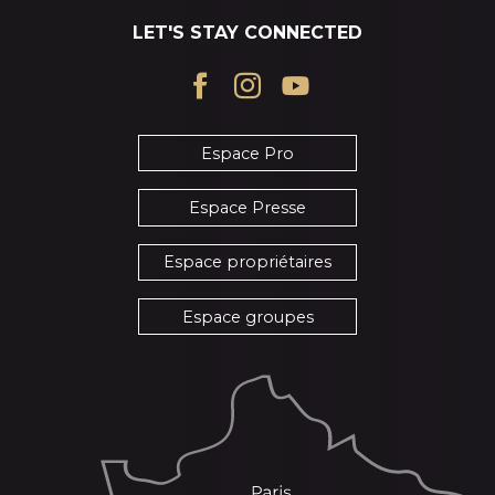
LET'S STAY CONNECTED
Espace Pro
Espace Presse
Espace propriétaires
Espace groupes