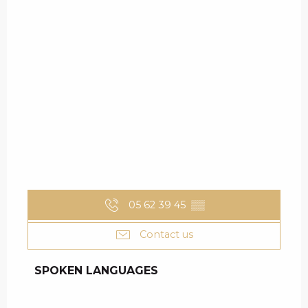
05 62 39 45
▒▒
Contact us
SPOKEN LANGUAGES
SPOKEN LANGUAGES