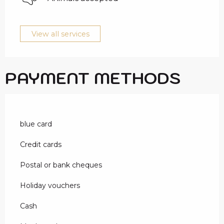
View all services
PAYMENT METHODS
blue card
Credit cards
Postal or bank cheques
Holiday vouchers
Cash