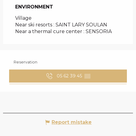
ENVIRONMENT
ENVIRONMENT
Village
Near ski resorts :
SAINT LARY SOULAN
Near a thermal cure center :
SENSORIA
Reservation
05 62 39 45
▒▒
Report mistake