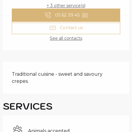
+ 3 other service(s)
05 62 39 45
▒▒
Contact us
See all contacts
DESCRIPTION
Traditional cuisine - sweet and savoury 
crepes.
SERVICES
Animals accepted