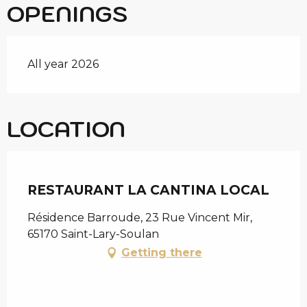
OPENINGS
All year 2026
LOCATION
Chèque en Aure
RESTAURANT LA CANTINA LOCAL
Résidence Barroude, 23 Rue Vincent Mir,
65170 Saint-Lary-Soulan
Getting there