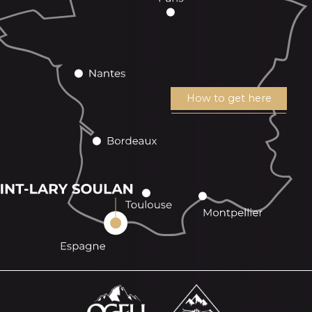
How to get here