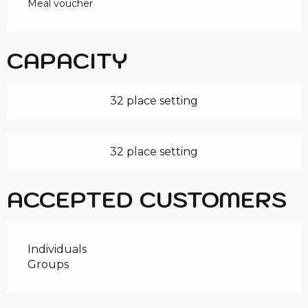
Meal voucher
CAPACITY
32 place setting
32 place setting
ACCEPTED CUSTOMERS
Individuals
Groups