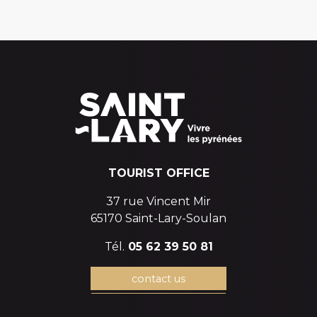
TOURIST OFFICE
37 rue Vincent Mir
65170 Saint-Lary-Soulan
Tél.
05 62 39 50 81
contact us