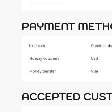
PAYMENT METH
blue card
Credit cards
Holiday vouchers
Cash
Money transfer
Visa
ACCEPTED CUS