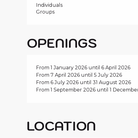
Individuals
Groups
OPENINGS
From 1 January 2026 until 6 April 2026
From 7 April 2026 until 5 July 2026
From 6 July 2026 until 31 August 2026
From 1 September 2026 until 1 Decembe
LOCATION