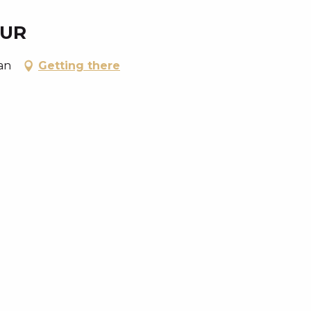
EUR
an
Getting there