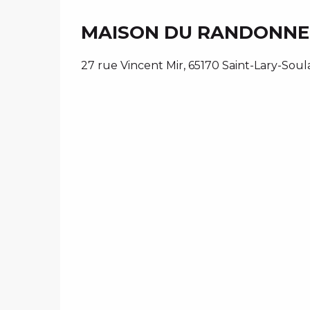
MAISON DU RANDONN
27 rue Vincent Mir, 65170 Saint-Lary-Soul