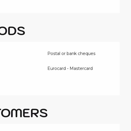
ODS
Postal or bank cheques
Eurocard - Mastercard
TOMERS