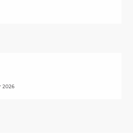
r 2026