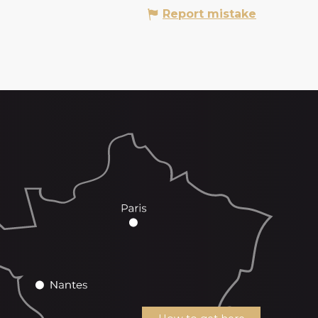
Report mistake