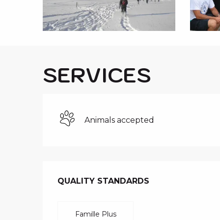
i
p
a
l
SERVICES
Animals accepted
SERVICES O
QUALITY STANDARDS
QUALITY STANDARDS
Famille Plus