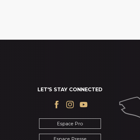
LET'S STAY CONNECTED
Espace Pro
Espace Presse