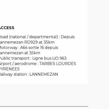
ACCESS
ACCESS
oad (national / departmental) : Depuis
Lannemezan RD929 at 35km
otorway : A64 sortie 16 depuis
Lannemezan at 35km
ublic transport : Ligne bus LiO 963
irport / aerodrome : TARBES LOURDES
PYRENEES
ailway station : LANNEMEZAN