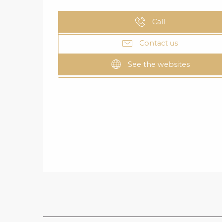
Call
Contact us
See the websites