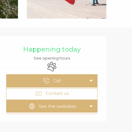
OPENING HOURS
Happening today
See opening hours
Animals accepted
Call
Contact us
See the websites