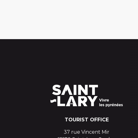
TOURIST OFFICE
37 rue Vincent Mir