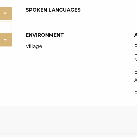
SPOKEN LANGUAGES
SPOKEN LANGUAGES
ENVIRONMENT
ENVIRONMENT
Village
R
M
P
A
R