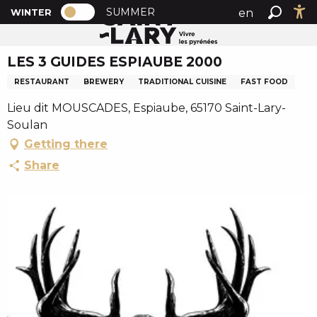
PAGE D’ACCUEIL ACTUELLE HIVER : PA
A
SUMMER
en
WINTER
Home
LES 3 GUIDES ESPIAUBE 2000
PAGE D’ACCUEIL ACTUELLE HIVER : PASSER EN MODE
Search
Ac
l
fr
l
LES 3 GUIDES ESPIAUBE 2000
es
e
r
RESTAURANT
BREWERY
TRADITIONAL CUISINE
FAST FOOD
a
Lieu dit MOUSCADES, Espiaube, 65170 Saint-Lary-
u
Soulan
c
Getting there
o
n
Share
t
e
n
u
p
r
i
n