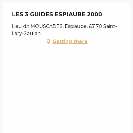
LES 3 GUIDES ESPIAUBE 2000
Lieu dit MOUSCADES, Espiaube, 65170 Saint-
Lary-Soulan
Getting there