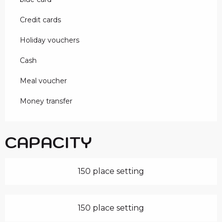
Credit cards
Holiday vouchers
Cash
Meal voucher
Money transfer
CAPACITY
150 place setting
150 place setting