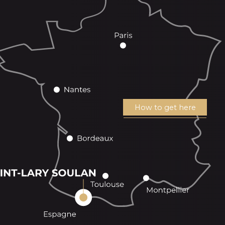
How to get here