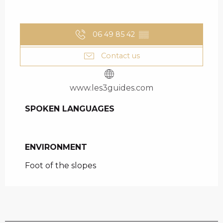
06 49 85 42
▒▒
Contact us
www.les3guides.com
SPOKEN LANGUAGES
SPOKEN LANGUAGES
ENVIRONMENT
ENVIRONMENT
Foot of the slopes