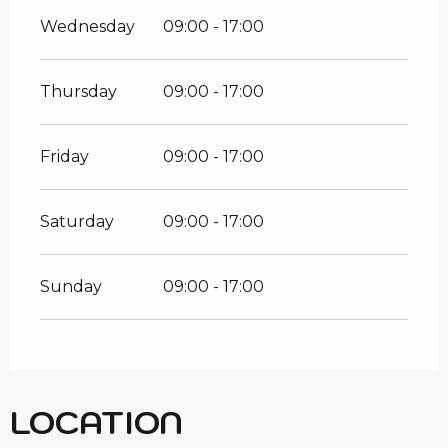
Wednesday
09:00 - 17:00
Thursday
09:00 - 17:00
Friday
09:00 - 17:00
Saturday
09:00 - 17:00
Sunday
09:00 - 17:00
LOCATION