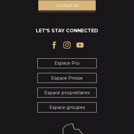
contact us
LET'S STAY CONNECTED
Espace Pro
Espace Presse
Espace propriétaires
Espace groupes