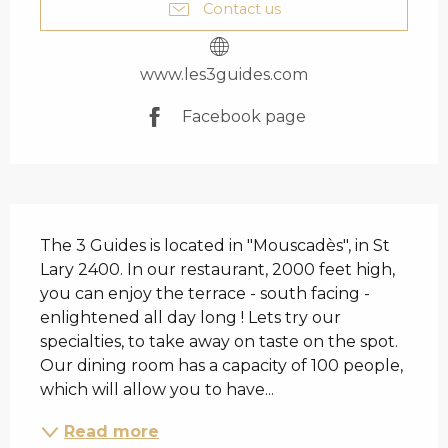
Contact us
www.les3guides.com
Facebook page
DESCRIPTION
The 3 Guides is located in "Mouscadès", in St 
Lary 2400. In our restaurant, 2000 feet high, 
you can enjoy the terrace - south facing - 
enlightened all day long ! Lets try our 
specialties, to take away on taste on the spot. 
Our dining room has a capacity of 100 people, 
which will allow you to have...
Read more