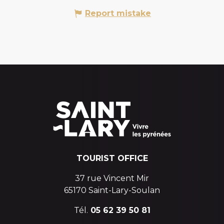
Report mistake
TOURIST OFFICE
37 rue Vincent Mir
65170 Saint-Lary-Soulan
Tél.
05 62 39 50 81