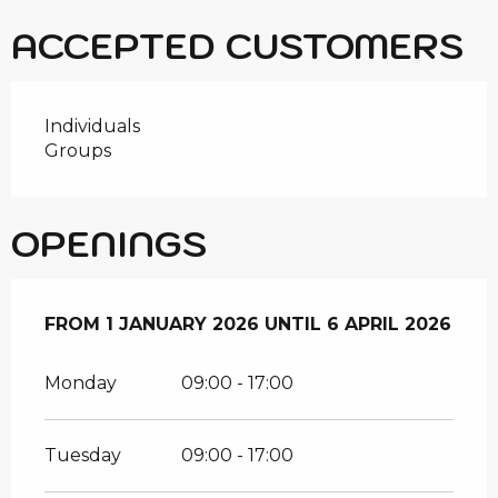
ACCEPTED CUSTOMERS
Individuals
Groups
OPENINGS
FROM
FROM
1 JANUARY 2026
1 JANUARY 2026
UNTIL
UNTIL
6 APRIL 2026
6 APRIL 2026
Monday
09:00 - 17:00
Tuesday
09:00 - 17:00