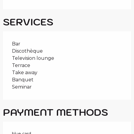
SERVICES
Bar
Discothèque
Television lounge
Terrace
Take away
Banquet
Seminar
PAYMENT METHODS
blue card