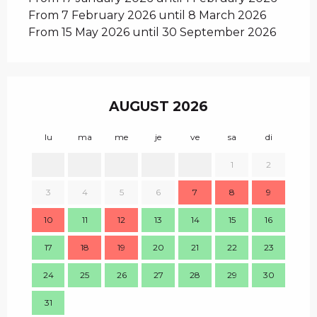
From 7 February 2026 until 8 March 2026
From 15 May 2026 until 30 September 2026
AUGUST 2026
lu
ma
me
je
ve
sa
di
lu
1
2
1
3
4
5
6
7
8
9
8
10
11
12
13
14
15
16
15
17
18
19
20
21
22
23
22
24
25
26
27
28
29
30
29
31