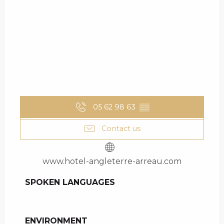
05 62 98 63
▒▒
Contact us
www.hotel-angleterre-arreau.com
SPOKEN LANGUAGES
SPOKEN LANGUAGES
ENVIRONMENT
ENVIRONMENT