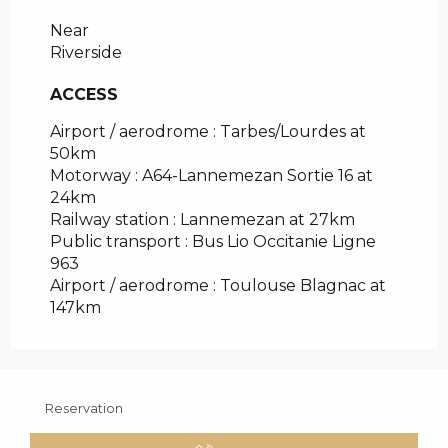
Near
Riverside
ACCESS
ACCESS
Airport / aerodrome : Tarbes/Lourdes at
50km
Motorway : A64-Lannemezan Sortie 16 at
24km
Railway station : Lannemezan at 27km
Public transport : Bus Lio Occitanie Ligne
963
Airport / aerodrome : Toulouse Blagnac at
147km
Reservation