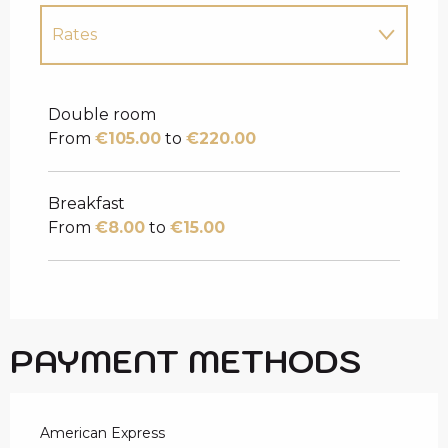
Rates
Rates 2027
Double room
From
€105.00
to
€220.00
Breakfast
From
€8.00
to
€15.00
PAYMENT METHODS
American Express