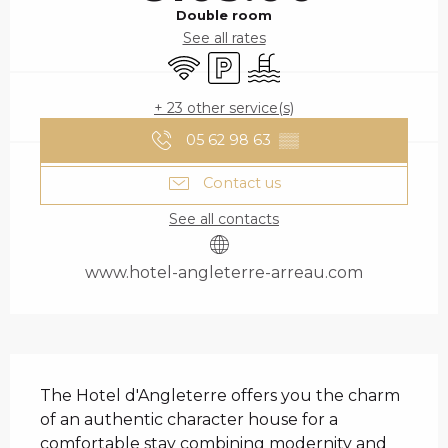
Double room
See all rates
Wifi
Car park
Swimming pool
+ 23 other service(s)
05 62 98 63
▒▒
Contact us
See all contacts
www.hotel-angleterre-arreau.com
DESCRIPTION
The Hotel d'Angleterre offers you the charm 
of an authentic character house for a 
comfortable stay combining modernity and 