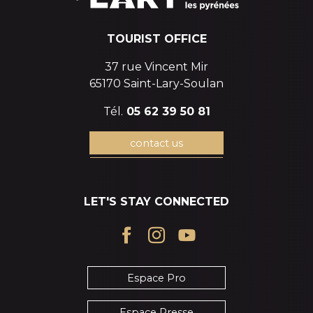
TOURIST OFFICE
37 rue Vincent Mir
65170 Saint-Lary-Soulan
Tél.
05 62 39 50 81
contact us
LET'S STAY CONNECTED
Espace Pro
Espace Presse