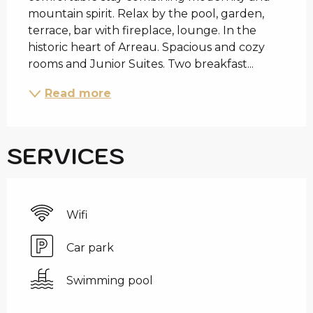
mountain spirit. Relax by the pool, garden, 
terrace, bar with fireplace, lounge. In the 
historic heart of Arreau. Spacious and cozy 
rooms and Junior Suites. Two breakfast...
Read more
SERVICES
Wifi
Car park
Swimming pool