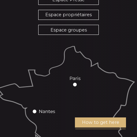
Espace propriétaires
Espace groupes
How to get here