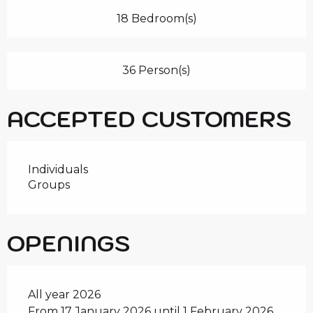
18 Bedroom(s)
36 Person(s)
ACCEPTED CUSTOMERS
Individuals
Groups
OPENINGS
All year 2026
From 17 January 2026 until 1 February 2026