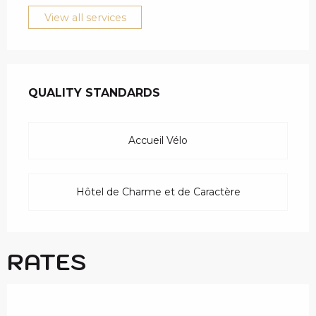
View all services
SERVICES OFFERED
QUALITY STANDARDS
QUALITY STANDARDS
Accueil Vélo
Hôtel de Charme et de Caractère
RATES