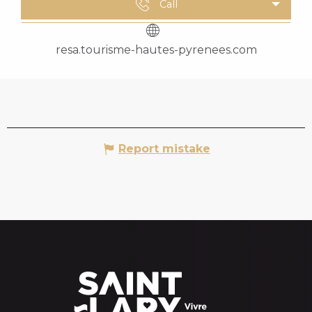
Call
resa.tourisme-hautes-pyrenees.com
Report mistake