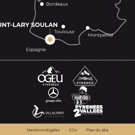
Mentions légales
CGV
Plan du site