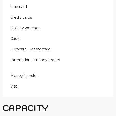
blue card
Credit cards
Holiday vouchers
Cash
Eurocard - Mastercard
International money orders
Money transfer
Visa
CAPACITY