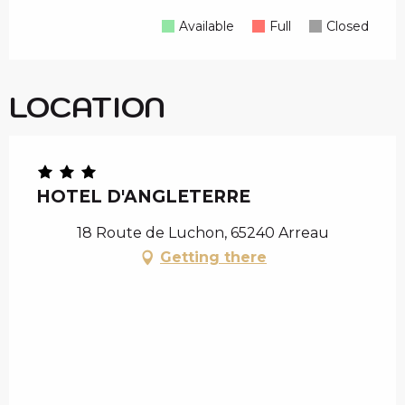
Available
Full
Closed
LOCATION
HOTEL D'ANGLETERRE
18 Route de Luchon, 65240 Arreau
Getting there