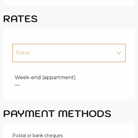
RATES
Rates
Rates 2027
Week-end (appartment)
—
PAYMENT METHODS
Postal or bank cheques