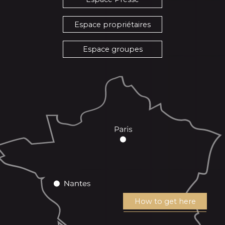
Espace propriétaires
Espace groupes
How to get here