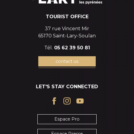
TOURIST OFFICE
37 rue Vincent Mir
65170 Saint-Lary-Soulan
Tél.
05 62 39 50 81
contact us
LET'S STAY CONNECTED
Espace Pro
Espace Presse