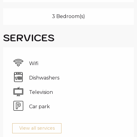
3 Bedroom(s)
SERVICES
Wifi
Dishwashers
Television
Car park
View all services