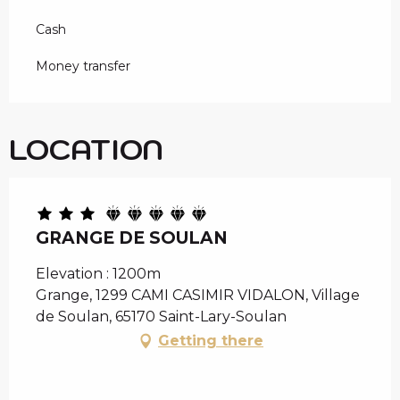
Cash
Money transfer
LOCATION
GRANGE DE SOULAN
Elevation : 1200m
Grange, 1299 CAMI CASIMIR VIDALON, Village
de Soulan, 65170 Saint-Lary-Soulan
Getting there