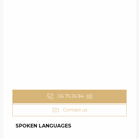
06 75 26 84
▒▒
Contact us
SPOKEN LANGUAGES
SPOKEN LANGUAGES