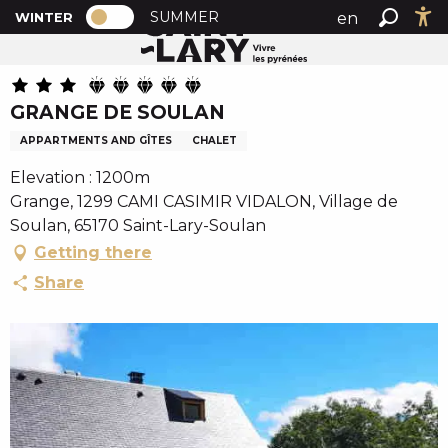
PAGE D’ACCUEIL ACTUELLE HIVER : PA
A
SUMMER
en
WINTER
Home
GRANGE DE SOULAN
PAGE D’ACCUEIL ACTUELLE HIVER : PASSER EN MODE
Search
Ac
l
fr
l
es
e
GRANGE DE SOULAN
r
a
APPARTMENTS AND GÎTES
CHALET
u
Elevation : 1200m
c
Grange, 1299 CAMI CASIMIR VIDALON, Village de
o
Soulan, 65170 Saint-Lary-Soulan
n
Getting there
t
e
Share
n
u
p
r
i
n