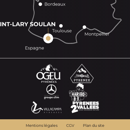
Mentions légales
CGV
Plan du site