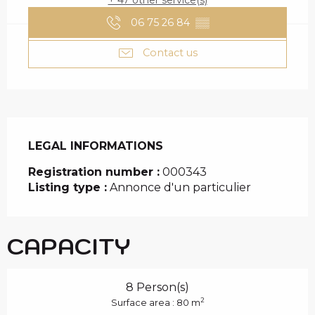
+ 47 other service(s)
06 75 26 84
▒▒
Contact us
LEGAL INFORMATIONS
LEGAL INFORMATIONS
Registration number :
000343
Listing type :
Annonce d'un particulier
CAPACITY
8 Person(s)
2
Surface area : 80 m