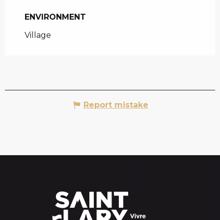
ENVIRONMENT
ENVIRONMENT
Village
Report mistake