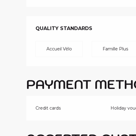
SERVICES O
QUALITY STANDARDS
QUALITY STANDARDS
Accueil Vélo
Famille Plus
PAYMENT METH
Credit cards
Holiday vou