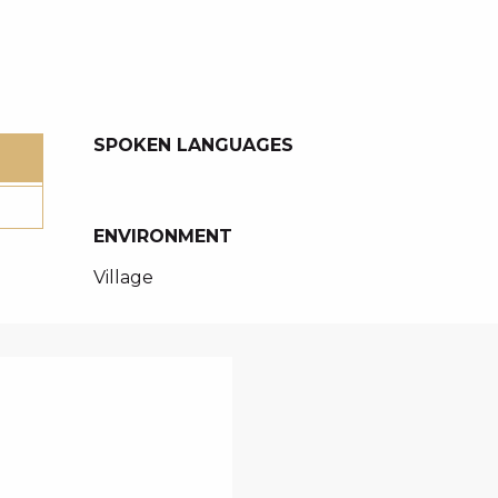
SPOKEN LANGUAGES
SPOKEN LANGUAGES
ENVIRONMENT
ENVIRONMENT
Village