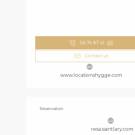
06 74 87 41
▒▒
Contact us
www.locationshygge.com
Reservation
resa.saintlary.com