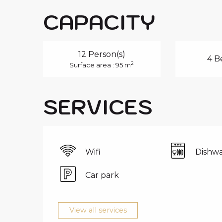
CAPACITY
12 Person(s)
4 B
2
Surface area : 95 m
SERVICES
Wifi
Dishwa
Car park
View all services