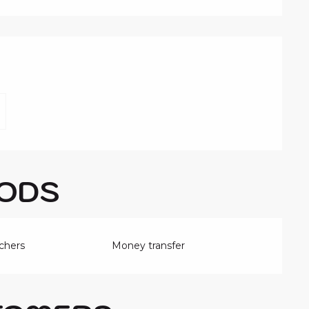
FFERED
ODS
chers
Money transfer