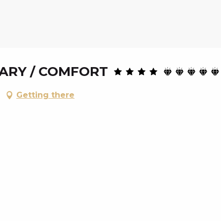
LARY / COMFORT
Getting there