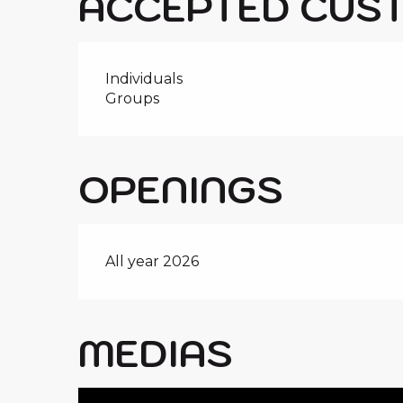
ACCEPTED CUS
Individuals
Groups
OPENINGS
All year 2026
MEDIAS