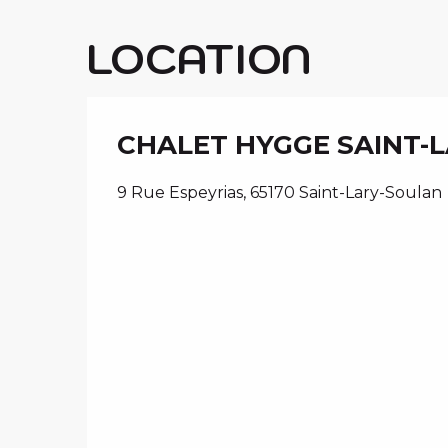
LOCATION
CHALET HYGGE SAINT-
9 Rue Espeyrias, 65170 Saint-Lary-Soulan