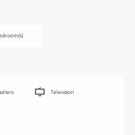
edroom(s)
shers
Television