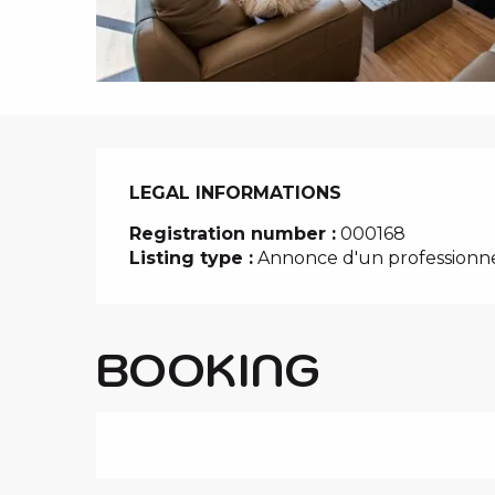
i
p
a
l
LEGAL INFORMATIONS
LEGAL INFORMATIONS
Registration number :
000168
Listing type :
Annonce d'un professionn
BOOKING