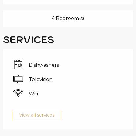
4 Bedroom(s)
SERVICES
Dishwashers
Television
Wifi
View all services