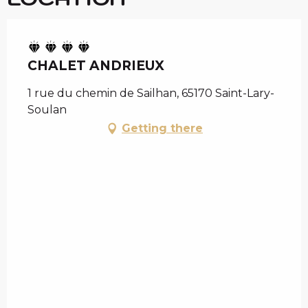
CHALET ANDRIEUX
1 rue du chemin de Sailhan, 65170 Saint-Lary-
Soulan
Getting there