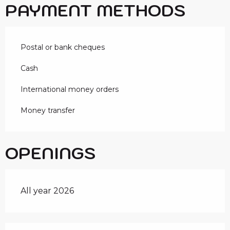
PAYMENT METHODS
Postal or bank cheques
Cash
International money orders
Money transfer
OPENINGS
All year 2026