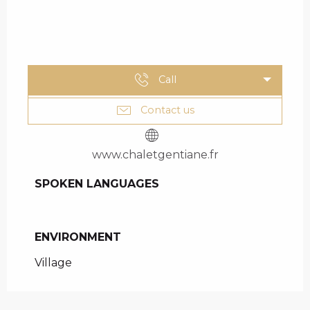
Call
Contact us
www.chaletgentiane.fr
SPOKEN LANGUAGES
SPOKEN LANGUAGES
ENVIRONMENT
ENVIRONMENT
Village