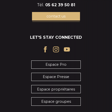
Tél.
05 62 39 50 81
contact us
LET'S STAY CONNECTED
Espace Pro
Espace Presse
Espace propriétaires
Espace groupes