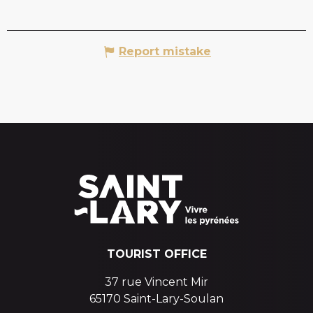
Report mistake
TOURIST OFFICE
37 rue Vincent Mir
65170 Saint-Lary-Soulan