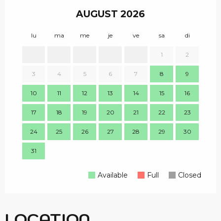
AUGUST 2026
lu
ma
me
je
ve
sa
di
lu
1
2
1
3
4
5
6
7
8
9
8
10
11
12
13
14
15
16
15
17
18
19
20
21
22
23
22
24
25
26
27
28
29
30
29
31
Available
Full
Closed
LOCATION