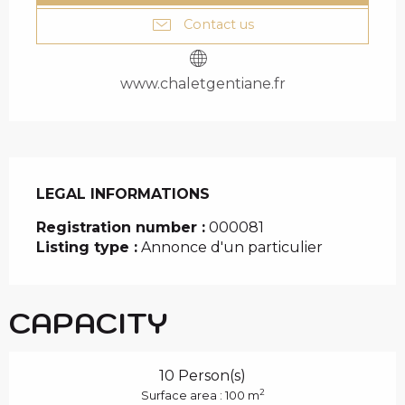
Contact us
www.chaletgentiane.fr
LEGAL INFORMATIONS
LEGAL INFORMATIONS
Registration number :
000081
Listing type :
Annonce d'un particulier
CAPACITY
10 Person(s)
2
Surface area : 100 m