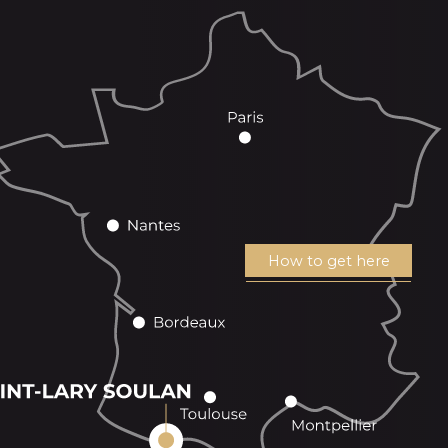
How to get here