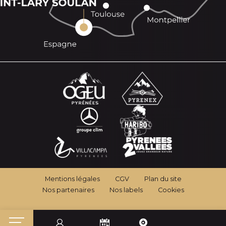
Mentions légales
CGV
Plan du site
Nos partenaires
Nos labels
Cookies