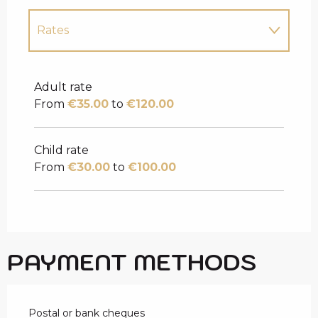
Rates
Rates 2027
Adult rate
From
€35.00
to
€120.00
Child rate
From
€30.00
to
€100.00
PAYMENT METHODS
Postal or bank cheques