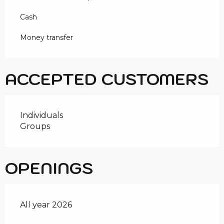
Cash
Money transfer
ACCEPTED CUSTOMERS
Individuals
Groups
OPENINGS
All year 2026