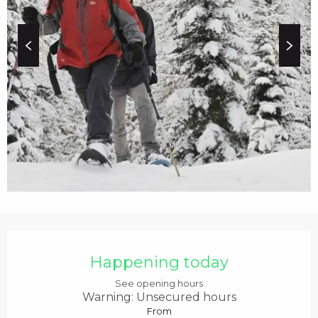
c
i
p
a
l
OPENING HOURS & C
Happening today
See opening hours
Warning: Unsecured hours
From