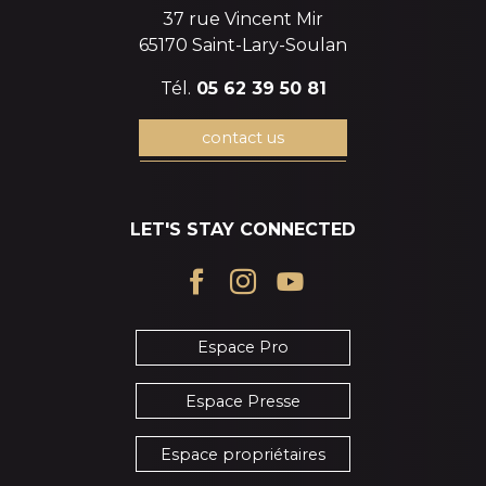
37 rue Vincent Mir
65170 Saint-Lary-Soulan
Tél.
05 62 39 50 81
contact us
LET'S STAY CONNECTED
Espace Pro
Espace Presse
Espace propriétaires