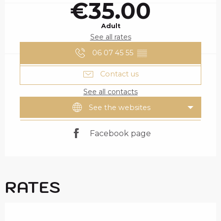
€35.00
Adult
See all rates
06 07 45 55
▒▒
Contact us
See all contacts
See the websites
Facebook page
RATES