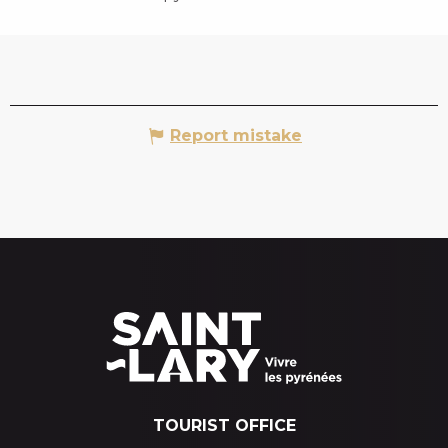
Report mistake
TOURIST OFFICE