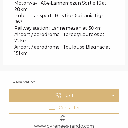
Motorway : A64-Lannemezan Sortie 16 at
28km
Public transport : Bus Lio Occitanie Ligne
963
Railway station : Lannemezan at 30km
Airport / aerodrome : Tarbes/Lourdes at
72km
Airport / aerodrome : Toulouse Blagnac at
151km
Reservation
Call
Contacter
www.pyrenees-rando.com