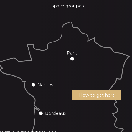
Espace groupes
How to get here