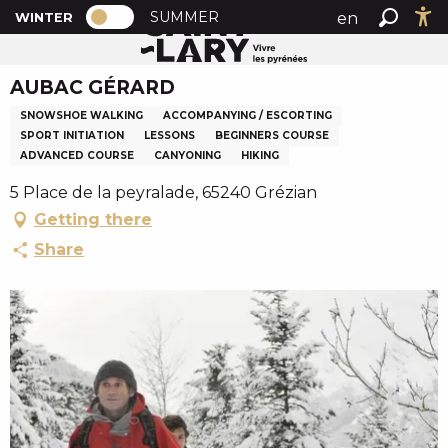
PAGE D’ACCUEIL ACTUELLE HIVER : PA
A
SUMMER
en
WINTER
Home
AUBAC GÉRARD
PAGE D’ACCUEIL ACTUELLE HIVER : PASSER EN MODE
Search
Ac
l
fr
l
AUBAC GÉRARD
es
e
r
SNOWSHOE WALKING
ACCOMPANYING / ESCORTING
a
SPORT INITIATION
LESSONS
BEGINNERS COURSE
ADVANCED COURSE
CANYONING
HIKING
u
c
5 Place de la peyralade, 65240 Grézian
o
Getting there
n
Share
t
e
n
u
p
r
i
n