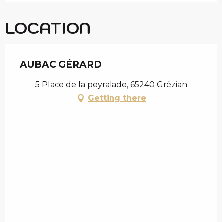
LOCATION
AUBAC GÉRARD
5 Place de la peyralade, 65240 Grézian
Getting there