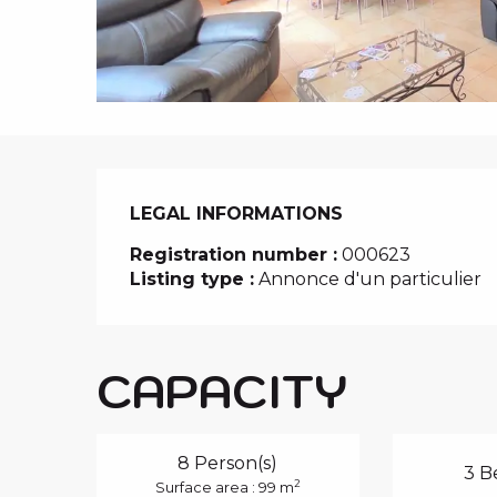
i
p
a
l
LEGAL INFORMATIONS
LEGAL INFORMATIONS
Registration number :
000623
Listing type :
Annonce d'un particulier
CAPACITY
8 Person(s)
3 B
2
Surface area : 99 m