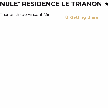
ULE" RESIDENCE LE TRIANON
ianon, 3 rue Vincent Mir,
Getting there