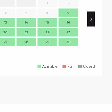
1
2
1
6
7
8
9
8
13
14
15
16
15
1
20
21
22
23
22
2
27
28
29
30
29
3
Available
Full
Closed