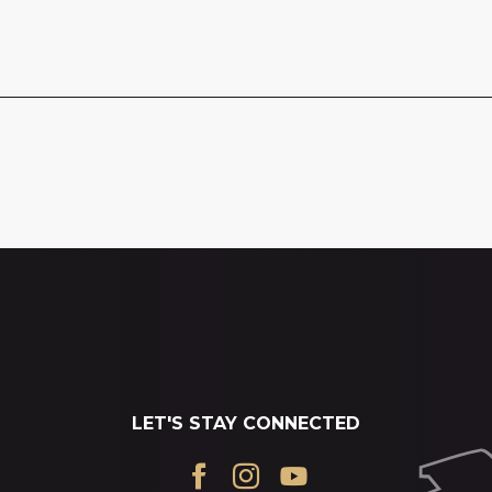
LET'S STAY CONNECTED