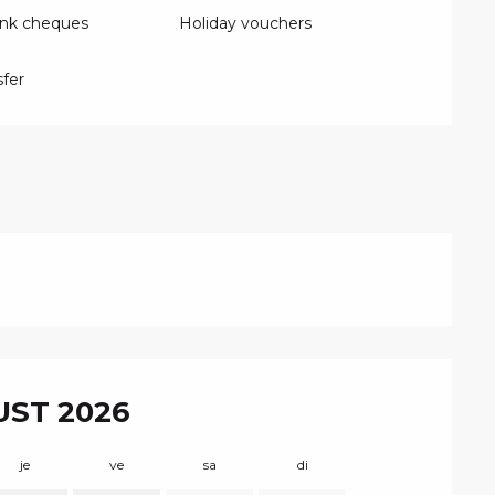
ank cheques
Holiday vouchers
fer
ST 2026
je
ve
sa
di
lu
m