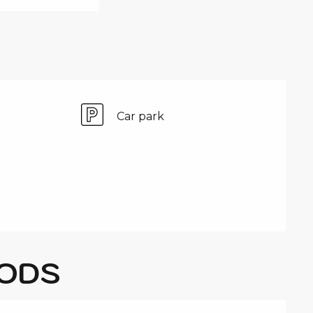
Car park
ODS