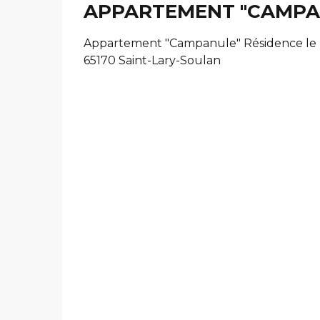
APPARTEMENT "CAMPAN
Appartement "Campanule" Résidence le Tr
65170 Saint-Lary-Soulan