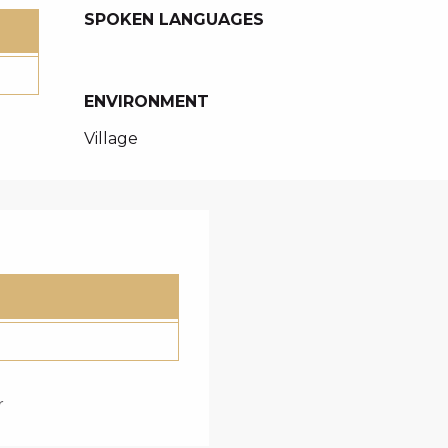
SPOKEN LANGUAGES
SPOKEN LANGUAGES
ENVIRONMENT
ENVIRONMENT
Village
r