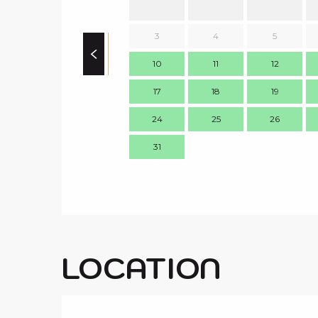
3
4
5
10
11
12
17
18
19
24
25
26
31
LOCATION