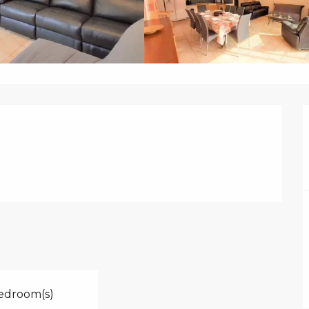
edroom(s)