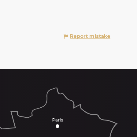
Report mistake