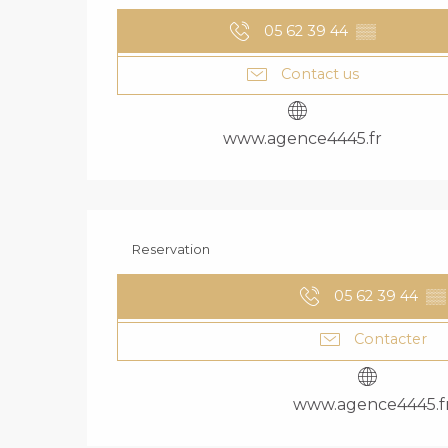
05 62 39 44
▒▒
Contact us
www.agence4445.fr
Reservation
05 62 39 44
▒▒
Contacter
www.agence4445.f