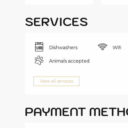
SERVICES
Dishwashers
Wifi
Animals accepted
View all services
PAYMENT METH