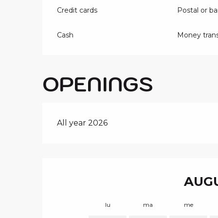
Credit cards
Postal or b
Cash
Money trans
OPENINGS
All year 2026
AUGU
lu
ma
me