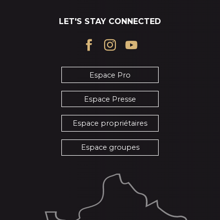
LET'S STAY CONNECTED
Espace Pro
Espace Presse
Espace propriétaires
Espace groupes