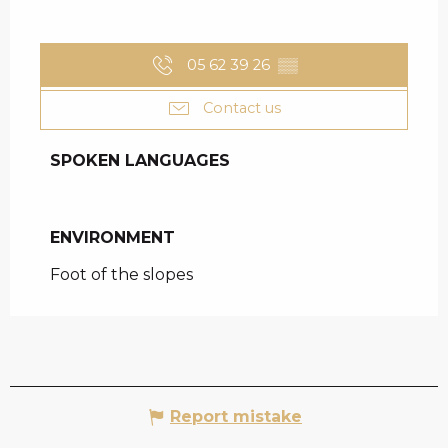
05 62 39 26
▒▒
Contact us
SPOKEN LANGUAGES
SPOKEN LANGUAGES
ENVIRONMENT
ENVIRONMENT
Foot of the slopes
Report mistake