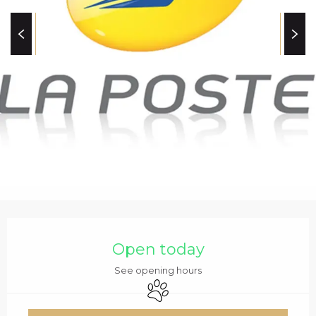
c
i
p
a
l
OPENING HOURS & C
Open today
See opening hours
Animals accepted