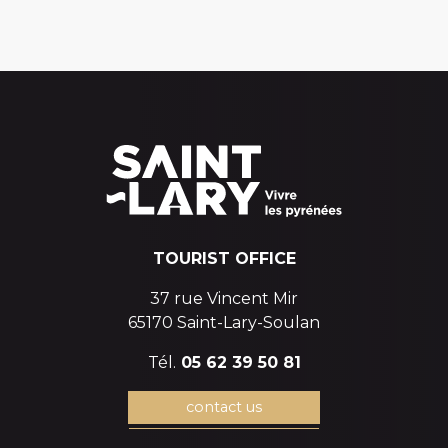
TOURIST OFFICE
37 rue Vincent Mir
65170 Saint-Lary-Soulan
Tél.
05 62 39 50 81
contact us