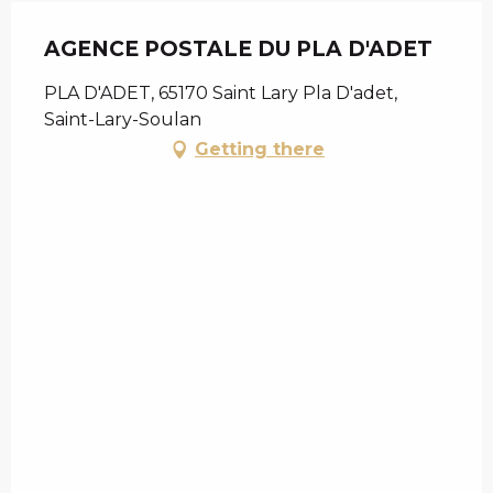
AGENCE POSTALE DU PLA D'ADET
PLA D'ADET, 65170 Saint Lary Pla D'adet,
Saint-Lary-Soulan
Getting there