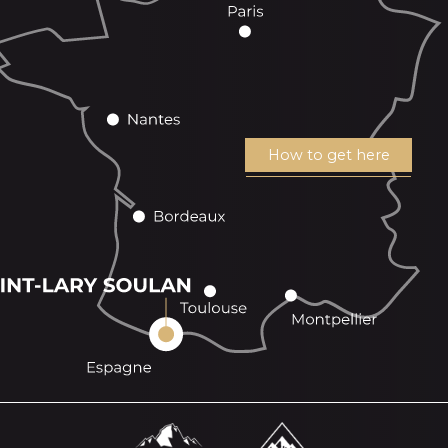
How to get here