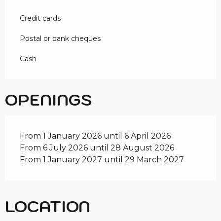
Credit cards
Postal or bank cheques
Cash
OPENINGS
From 1 January 2026 until 6 April 2026
From 6 July 2026 until 28 August 2026
From 1 January 2027 until 29 March 2027
LOCATION