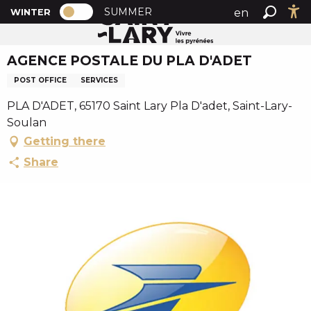
PAGE D’ACCUEIL ACTUELLE HIVER : PA
A
SUMMER
en
WINTER
Home
AGENCE POSTALE DU PLA D'ADET
PAGE D’ACCUEIL ACTUELLE HIVER : PASSER EN MODE
Search
Ac
l
fr
l
AGENCE POSTALE DU PLA D'ADET
es
e
r
POST OFFICE
SERVICES
a
PLA D'ADET, 65170 Saint Lary Pla D'adet, Saint-Lary-
u
Soulan
c
Getting there
o
n
Share
t
e
n
u
p
r
i
n