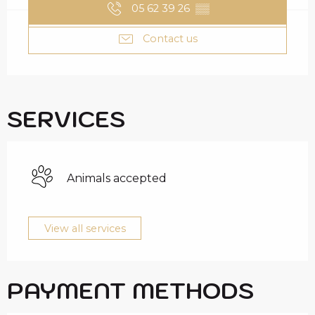
05 62 39 26
▒▒
Contact us
SERVICES
Animals accepted
View all services
PAYMENT METHODS