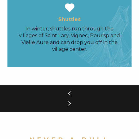
Shuttles
In winter, shuttles run through the
villages of Saint Lary, Vignec, Bourisp and
Vielle Aure and can drop you off in the
village center.