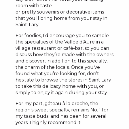
room with taste
or pretty souvenirs or decorative items
that you’ll bring home from your stay in
Saint-Lary.
For foodies, I’d encourage you to sample
the specialties of the Vallée d’Aure in a
village restaurant or café-bar, so you can
discuss how they’re made with the owners
and discover, in addition to this specialty,
the charm of the locals. Once you’ve
found what you’re looking for, don’t
hesitate to browse the stores in Saint Lary
to take this delicacy home with you, or
simply to enjoy it again during your stay.
For my part, gâteau à la broche, the
region’s sweet specialty, remains No. 1 for
my taste buds, and has been for several
years! I highly recommend it!