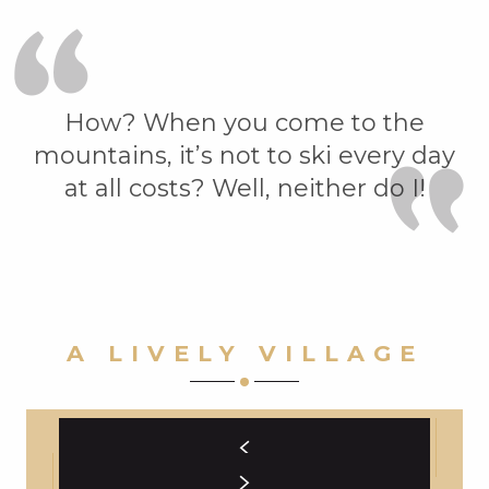
How? When you come to the
mountains, it’s not to ski every day
at all costs? Well, neither do I!
A LIVELY VILLAGE