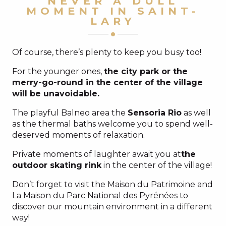
NEVER A DULL
MOMENT IN SAINT-
LARY
Of course, there’s plenty to keep you busy too!
For the younger ones,
the city park or the
merry-go-round in the center of the village
will be unavoidable.
The playful Balneo area the
Sensoria Rio
as well
as the thermal baths welcome you to spend well-
deserved moments of relaxation.
Private moments of laughter await you at
the
outdoor skating rink
in the center of the village!
Don’t forget to visit the Maison du Patrimoine and
La Maison du Parc National des Pyrénées to
discover our mountain environment in a different
way!