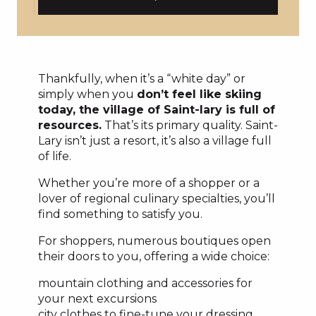
Thankfully, when it’s a “white day” or
simply when you
don’t feel like skiing
today, the village of Saint-lary is full of
resources.
That’s its primary quality. Saint-
Lary isn’t just a resort, it’s also a village full
of life.
Whether you’re more of a shopper or a
lover of regional culinary specialties, you’ll
find something to satisfy you.
For shoppers, numerous boutiques open
their doors to you, offering a wide choice:
mountain clothing and accessories for
your next excursions
city clothes to fine-tune your dressing