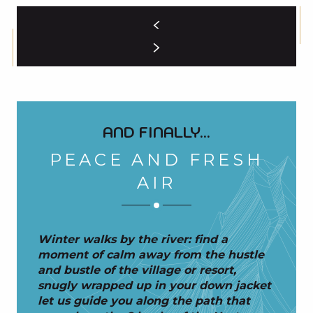
AND FINALLY...
PEACE AND FRESH
AIR
Winter walks by the river: find a
moment of calm away from the hustle
and bustle of the village or resort,
snugly wrapped up in your down jacket
let us guide you along the path that