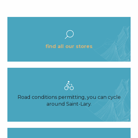
find all our stores
Road conditions permitting, you can cycle
around Saint-Lary.