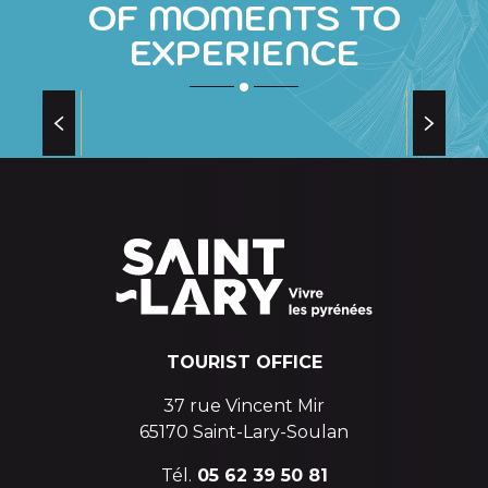
OF MOMENTS TO
EXPERIENCE
THE SKATING RINK
in the village of Saint-Lary
TOURIST OFFICE
37 rue Vincent Mir
65170 Saint-Lary-Soulan
Tél.
05 62 39 50 81