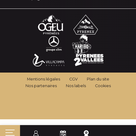
Mentions légales
CGV
Plan du site
Nos partenaires
Nos labels
Cookies