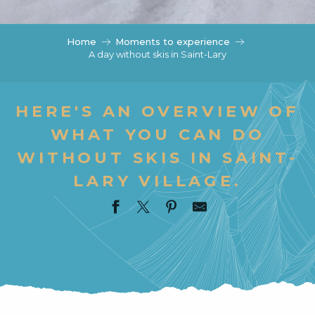
c
i
p
Home
Moments to experience
a
A day without skis in Saint-Lary
l
HERE'S AN OVERVIEW OF
WHAT YOU CAN DO
WITHOUT SKIS IN SAINT-
LARY VILLAGE.