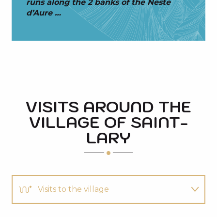
runs along the 2 banks of the Neste
d’Aure …
VISITS AROUND THE
VILLAGE OF SAINT-
LARY
Visits to the village