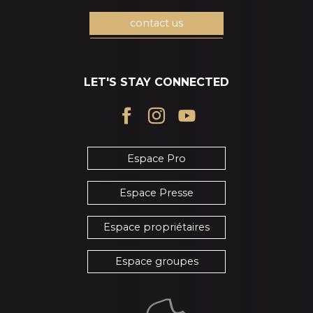
contact us
LET'S STAY CONNECTED
Espace Pro
Espace Presse
Espace propriétaires
Espace groupes