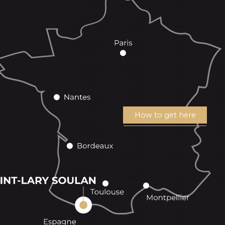
How to get here