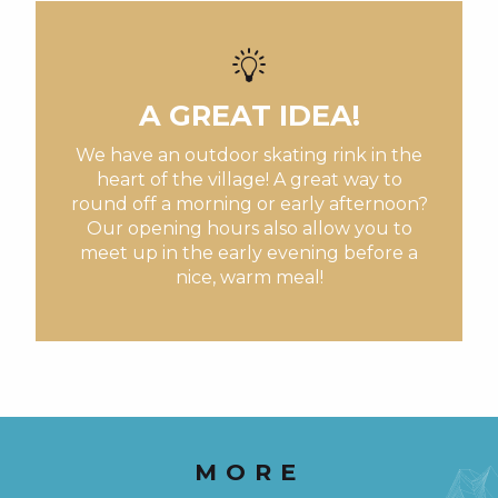
visits to our producers
You'll also like
A GREAT IDEA!
We have an outdoor skating rink in the
heart of the village! A great way to
round off a morning or early afternoon?
Our opening hours also allow you to
meet up in the early evening before a
nice, warm meal!
MORE