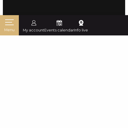
Menu
My account
Events calendar
Info live
Home
Mountain destination
Experiences
Skiing and snowboarding