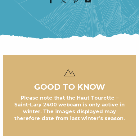
GOOD TO KNOW
Please note that the Haut Tourette –
Saint-Lary 2400 webcam is only active in
winter. The images displayed may
therefore date from last winter’s season.