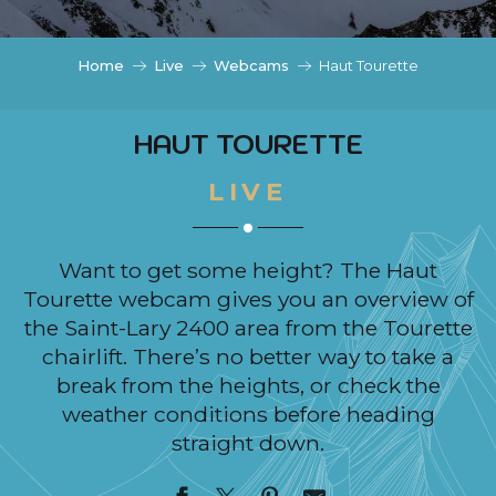
c
i
p
Home
Live
Webcams
Haut Tourette
a
l
HAUT TOURETTE
LIVE
Want to get some height? The Haut
Tourette webcam gives you an overview of
the Saint-Lary 2400 area from the Tourette
chairlift. There’s no better way to take a
break from the heights, or check the
weather conditions before heading
straight down.