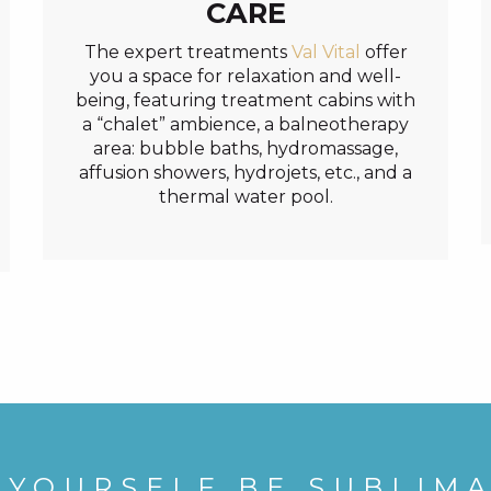
CARE
The expert treatments
Val Vital
offer
you a space for relaxation and well-
being, featuring treatment cabins with
a “chalet” ambience, a balneotherapy
area: bubble baths, hydromassage,
affusion showers, hydrojets, etc., and a
thermal water pool.
 YOURSELF BE SUBLIM