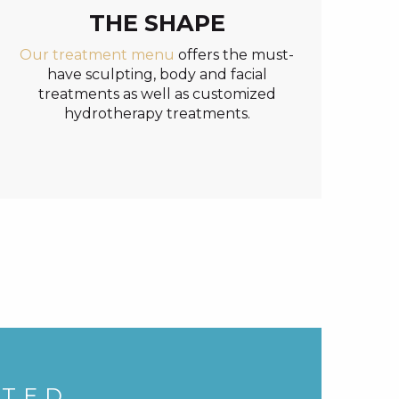
THE SHAPE
Our treatment menu
offers the must-
have sculpting, body and facial
treatments as well as customized
hydrotherapy treatments.
ATED