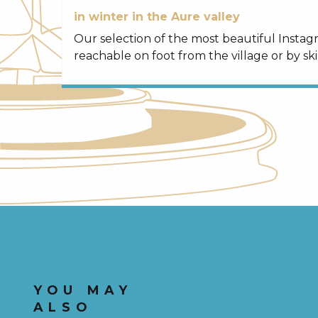
in winter in the Aure valley
Our selection of the most beautiful Insta
reachable on foot from the village or by ski
YOU MAY
ALSO