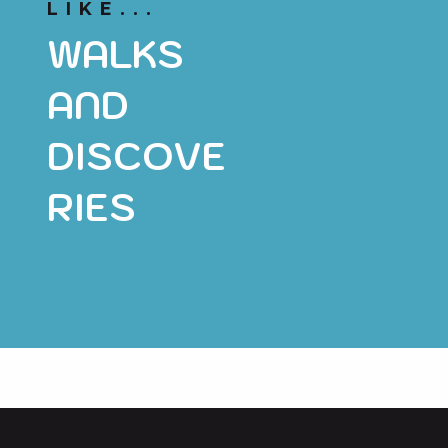
LIKE...
WALKS
AND
DISCOVE
RIES