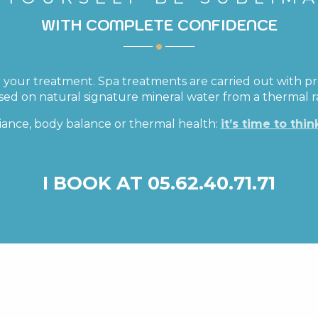
WITH COMPLETE CONFIDENCE
 your treatment. Spa treatments are carried out with pr
ased on natural signature mineral water from a thermal 
iance, body balance or thermal health:
it’s time to thin
I BOOK AT 05.62.40.71.71