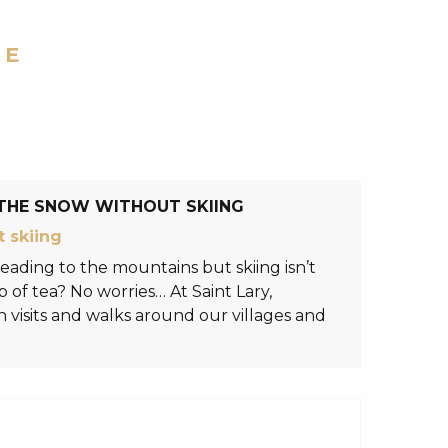
RE
THE SNOW WITHOUT SKIING
 skiing
eading to the mountains but skiing isn’t
 of tea? No worries… At Saint Lary,
visits and walks around our villages and