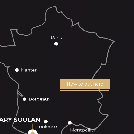
How to get here