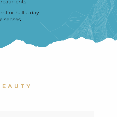
treatments
ent or half a day.
e senses.
BEAUTY