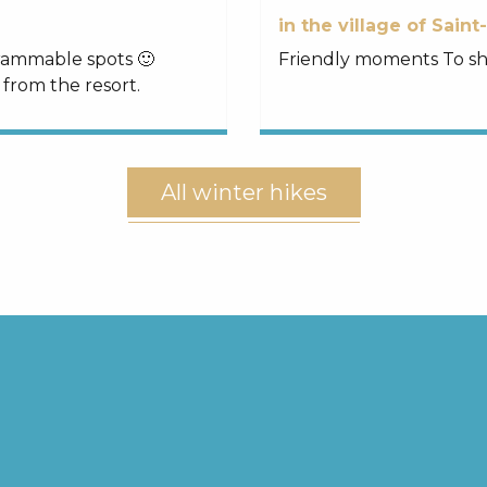
in the village of Saint
grammable spots 🙂
Friendly moments To sha
 from the resort.
All winter hikes