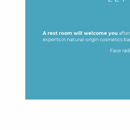
A rest room will welcome you
after
experts in natural-origin cosmetics b
Face rad