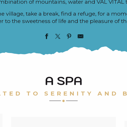
ombination of mountains, water and VAL VITAL 
he village, take a break, find a refuge, for a mom
 to the sweetness of life and the pleasure of th
A SPA
ATED TO SERENITY AND 