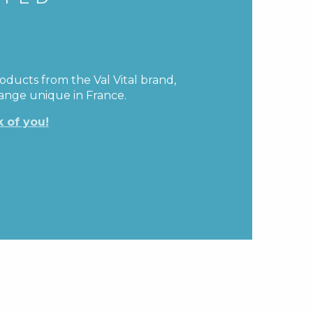
oducts from the Val Vital brand,
range unique in France.
k of you!