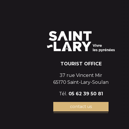
TOURIST OFFICE
37 rue Vincent Mir
65170 Saint-Lary-Soulan
Tél.
05 62 39 50 81
contact us