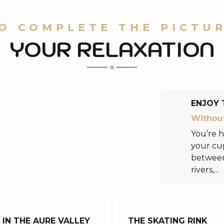
O COMPLETE THE PICTU
YOUR RELAXATION
ENJOY 
Without
You’re h
your cup
between 
rivers,...
IN THE AURE VALLEY
THE SKATING RINK