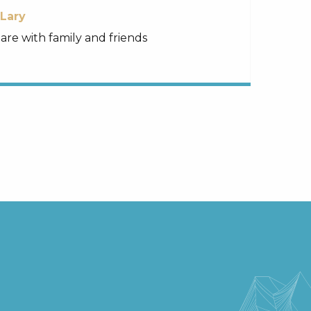
-Lary
re with family and friends