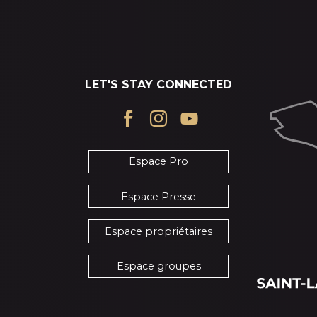
LET'S STAY CONNECTED
Espace Pro
Espace Presse
Espace propriétaires
Espace groupes