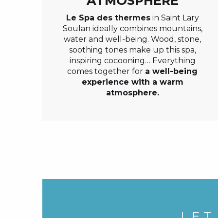
ATMOSPHERE
Le Spa des thermes
in Saint Lary
Soulan ideally combines mountains,
water and well-being. Wood, stone,
soothing tones make up this spa,
inspiring cocooning… Everything
comes together for
a well-being
experience with a warm
atmosphere.
LET