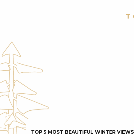
T
TOP 5 MOST BEAUTIFUL WINTER VIEWS 