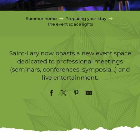
c
i
p
Summer home
Preparing your stay
a
The event space lights
l
Saint-Lary now boasts a new event space
dedicated to professional meetings
(seminars, conferences, symposia…) and
live entertainment.