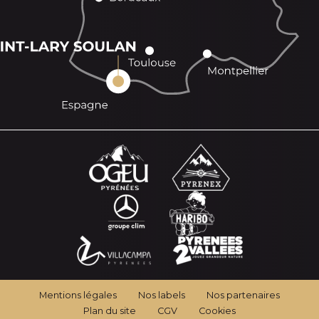
Mentions légales
Nos labels
Nos partenaires
Plan du site
CGV
Cookies