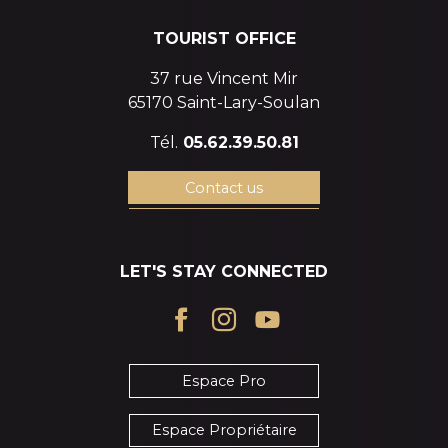
TOURIST OFFICE
37 rue Vincent Mir
65170 Saint-Lary-Soulan
Tél.
05.62.39.50.81
Contact us
LET'S STAY CONNECTED
Espace Pro
Espace Propriétaire