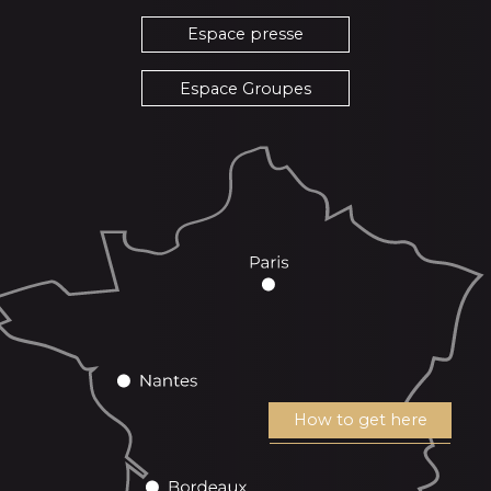
Espace presse
Espace Groupes
How to get here