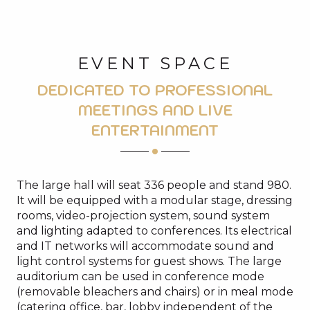
EVENT SPACE
DEDICATED TO PROFESSIONAL
MEETINGS AND LIVE
ENTERTAINMENT
The large hall will seat 336 people and stand 980.
It will be equipped with a modular stage, dressing
rooms, video-projection system, sound system
and lighting adapted to conferences. Its electrical
and IT networks will accommodate sound and
light control systems for guest shows. The large
auditorium can be used in conference mode
(removable bleachers and chairs) or in meal mode
(catering office, bar, lobby independent of the