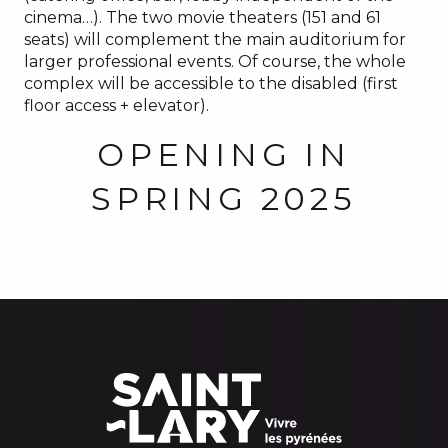
cinema…). The two movie theaters (151 and 61
seats) will complement the main auditorium for
larger professional events. Of course, the whole
complex will be accessible to the disabled (first
floor access + elevator).
OPENING IN
SPRING 2025