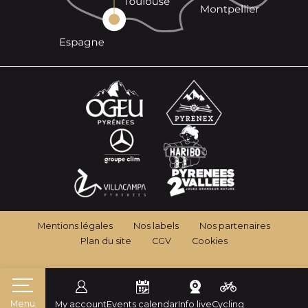
Mentions légales
Nos labels
Nos partenaires
Plan du site
CGV
Cookies
Menu
My account
Events calendar
Info live
Cycling