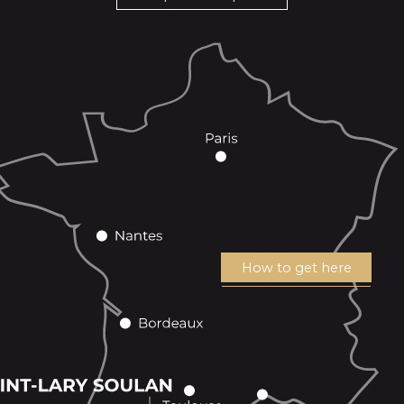
How to get here