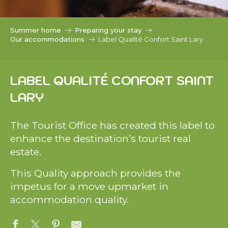
c
i
p
Summer home
Preparing your stay
a
Our accommodations
Label Qualité Confort Saint Lary
l
LABEL QUALITÉ CONFORT SAINT
LARY
The Tourist Office has created this label to
enhance the destination’s tourist real
estate.
This Quality approach provides the
impetus for a move upmarket in
accommodation quality.