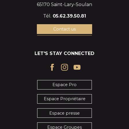
65170 Saint-Lary-Soulan
Tél.
05.62.39.50.81
Contact us
LET'S STAY CONNECTED
Espace Pro
Espace Propriétaire
Espace presse
Espace Groupes