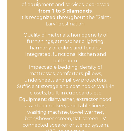
of equipment and services, expressed
from 1 to 5 diamonds
.
It is recognized throughout the “Saint-
Lary” destination.
Quality of materials, homogeneity of
furnishings, atmospheric lighting,
harmony of colors and textiles.
Integrated, functional kitchen and
bathroom.
Impeccable bedding: density of
mattresses, comforters, pillows,
undersheets and pillow protectors.
Sufficient storage and coat hooks: walk-in
closets, built-in cupboards, etc
Equipment: dishwasher, extractor hood,
assorted crockery and table linens,
washing machine, towel warmer,
bath/shower screen, flat-screen TV,
connected speaker or stereo system.