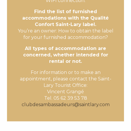
WIFI connection.
Find the list of furnished
accommodations with the Qualité
Confort Saint-Lary label.
You’re an owner: How to obtain the label
for your furnished accommodation?
All types of accommodation are
concerned, whether intended for
rental or not.
For information or to make an
appointment, please contact the Saint-
Lary Tourist Office:
Vincent Grangé
Tel. 05 62 39 53 78
clubdesambassadeurs@saintlary.com