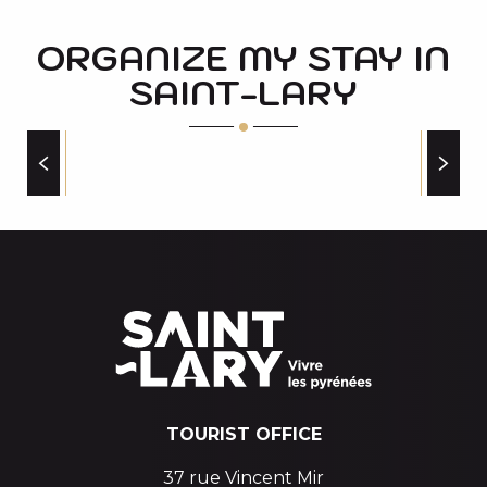
ORGANIZE MY STAY IN
SAINT-LARY
CAMPSITES
TOURIST OFFICE
37 rue Vincent Mir