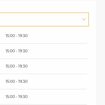
15:00 - 19:30
15:00 - 19:30
15:00 - 19:30
15:00 - 19:30
15:00 - 19:30