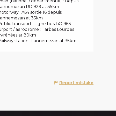
oad (national / departmental) : Depuis
Lannemezan RD 929 at 35km
otorway : A64 sortie 16 depuis
Lannemezan at 35km
ublic transport : Ligne bus LiO 963
irport / aerodrome : Tarbes Lourdes
Pyrénées at 80km
ailway station : Lannemezan at 35km
Report mistake