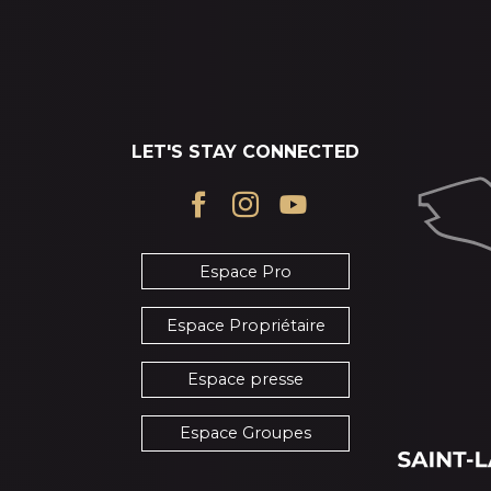
LET'S STAY CONNECTED
Espace Pro
Espace Propriétaire
Espace presse
Espace Groupes