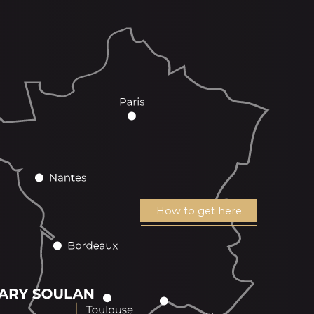
How to get here