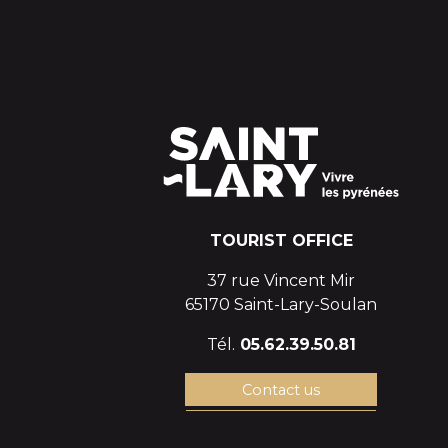
TOURIST OFFICE
37 rue Vincent Mir
65170 Saint-Lary-Soulan
Tél.
05.62.39.50.81
Contact us