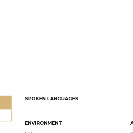
SPOKEN LANGUAGES
SPOKEN LANGUAGES
ENVIRONMENT
ENVIRONMENT