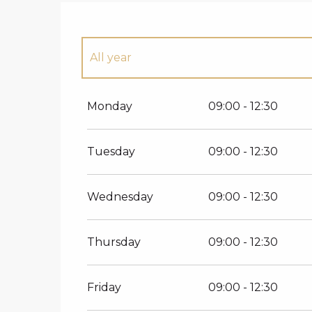
All year
All year 2027
Monday
09:00 - 12:30
Tuesday
09:00 - 12:30
Wednesday
09:00 - 12:30
Thursday
09:00 - 12:30
Friday
09:00 - 12:30