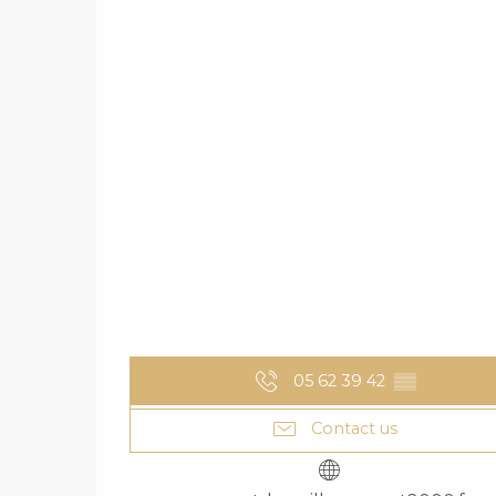
05 62 39 42
▒▒
Contact us