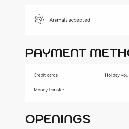
Animals accepted
PAYMENT METH
Credit cards
Holiday vou
Money transfer
OPENINGS