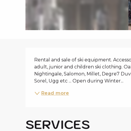
i
p
a
l
DESCRIPTIO
Rental and sale of ski equipment. Accessory
adult, junior and children ski clothing. Oak
Nightingale, Salomon, Millet, Degre7 Duvil
Sorel, Ugg etc ... Open during Winter...
Read more
SERVICES