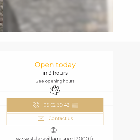
OPENING HOURS
Open today
in 3 hours
See opening hours
Animals accepted
05 62 39 42
▒▒
Contact us
www.st-laryvillage.sport2000.fr