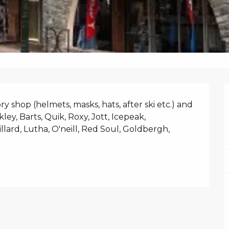
N
 shop (helmets, masks, hats, after ski etc.) and 
ley, Barts, Quik, Roxy, Jott, Icepeak, 
lard, Lutha, O'neill, Red Soul, Goldbergh, 