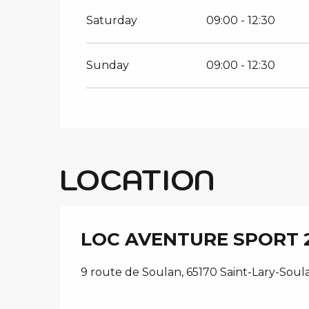
Saturday
09:00 - 12:30
Sunday
09:00 - 12:30
LOCATION
LOC AVENTURE SPORT 
9 route de Soulan, 65170 Saint-Lary-Soul