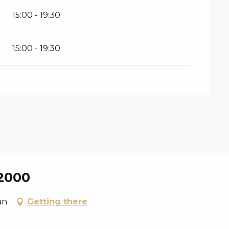
15:00 - 19:30
15:00 - 19:30
2000
an
Getting there