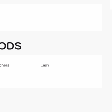
ODS
chers
Cash