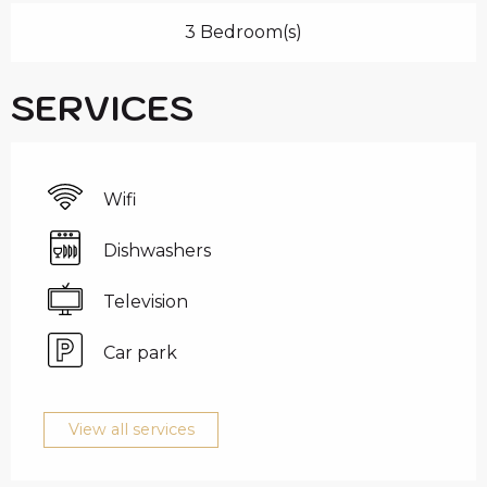
3 Bedroom(s)
SERVICES
Wifi
Dishwashers
Television
Car park
View all services