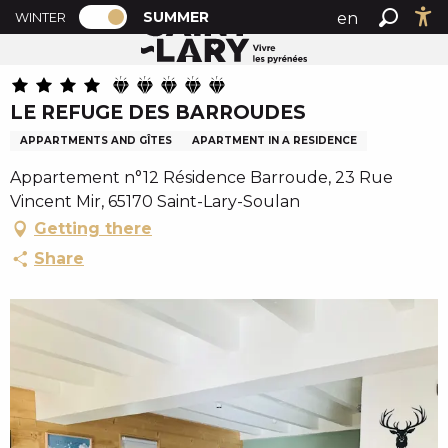
PAGE D’ACCUEIL ACTUELLE ÉTÉ : PASSE
A
SUMMER
en
WINTER
Summer home
LE REFUGE DES BARROUDES
PAGE D’ACCUEIL ACTUELLE ÉTÉ : PASSER EN MODE H
Search
Ac
l
fr
l
es
e
LE REFUGE DES BARROUDES
r
a
APPARTMENTS AND GÎTES
APARTMENT IN A RESIDENCE
u
Appartement n°12 Résidence Barroude, 23 Rue
c
Vincent Mir, 65170 Saint-Lary-Soulan
o
Getting there
n
t
Share
e
n
u
p
r
i
n