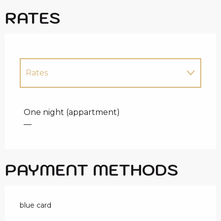
RATES
Rates
Rates 2027
One night (appartment)
—
PAYMENT METHODS
blue card