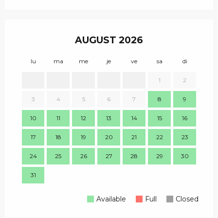
AUGUST 2026
lu
ma
me
je
ve
sa
di
lu
1
2
1
3
4
5
6
7
8
9
8
10
11
12
13
14
15
16
15
17
18
19
20
21
22
23
22
24
25
26
27
28
29
30
29
31
Available
Full
Closed