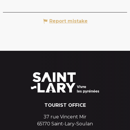
Report mistake
TOURIST OFFICE
37 rue Vincent Mir
65170 Saint-Lary-Soulan