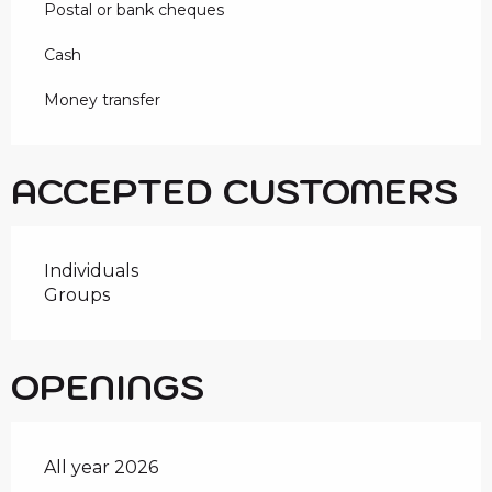
Postal or bank cheques
Cash
Money transfer
ACCEPTED CUSTOMERS
Individuals
Groups
OPENINGS
All year 2026