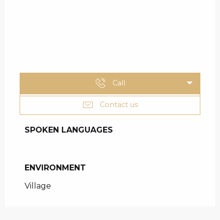
Call
Contact us
SPOKEN LANGUAGES
SPOKEN LANGUAGES
ENVIRONMENT
ENVIRONMENT
Village