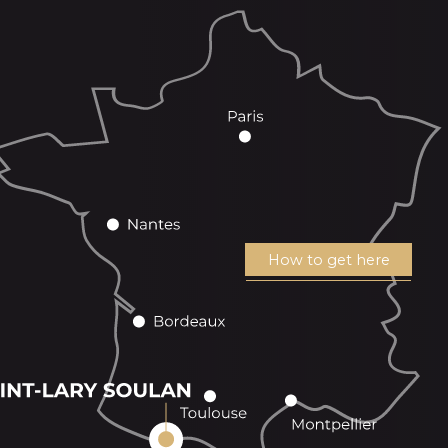
How to get here