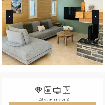
c
i
p
a
l
OPENING HOURS & C
Wifi
Dishwashers
Television
Car park
+ 28 other service(s)