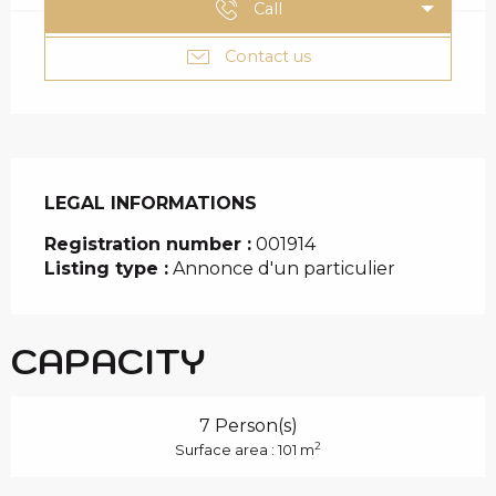
Call
Contact us
LEGAL INFORMATIONS
LEGAL INFORMATIONS
Registration number :
001914
Listing type :
Annonce d'un particulier
CAPACITY
7 Person(s)
2
Surface area : 101 m