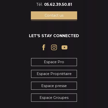
Tél.
05.62.39.50.81
Contact us
LET'S STAY CONNECTED
Espace Pro
Espace Propriétaire
Espace presse
Espace Groupes