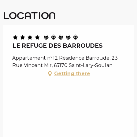
LOCATION
LE REFUGE DES BARROUDES
Appartement n°12 Résidence Barroude, 23
Rue Vincent Mir, 65170 Saint-Lary-Soulan
Getting there