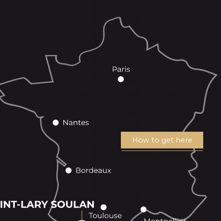
How to get here