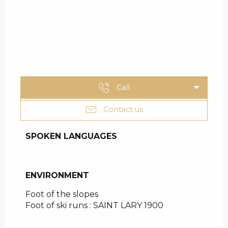
Call
Contact us
SPOKEN LANGUAGES
SPOKEN LANGUAGES
ENVIRONMENT
ENVIRONMENT
Foot of the slopes
Foot of ski runs :
SAINT LARY 1900