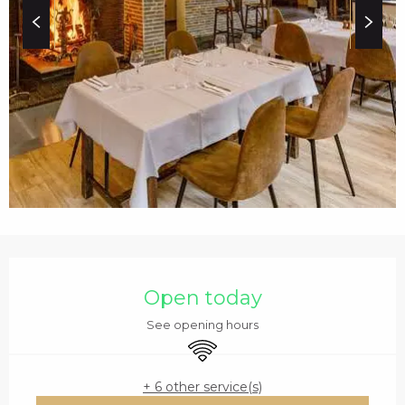
c
i
p
a
l
OPENING HOURS & C
Open today
See opening hours
Wifi
+ 6 other service(s)