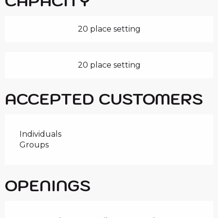
CAPACITY
20 place setting
20 place setting
ACCEPTED CUSTOMERS
Individuals
Groups
OPENINGS