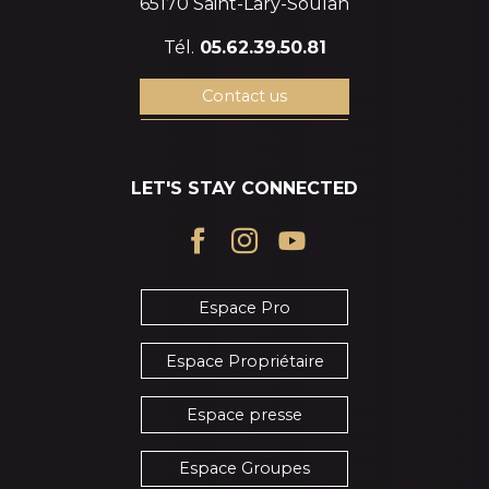
65170 Saint-Lary-Soulan
Tél.
05.62.39.50.81
Contact us
LET'S STAY CONNECTED
Espace Pro
Espace Propriétaire
Espace presse
Espace Groupes