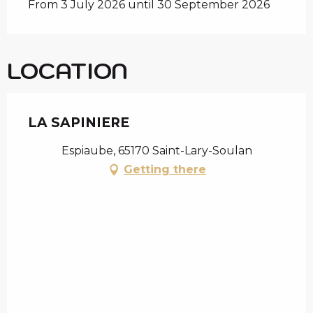
From 3 July 2026 until 30 September 2026
LOCATION
LA SAPINIERE
Espiaube, 65170 Saint-Lary-Soulan
Getting there