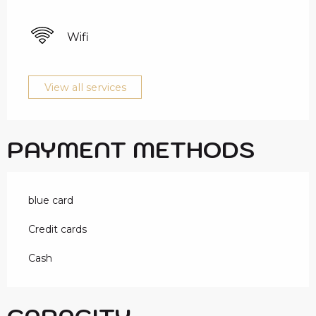
Wifi
View all services
PAYMENT METHODS
blue card
Credit cards
Cash