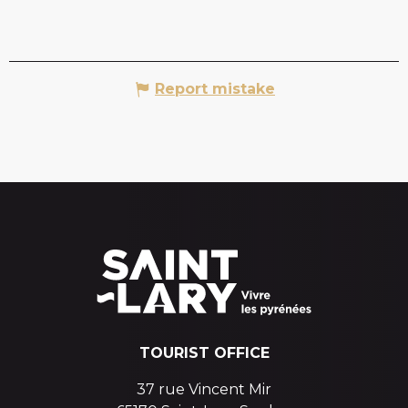
Report mistake
TOURIST OFFICE
37 rue Vincent Mir