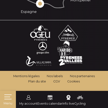
Mentions légales
Nos labels
Nos partenaires
Plan du site
CGV
Cookies
Menu
My account
Events calendar
Info live
Cycling