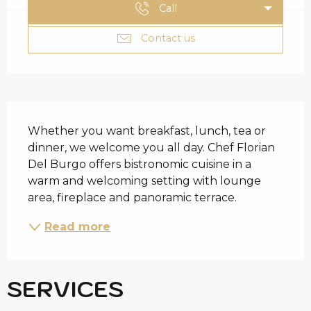
Call
Contact us
DESCRIPTION
Whether you want breakfast, lunch, tea or 
dinner, we welcome you all day. Chef Florian 
Del Burgo offers bistronomic cuisine in a 
warm and welcoming setting with lounge 
area, fireplace and panoramic terrace.
Read more
SERVICES