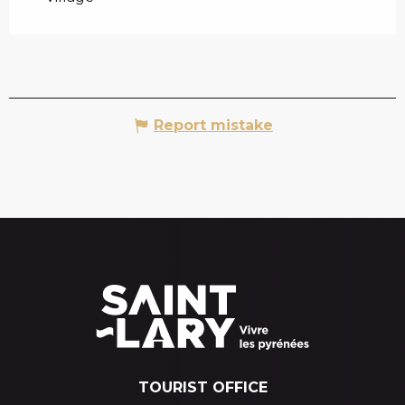
Report mistake
TOURIST OFFICE