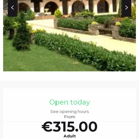
c
i
p
a
l
OPENING HOURS & C
Open today
See opening hours
From
€315.00
Adult