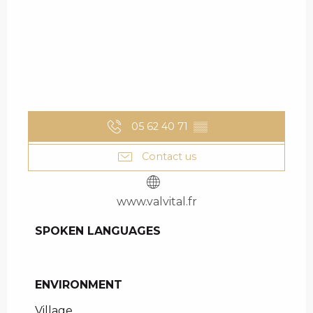
05 62 40 71
▒▒
Contact us
www.valvital.fr
SPOKEN LANGUAGES
SPOKEN LANGUAGES
ENVIRONMENT
ENVIRONMENT
Village