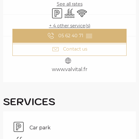
See all rates
Car park
Swimming pool
Wifi
+ 4 other service(s)
05 62 40 71
▒▒
Contact us
www.valvital.fr
SERVICES
Car park