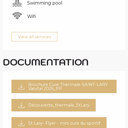
Swimming pool
Wifi
View all services
DOCUMENTATION
Brochure Cure Thermale-SAINT-LARY
Valvital 2026_PP
Découverte_thermale_StLary
St Lary- Flyer - mini cure du sportif