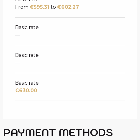
From
€595.31
to
€602.27
Basic rate
—
Basic rate
—
Basic rate
€630.00
PAYMENT METHODS