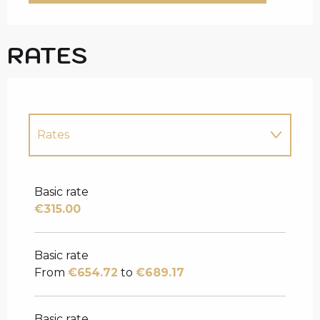
RATES
Rates
Rates 2027
Basic rate
€315.00
Basic rate
From
€654.72
to
€689.17
Basic rate