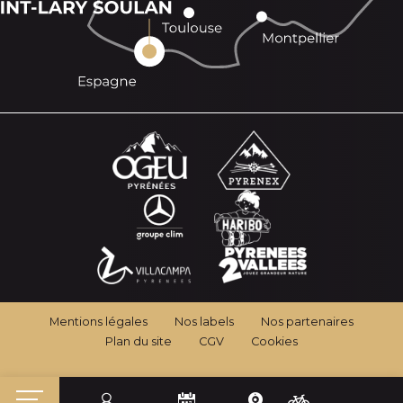
Mentions légales
Nos labels
Nos partenaires
Plan du site
CGV
Cookies