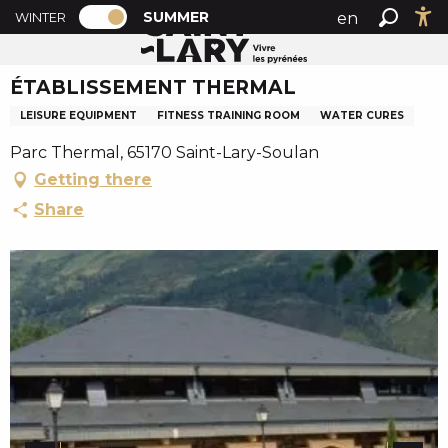
PAGE D’ACCUEIL ACTUELLE ÉTÉ : PASSE
A
SUMMER
en
WINTER
Summer home
ÉTABLISSEMENT THERMAL
PAGE D’ACCUEIL ACTUELLE ÉTÉ : PASSER EN MODE H
Search
Ac
l
fr
l
ÉTABLISSEMENT THERMAL
es
e
r
LEISURE EQUIPMENT
FITNESS TRAINING ROOM
WATER CURES
a
Parc Thermal, 65170 Saint-Lary-Soulan
u
Getting there
c
o
Share
n
t
e
n
u
p
r
i
n