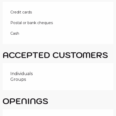
Credit cards
Postal or bank cheques
Cash
ACCEPTED CUSTOMERS
Individuals
Groups
OPENINGS