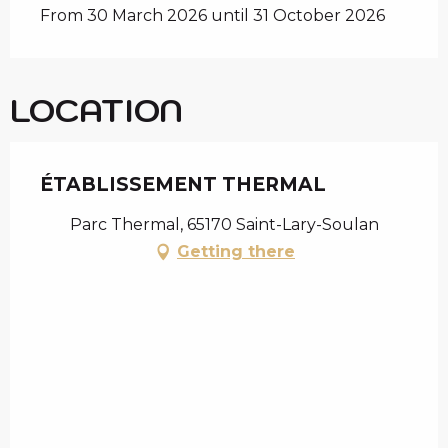
From 30 March 2026 until 31 October 2026
LOCATION
ÉTABLISSEMENT THERMAL
Parc Thermal, 65170 Saint-Lary-Soulan
Getting there