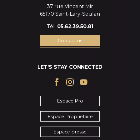
37 rue Vincent Mir
65170 Saint-Lary-Soulan
Tél.
05.62.39.50.81
Contact us
LET'S STAY CONNECTED
Espace Pro
Espace Propriétaire
Espace presse