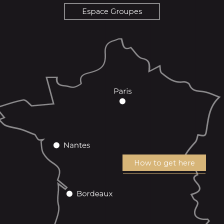
Espace Groupes
How to get here