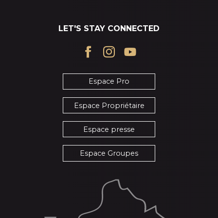
LET'S STAY CONNECTED
Espace Pro
Espace Propriétaire
Espace presse
Espace Groupes