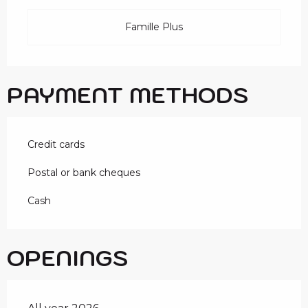
Famille Plus
PAYMENT METHODS
Credit cards
Postal or bank cheques
Cash
OPENINGS