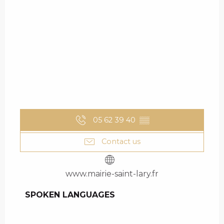
05 62 39 40
▒▒
Contact us
www.mairie-saint-lary.fr
SPOKEN LANGUAGES
SPOKEN LANGUAGES