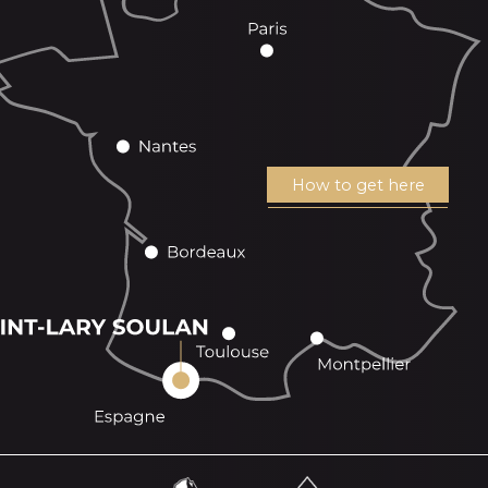
How to get here