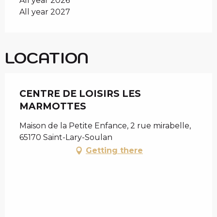
All year 2026
All year 2027
LOCATION
CENTRE DE LOISIRS LES
MARMOTTES
Maison de la Petite Enfance, 2 rue mirabelle,
65170 Saint-Lary-Soulan
Getting there