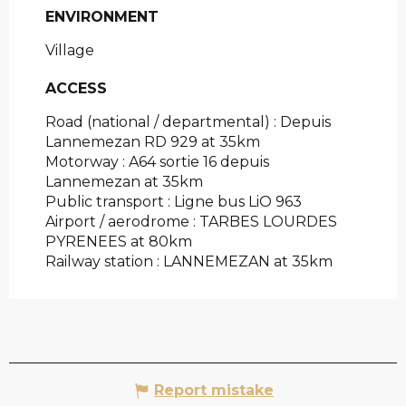
ENVIRONMENT
ENVIRONMENT
Village
ACCESS
ACCESS
Road (national / departmental) : Depuis
Lannemezan RD 929 at 35km
Motorway : A64 sortie 16 depuis
Lannemezan at 35km
Public transport : Ligne bus LiO 963
Airport / aerodrome : TARBES LOURDES
PYRENEES at 80km
Railway station : LANNEMEZAN at 35km
Report mistake