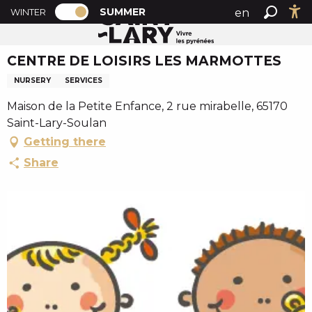
PAGE D’ACCUEIL ACTUELLE ÉTÉ : PASSE
A
SUMMER
en
WINTER
Summer home
CENTRE DE LOISIRS LES MARMOTTES
PAGE D’ACCUEIL ACTUELLE ÉTÉ : PASSER EN MODE H
Search
Ac
l
fr
l
CENTRE DE LOISIRS LES MARMOTTES
es
e
r
NURSERY
SERVICES
a
Maison de la Petite Enfance, 2 rue mirabelle, 65170
u
Saint-Lary-Soulan
c
Getting there
o
n
Share
t
e
n
u
p
r
i
n