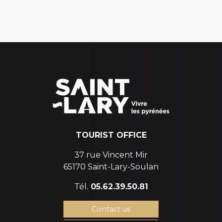
TOURIST OFFICE
37 rue Vincent Mir
65170 Saint-Lary-Soulan
Tél.
05.62.39.50.81
Contact us