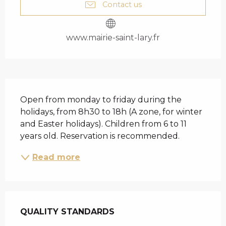
Contact us
www.mairie-saint-lary.fr
DESCRIPTION
Open from monday to friday during the 
holidays, from 8h30 to 18h (A zone, for winter 
and Easter holidays). Children from 6 to 11 
years old. Reservation is recommended.
Read more
SERVICES OFFERED
QUALITY STANDARDS
QUALITY STANDARDS