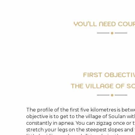
YOU'LL NEED COU
FIRST OBJECTI
THE VILLAGE OF S
The profile of the first five kilometres is bet
objective is to get to the village of Soulan wi
constantly in apnea. You can zigzag once or 
stretch your legs on the steepest slopes an