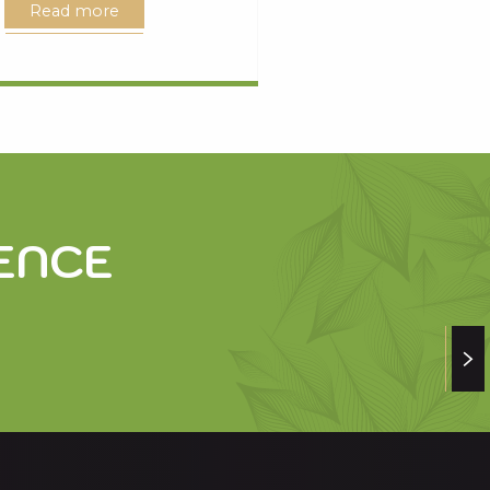
Read more
ENCE