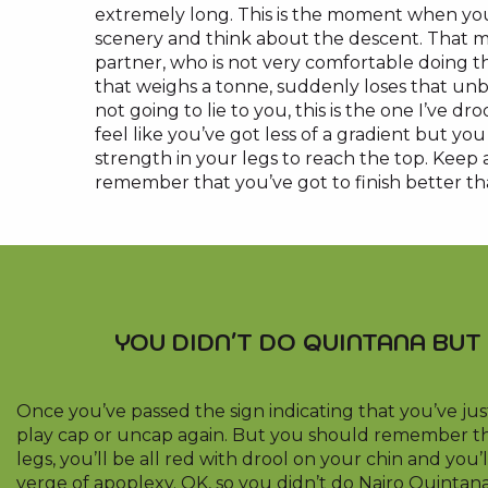
extremely long. This is the moment when you
scenery and think about the descent. That
partner, who is not very comfortable doing th
that weighs a tonne, suddenly loses that unbea
not going to lie to you, this is the one I’ve d
feel like you’ve got less of a gradient but y
strength in your legs to reach the top. Keep 
remember that you’ve got to finish better th
YOU DIDN'T DO QUINTANA BUT 
Once you’ve passed the sign indicating that you’ve jus
play cap or uncap again. But you should remember th
legs, you’ll be all red with drool on your chin and you’l
verge of apoplexy. OK, so you didn’t do Nairo Quintana