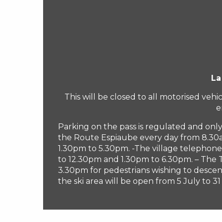
La
This will be closed to all motorised ve
e
Parking on the pass is regulated and only
the Route Espiaube every day from 8.30am
1.30pm to 5.30pm. -The village telephone
to 12.30pm and 1.30pm to 6.30pm. – The Té
3.30pm for pedestrians wishing to descend
the ski area will be open from 5 July to 3