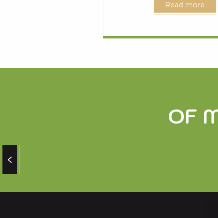
Read more
OF 