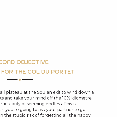
COND OBJECTIVE
 FOR THE COL DU PORTET
ll plateau at the Soulan exit to wind down a
spirits and take your mind off the 10% kilometre
ticularity of seeming endless. This is
n you’re going to ask your partner to go
n the stupid risk of forgetting all the happy