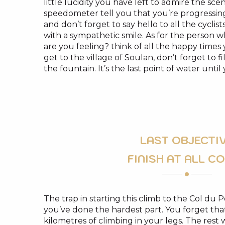
little lucidity you have left to admire the sce
speedometer tell you that you’re progressin
and don’t forget to say hello to all the cycl
with a sympathetic smile. As for the person
are you feeling? think of all the happy time
get to the village of Soulan, don’t forget to f
the fountain. It’s the last point of water until
LAST OBJECTI
FINISH AT ALL C
The trap in starting this climb to the Col du P
you’ve done the hardest part. You forget that
kilometres of climbing in your legs. The rest 