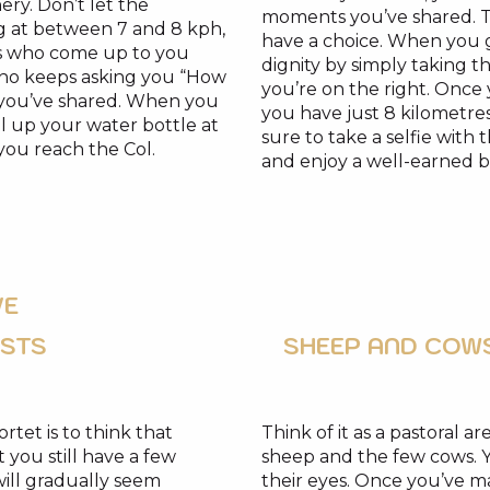
nery. Don’t let the
moments you’ve shared. Tell
g at between 7 and 8 kph,
have a choice. When you g
ists who come up to you
dignity by simply taking th
 who keeps asking you “How
you’re on the right. Once y
s you’ve shared. When you
you have just 8 kilometres
ill up your water bottle at
sure to take a selfie with
 you reach the Col.
and enjoy a well-earned b
VE
OSTS
SHEEP AND COW
ortet is to think that
Think of it as a pastoral a
 you still have a few
sheep and the few cows. Y
will gradually seem
their eyes. Once you’ve 