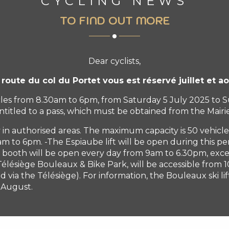
CYCLING NEWS
TO FIND OUT MORE
Dear cyclists,
 route du col du Portet vous est réservé juillet et ao
hicles from 8.30am to 6pm, from Saturday 5 July 2025 to
ntitled to a pass, which must be obtained from the Mairie
 in authorised areas. The maximum capacity is 50 vehicle
 to 6pm. -The Espiaube lift will be open during this p
 booth will be open every day from 9am to 6.30pm, exce
lésiège Bouleaux & Bike Park, will be accessible from 10
 via the Télésiège). For information, the Bouleaux ski li
1 August.