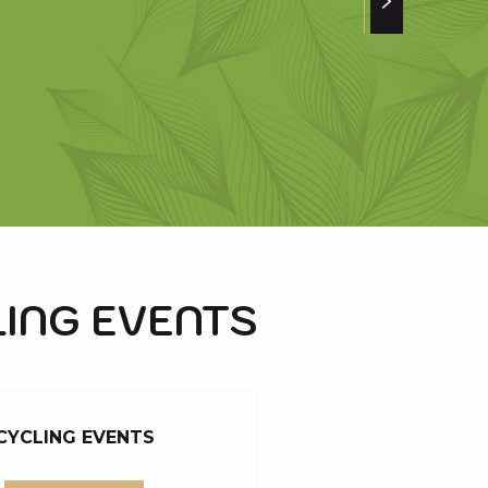
ING EVENTS
CYCLING EVENTS