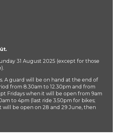
ût.
 Sunday 31 August 2025 (except for those
).
s. A guard will be on hand at the end of
eriod from 8.30am to 12.30pm and from
pt Fridays when it will be open from 9am
am to 4pm (last ride 3.50pm for bikes;
ft will be open on 28 and 29 June, then