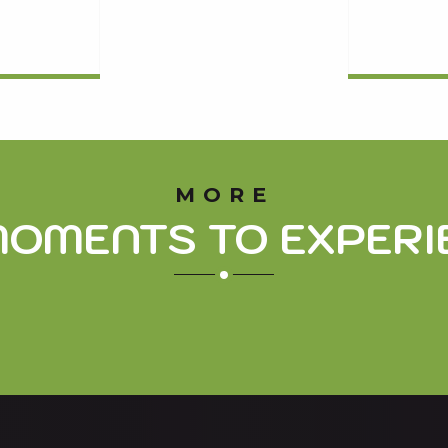
MORE
MOMENTS TO EXPERI
THE ARBIZON, EMBLEM OF THE AURE VALLEY
The emblem of the Aure valley