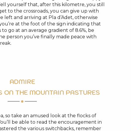
 yourself that, after this kilometre, you still
et to the crossroads, you can give up with
e left and arriving at Pla d’Adet, otherwise
ou’re at the foot of the sign indicating that
 to go at an average gradient of 8.6%, be
 the person you’ve finally made peace with
reak.
ADMIRE
S ON THE MOUNTAIN PASTURES
rea, so take an amused look at the flocks of
ou’ll be able to read the encouragement in
mastered the various switchbacks, remember