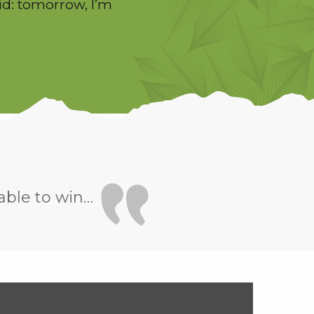
id: tomorrow, I’m
able to win…