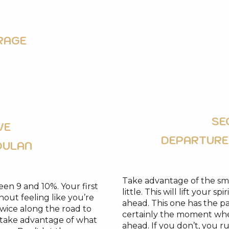
RAGE
SE
VE
DEPARTURE
OULAN
Take advantage of the sma
ween 9 and 10%. Your first
little. This will lift your 
thout feeling like you’re
ahead. This one has the par
twice along the road to
certainly the moment whe
d take advantage of what
ahead. If you don’t, you ru