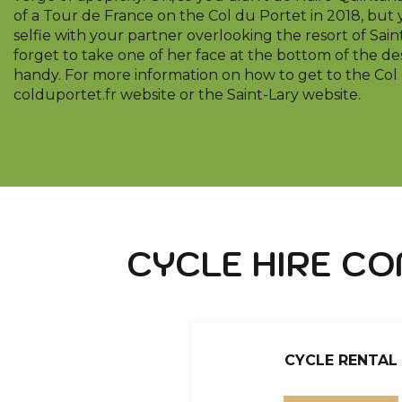
of a Tour de France on the Col du Portet in 2018, but 
selfie with your partner overlooking the resort of Saint
forget to take one of her face at the bottom of the des
handy. For more information on how to get to the Col d
colduportet.fr website or the Saint-Lary website.
CYCLE HIRE C
CYCLE RENTAL