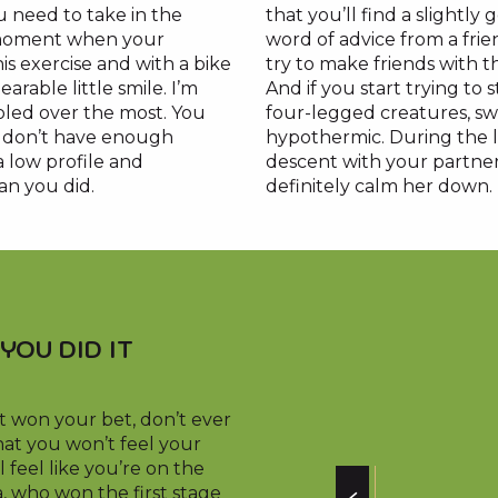
 need to take in the
that you’ll find a slightly
 moment when your
word of advice from a fri
is exercise and with a bike
try to make friends with 
rable little smile. I’m
And if you start trying to 
rooled over the most. You
four-legged creatures, swa
ou don’t have enough
hypothermic. During the la
a low profile and
descent with your partner,
an you did.
definitely calm her down.
YOU DID IT
t won your bet, don’t ever
at you won’t feel your
l feel like you’re on the
, who won the first stage