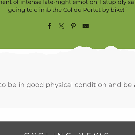
nt of intense late-night emotion, I stupidly sa
going to climb the Col du Portet by bike!”
 to be in good physical condition and be 