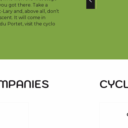
you got there. Take a
-Lary and, above all, don’t
cent. It will come in
u Portet, visit the cyclo
OMPANIES
CYCL