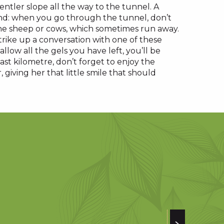
 gentler slope all the way to the tunnel. A
end: when you go through the tunnel, don’t
the sheep or cows, which sometimes run away.
strike up a conversation with one of these
llow all the gels you have left, you’ll be
st kilometre, don’t forget to enjoy the
 giving her that little smile that should