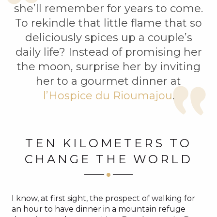
she’ll remember for years to come.
To rekindle that little flame that so
deliciously spices up a couple’s
daily life? Instead of promising her
the moon, surprise her by inviting
her to a gourmet dinner at
l’Hospice du Rioumajou
.
TEN KILOMETERS TO
CHANGE THE WORLD
I know, at first sight, the prospect of walking for
an hour to have dinner in a mountain refuge