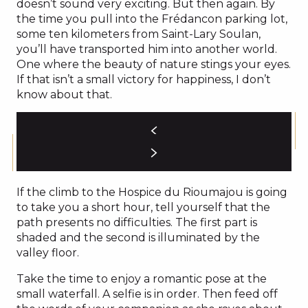
doesn’t sound very exciting. But then again. By
the time you pull into the Frédancon parking lot,
some ten kilometers from Saint-Lary Soulan,
you’ll have transported him into another world.
One where the beauty of nature stings your eyes.
If that isn’t a small victory for happiness, I don’t
know about that.
If the climb to the Hospice du Rioumajou is going
to take you a short hour, tell yourself that the
path presents no difficulties. The first part is
shaded and the second is illuminated by the
valley floor.
Take the time to enjoy a romantic pose at the
small waterfall. A selfie is in order. Then feed off