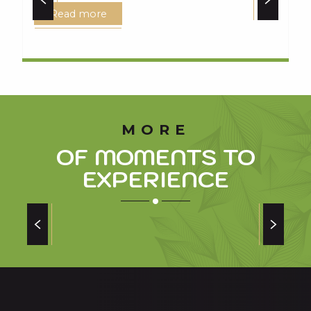
Read more
MORE
OF MOMENTS TO
EXPERIENCE
SAINT-LARY SOULAN: A LAND OF RUGBY
of champions