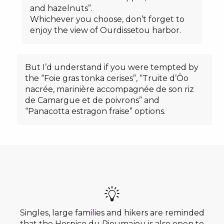
and hazelnuts”.
Whichever you choose, don’t forget to
enjoy the view of Ourdissetou harbor.
But I’d understand if you were tempted by
the “Foie gras tonka cerises”, “Truite d’Ôo
nacrée, marinière accompagnée de son riz
de Camargue et de poivrons” and
“Panacotta estragon fraise” options.
Singles, large families and hikers are reminded
that the Hospice du Rioumajou is also open to