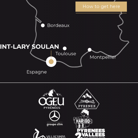
How to get here