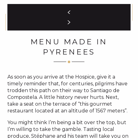
MENU MADE IN
PYRENEES
As soon as you arrive at the Hospice, give it a
timely reminder that, for centuries, pilgrims have
trodden this path on their way to Santiago de
Compostela. A little history never hurts. Next,
take a seat on the terrace of “this gourmet
restaurant located at an altitude of 1567 meters”.
You might think I’m being a bit over the top, but
I’m willing to take the gamble. Tasting local
produce, Stéphane and his team will take you on