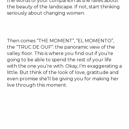
the words of your companion as she raves about
the beauty of the landscape. If not, start thinking
seriously about changing women.
Then comes “THE MOMENT”, “EL MOMENTO”,
the “TRUC DE OUF”: the panoramic view of the
valley floor. This is where you find out if you’re
going to be able to spend the rest of your life
with the one you’re with. Okay, I’m exaggerating a
little. But think of the look of love, gratitude and
even promise she’ll be giving you for making her
live through this moment.