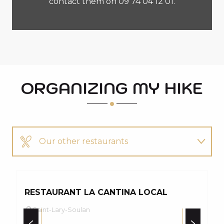
contact them on 09 74 04 12 01.
ORGANIZING MY HIKE
Our other restaurants
Our other hikes
RESTAURANT LA CANTINA LOCAL
P
Saint-Lary-Soulan