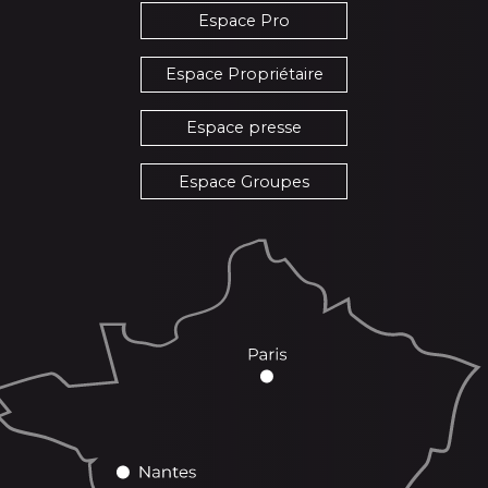
Espace Pro
Espace Propriétaire
Espace presse
Espace Groupes