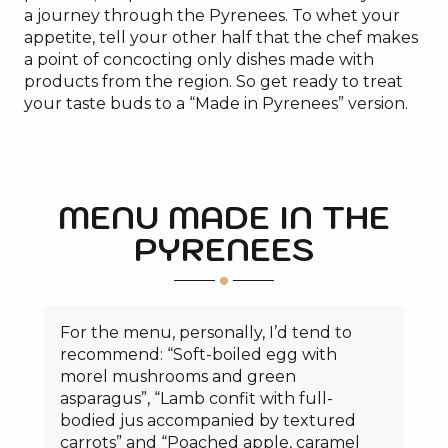
a journey through the Pyrenees. To whet your
appetite, tell your other half that the chef makes
a point of concocting only dishes made with
products from the region. So get ready to treat
your taste buds to a “Made in Pyrenees” version.
MENU MADE IN THE
PYRENEES
For the menu, personally, I’d tend to
recommend: “Soft-boiled egg with
morel mushrooms and green
asparagus”, “Lamb confit with full-
bodied jus accompanied by textured
carrots” and “Poached apple, caramel