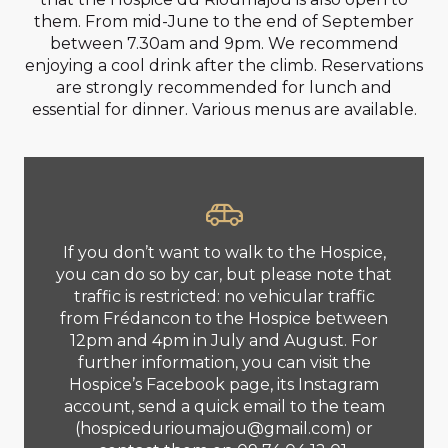
them. From mid-June to the end of September
between 7.30am and 9pm. We recommend
enjoying a cool drink after the climb. Reservations
are strongly recommended for lunch and
essential for dinner. Various menus are available.
If you don’t want to walk to the Hospice,
you can do so by car, but please note that
traffic is restricted: no vehicular traffic
from Frédancon to the Hospice between
12pm and 4pm in July and August. For
further information, you can visit the
Hospice’s Facebook page, its Instagram
account, send a quick email to the team
(
hospicedurioumajou@gmail.com
) or