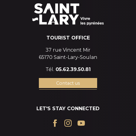
TOURIST OFFICE
37 rue Vincent Mir
65170 Saint-Lary-Soulan
Tél.
05.62.39.50.81
Contact us
LET'S STAY CONNECTED